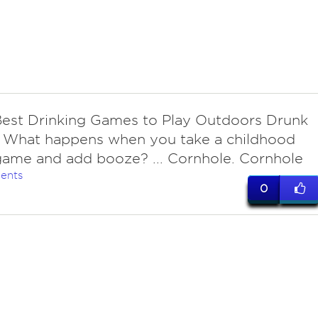
Best Drinking Games to Play Outdoors Drunk
. What happens when you take a childhood
game and add booze? ... Cornhole. Cornhole
ents
0