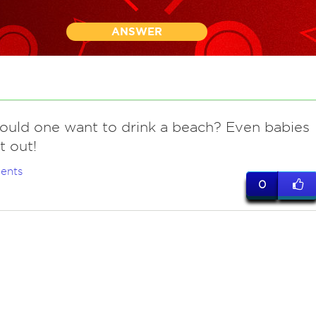
ANSWER
ould one want to drink a beach? Even babies
t out!
ents
0