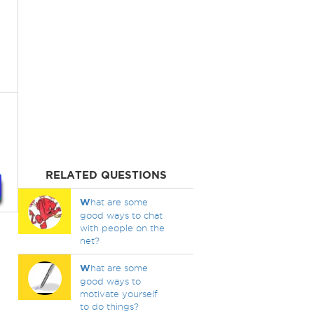
RELATED QUESTIONS
W
hat are some
good ways to chat
with people on the
net?
W
hat are some
good ways to
motivate yourself
to do things?