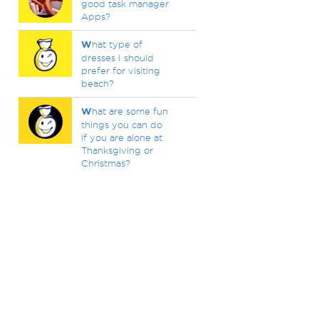
good task manager
Apps?
W
hat type of
dresses I should
prefer for visiting
beach?
W
hat are some fun
things you can do
if you are alone at
Thanksgiving or
Christmas?