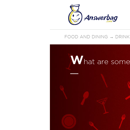
FOOD AND DINING
→
DRINK
W
hat are som