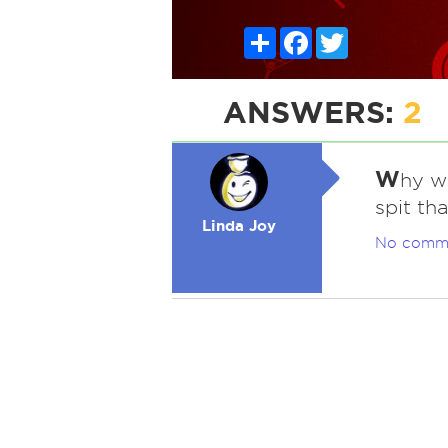
Share
Facebook
Twitter
ANSWERS:
2
W
hy w
spit tha
Linda Joy
No comm