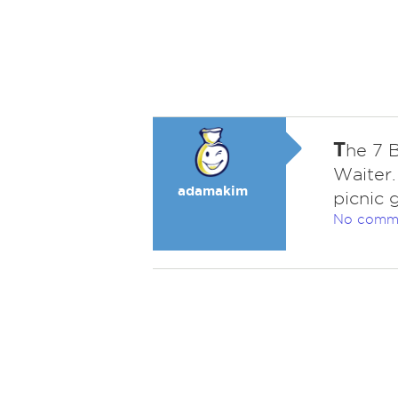
T
he 7 
Waiter
adamakim
picnic 
No comm