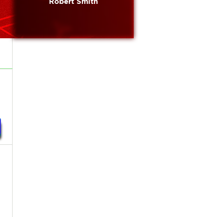
Robert Smith