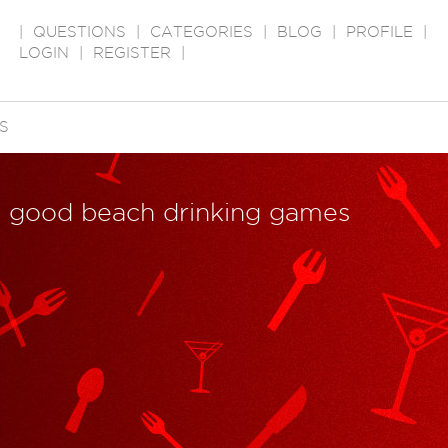
|
QUESTIONS
|
CATEGORIES
|
BLOG
|
PROFILE
|
LOGIN
|
REGISTER
|
S
e good beach drinking games