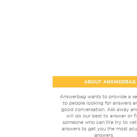
ABOUT ANSWERBAG
Answerbag wants to provide a se
to people looking for answers a
good conversation. Ask away a
will do our best to answer or f
someone who can.We try to vet
answers to get you the most acu
answers.