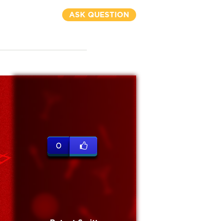
ASK QUESTION
0