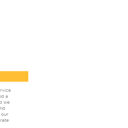
rvice
nd a
nd we
ind
 our
rate