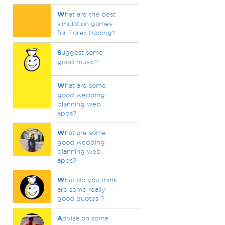
W
hat are the best
simulation games
for Forex trading?
S
uggest some
good music?
W
hat are some
good wedding
planning web
apps?
W
hat are some
good wedding
planning web
apps?
W
hat do you think
are some really
good quotes ?
A
dvise on some