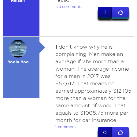
reason.
ReiSan
No comments
1
I
don't know why he is
complaining. Men make an
average if 21% more than a
Boola Boo
woman. The average income
for a man in 2017 was
$57,617. That means he
earned approximately $12,105
more than a woman for the
same amount of work. That
equals to $1008.75 more per
month for car insurance.
1 comment
0