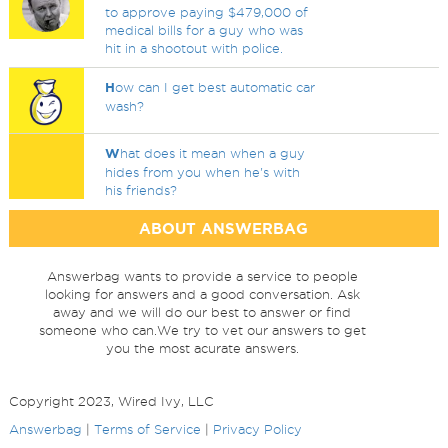
to approve paying $479,000 of
medical bills for a guy who was
hit in a shootout with police.
H
ow can I get best automatic car
wash?
W
hat does it mean when a guy
hides from you when he's with
his friends?
ABOUT ANSWERBAG
Answerbag wants to provide a service to people
looking for answers and a good conversation. Ask
away and we will do our best to answer or find
someone who can.We try to vet our answers to get
you the most acurate answers.
Copyright 2023, Wired Ivy, LLC
Answerbag
|
Terms of Service
|
Privacy Policy