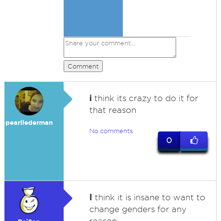
Comment
i
think its crazy to do it for
that reason
pearllederman
No comments
0
I
think it is insane to want to
change genders for any