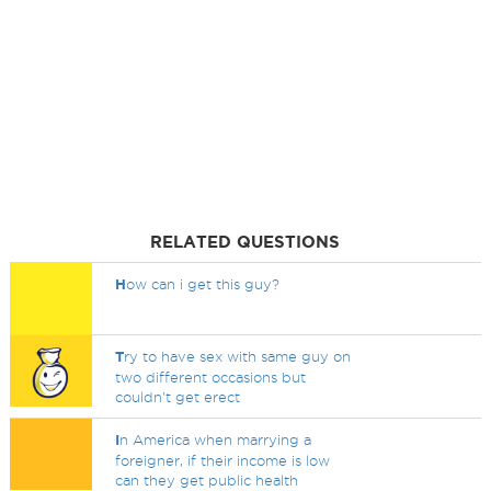
RELATED QUESTIONS
H
ow can i get this guy?
T
ry to have sex with same guy on
two different occasions but
couldn't get erect
I
n America when marrying a
foreigner, if their income is low
can they get public health