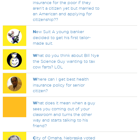
insurance for the poor if they
aren't a citizen yet but married to
an American and applying for
citizenship??
N
ew Suit A young banker
decided to get his first tailor-
made suit.
W
hat do you think about Bill Nye
the Science Guy wanting to tax
cow farts? LOL
W
here can I get best health
insurance policy for senior
citizen?
W
hat does it mean when a guy
sees you coming out of your
classroom and turns the other
way and starts talking to his
friend?
C
ity of Omaha, Nebraska voted