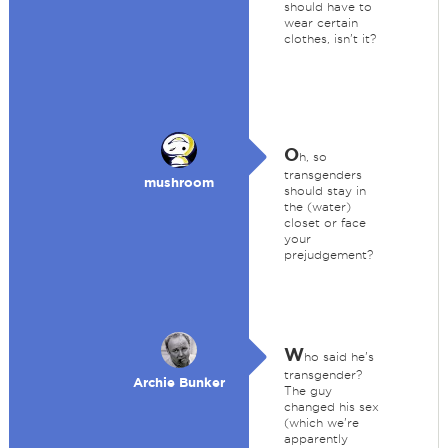
should have to
wear certain
clothes, isn't it?
O
h, so
transgenders
mushroom
should stay in
the (water)
closet or face
your
prejudgement?
W
ho said he's
transgender?
Archie Bunker
The guy
changed his sex
(which we're
apparently