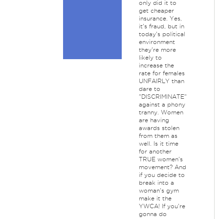
only did it to
get cheaper
insurance. Yes,
it's fraud, but in
today's political
environment
they're more
likely to
increase the
rate for females
UNFAIRLY than
dare to
"DISCRIMINATE"
against a phony
tranny. Women
are having
awards stolen
from them as
well. Is it time
for another
TRUE women's
movement? And
if you decide to
break into a
woman's gym
make it the
YWCA! If you're
gonna do