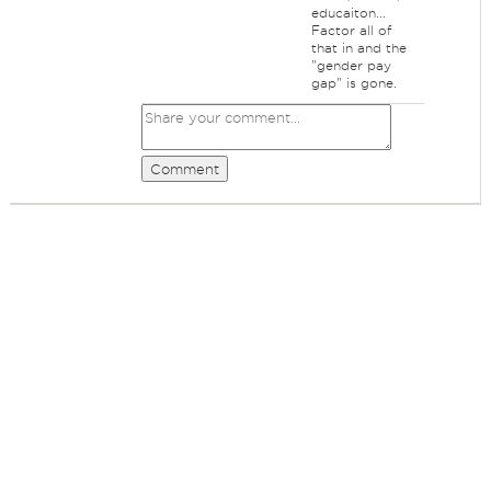
educaiton...
Factor all of
that in and the
"gender pay
gap" is gone.
Comment