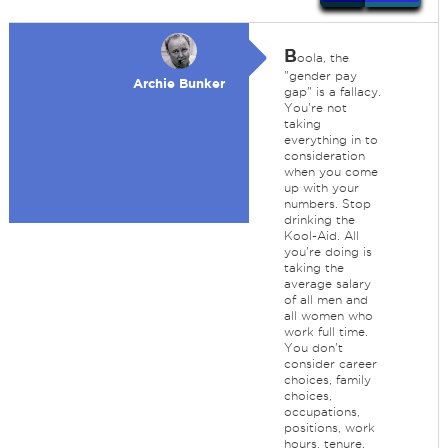
B
oola, the
"gender pay
Archie Bunker
gap" is a fallacy.
You're not
taking
everything in to
consideration
when you come
up with your
numbers. Stop
drinking the
Kool-Aid. All
you're doing is
taking the
average salary
of all men and
all women who
work full time.
You don't
consider career
choices, family
choices,
occupations,
positions, work
hours, tenure,