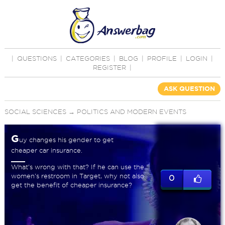
|
QUESTIONS
|
CATEGORIES
|
BLOG
|
PROFILE
|
LOGIN
|
REGISTER
|
ASK QUESTION
SOCIAL SCIENCES
→
POLITICS AND MODERN EVENTS
G
uy changes his gender to get
cheaper car insurance.
What's wrong with that? If he can use the
women's restroom in Target, why not also
0
get the benefit of cheaper insurance?