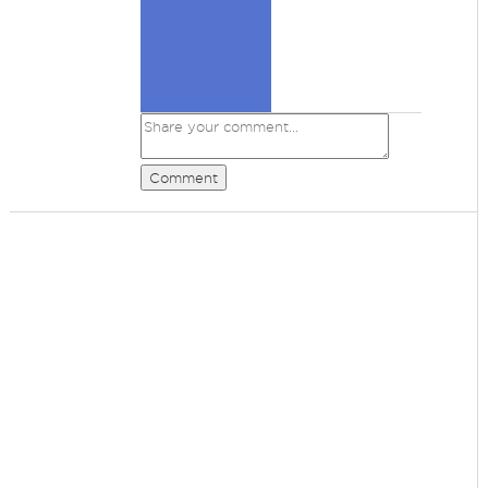
Comment