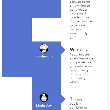
allowed to do
on a whim) to
get cheaper
insurance. I
wonder if I can
do that so I can
get access to
the local
women-only
gym.
W
ell that's
fraud, but then
mushroom
again, insurance
companies use
your education
level to set your
rates, so who's
defrauding
whom?
T
he guy
publicly
Linda Joy
admitted he