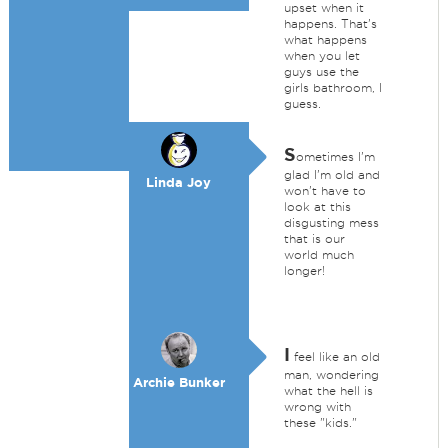
upset when it
happens. That's
what happens
when you let
guys use the
girls bathroom, I
guess.
S
ometimes I'm
glad I'm old and
Linda Joy
won't have to
look at this
disgusting mess
that is our
world much
longer!
I
feel like an old
man, wondering
Archie Bunker
what the hell is
wrong with
these "kids."