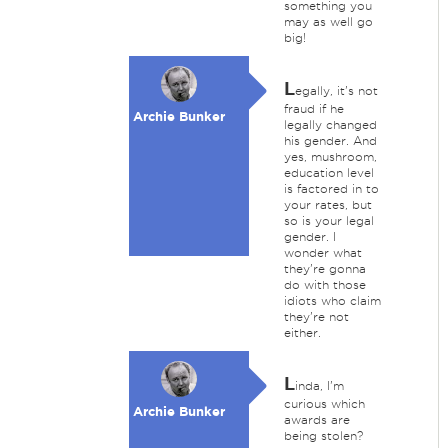
something you
may as well go
big!
L
egally, it's not
fraud if he
Archie Bunker
legally changed
his gender. And
yes, mushroom,
education level
is factored in to
your rates, but
so is your legal
gender. I
wonder what
they're gonna
do with those
idiots who claim
they're not
either.
L
inda, I'm
curious which
Archie Bunker
awards are
being stolen?