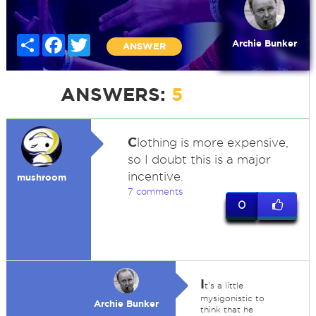
Share
Facebook
Twitter
Archie Bunker
ANSWER
ANSWERS:
5
C
lothing is more expensive,
so I doubt this is a major
incentive.
mushroom
7 comments
0
I
t's a little
mysigonistic to
Archie Bunker
think that he