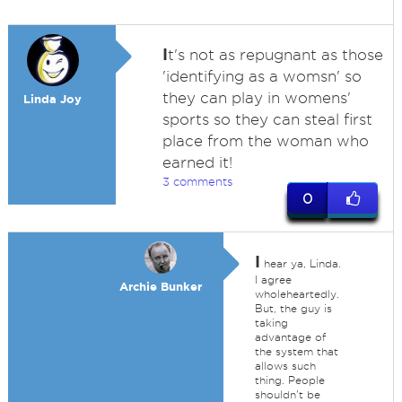
I
t's not as repugnant as those
'identifying as a womsn' so
they can play in womens'
Linda Joy
sports so they can steal first
place from the woman who
earned it!
3 comments
0
I
hear ya, Linda.
I agree
Archie Bunker
wholeheartedly.
But, the guy is
taking
advantage of
the system that
allows such
thing. People
shouldn't be