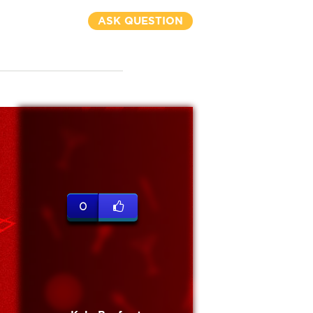
ASK QUESTION
0