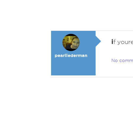
i
f youre
pearllederman
No comm