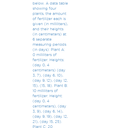
below. A data table
showing four
plants, the amount
of fertilizer each is
given (in milliliters),
and their heights
(in centimeters) at
6 separate
measuring periods
(in days): Plant A:
0 milliliters of
fertilizer. Heights:
(day 0, 4
centimeters) (day
3, 7), (day 6, 10),
(day 9, 12), (day 12,
15), (15, 18). Plant B:
10 milliliters of
fertilizer. Height:
(day 0, 4
centimeters), (day
3, 9), (day 6, 14),
(day 9, 19), (day 12,
21), (day 15, 25).
Plant C: 20