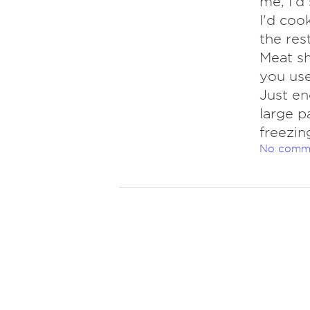
me, I'd 
I'd cook
the res
Meat sh
you use
Just en
large p
freezin
No comm