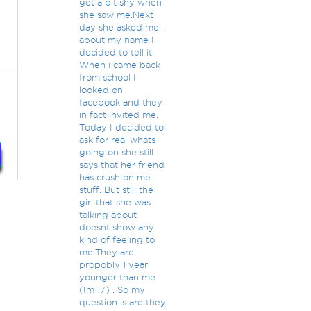
get a bit shy when
she saw me.Next
day she asked me
about my name I
decided to tell it.
When i came back
from school I
looked on
facebook and they
in fact invited me.
Today I decided to
ask for real whats
going on she still
says that her friend
has crush on me
stuff. But still the
girl that she was
talking about
doesnt show any
kind of feeling to
me.They are
propobly 1 year
younger than me
(Im 17) . So my
question is are they