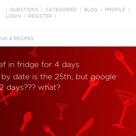
|
QUESTIONS
|
CATEGORIES
|
BLOG
|
PROFILE
|
LOGIN
|
REGISTER
|
NG & RECIPES
 in fridge for 4 days
 by date is the 25th, but google
1-2 days??? what?