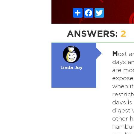
Share
Facebook
Twitter
ANSWERS:
2
M
ost a
days an
Linda Joy
are mos
exposed
when i
restric
days is
digesti
other h
hamburg