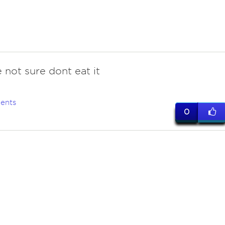
 not sure dont eat it
ents
0