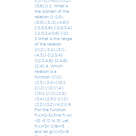
{(3,-3),(-5,0),(0,2),
(0,6))} 2. What is
the domain of the
relation {(-2,5),
(0,0),(3,-2),(4,6)}
{-2,0,5,6} {-2,0,3,4}
{-2,0,3,4,5,6} {-2}
3.What is the range
of the relation
{(1,2),(2,4),(3,1),
(4,3)} {1,2,3,4}
{1,2,3,4,6} {2,4,6}
{2,4} 4. Which
relation is a
function {(1,2);
(2,3);(3,4);(1,5)}
{(1,2);(1,3);(1,4);
(1,5)} {(1,2);(2,3);
(3,4);(2,5)} {(1,2);
(2,2);(3,2);(4,2)} 9.
For the function
f(x)=2-3x,find f(-4)
-10 -5 12 14 15. Let
f(x)=3x^2-8x+5
and let g(x)=2x-8.