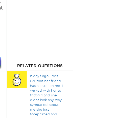
,
at
RELATED QUESTIONS
2
days ago I met
Gril that her friend
has a crush on me. I
walked with her to
that.girl and she
didnt look any way
sympatied about
me she just
facepalmed and