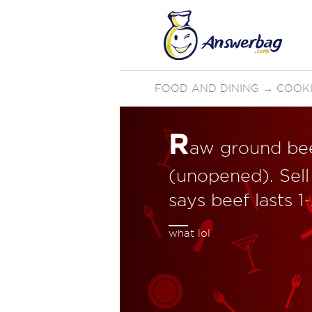
FOOD AND DINING
→
COOKI
R
aw ground beef
(unopened). Sell
says beef lasts 
what lol