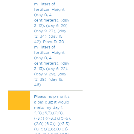
milliliters of
fertilizer. Height:
(day 0, 4
centimeters), (day
3, 12), (day 6, 20),
(day 9, 27), (day
12, 34), (day 15,
42). Plant D: 30
milliliters of
fertilizer. Height:
(day 0, 4
centimeters), (day
3, 13), (day 6, 22),
(day 9, 29), (day
12, 38), (day 15,
46).
P
lease help me it’s
a big quiz it would
make my day 1.
2,0),(6,3),(0,0),
(-3,)} {(-3,3),(0,-5),
(2,0),(6,0)} {(-3,3),
(0,-5),(2,6),(0,0)}