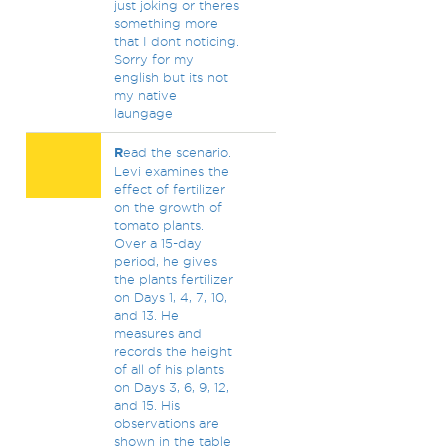
just joking or theres
something more
that I dont noticing.
Sorry for my
english but its not
my native
laungage
R
ead the scenario.
Levi examines the
effect of fertilizer
on the growth of
tomato plants.
Over a 15-day
period, he gives
the plants fertilizer
on Days 1, 4, 7, 10,
and 13. He
measures and
records the height
of all of his plants
on Days 3, 6, 9, 12,
and 15. His
observations are
shown in the table