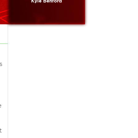
Kyle Benford
s
e
t