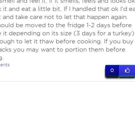
smell and feel it. If it smells, feels and looks ok
 it and eat a little bit. If I handled that ok I'd e
t and take care not to let that happen again.
ould be moved to the fridge 1-2 days before
 it depending on its size (3 days for a turkey)
ough to let it thaw before cooking. If you buy
acks you may want to portion them before
g.
ents
0