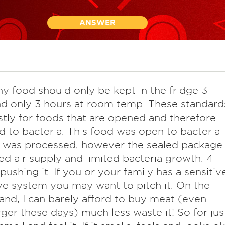
ANSWER
ny food should only be kept in the fridge 3
d only 3 hours at room temp. These standard
tly for foods that are opened and therefore
 to bacteria. This food was open to bacteria
t was processed, however the sealed package
ted air supply and limited bacteria growth. 4
 pushing it. If you or your family has a sensitiv
ve system you may want to pitch it. On the
and, I can barely afford to buy meat (even
er these days) much less waste it! So for jus