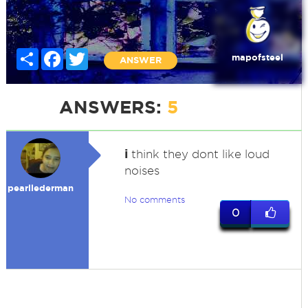
Share
Facebook
Twitter
mapofsteel
ANSWER
ANSWERS:
5
i
think they dont like loud
noises
pearllederman
No comments
0