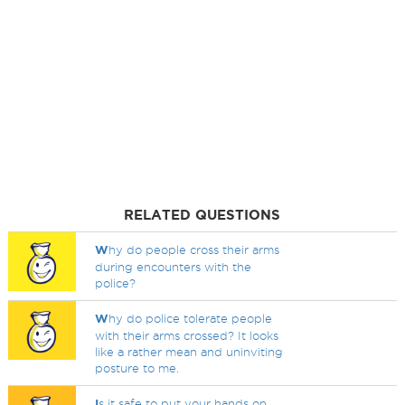
RELATED QUESTIONS
W
hy do people cross their arms
during encounters with the
police?
W
hy do police tolerate people
with their arms crossed? It looks
like a rather mean and uninviting
posture to me.
I
s it safe to put your hands on