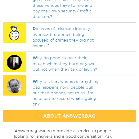
these venues have to hire and
pay their own security/ traffic
directors?
D
o cases of mistaken identity
ever lead to people being
accused of crimes they did not
commit?
W
hy do people cover their
mouth when they burp or yawn
but not when they talk or laugh?
W
hy is it that whenever anything
bad happens now, people pull
out their phones, not to call for
help, but to record what's going
on?
ABOUT ANSWERBAG
Answerbag wants to provide a service to people
looking for answers and a good conversation. Ask