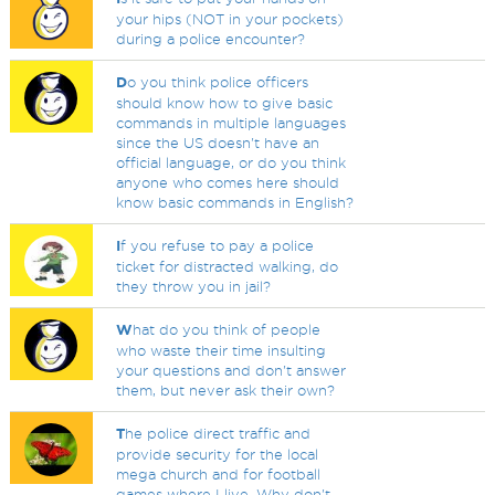
your hips (NOT in your pockets)
during a police encounter?
D
o you think police officers
should know how to give basic
commands in multiple languages
since the US doesn't have an
official language, or do you think
anyone who comes here should
know basic commands in English?
I
f you refuse to pay a police
ticket for distracted walking, do
they throw you in jail?
W
hat do you think of people
who waste their time insulting
your questions and don't answer
them, but never ask their own?
T
he police direct traffic and
provide security for the local
mega church and for football
games where I live. Why don't