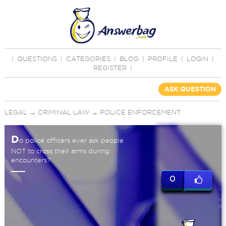
|
QUESTIONS
|
CATEGORIES
|
BLOG
|
PROFILE
|
LOGIN
|
REGISTER
|
ASK QUESTION
LEGAL
→
CRIMINAL LAW
→
POLICE ENFORCEMENT
D
o police officers ever ask people
NOT to cross their arms during
encounters?
0