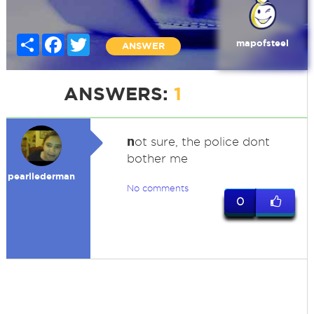
Share
Facebook
Twitter
mapofsteel
ANSWER
ANSWERS:
1
n
ot sure, the police dont
bother me
pearllederman
No comments
0