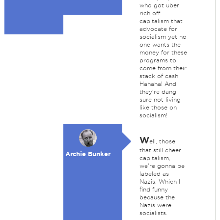
who got uber
rich off
capitalism that
advocate for
socialism yet no
one wants the
money for these
programs to
come from their
stack of cash!
Hahaha! And
they're dang
sure not living
like those on
socialism!
W
ell, those
that still cheer
Archie Bunker
capitalism,
we're gonna be
labeled as
Nazis. Which I
find funny
because the
Nazis were
socialists.