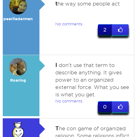
t
he way some people act
pearllederman
No comments
2
I
don't use that term to
describe anything. It gives
power to an organized
Roaring
external force. What you see
is what you get.
No comments
0
T
he con game of organized
religion. Some religions inflict