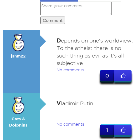
Comment
D
epends on one's worldview.
To the atheist there is no
such thing as evil as it's all
jshm22
subjective.
No comments
0
V
ladimir Putin.
Cats &
No comments
Dolphins
1