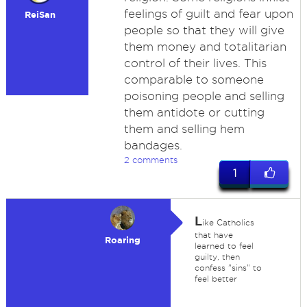
feelings of guilt and fear upon
ReiSan
people so that they will give
them money and totalitarian
control of their lives. This
comparable to someone
poisoning people and selling
them antidote or cutting
them and selling hem
bandages.
2 comments
1
L
ike Catholics
that have
Roaring
learned to feel
guilty, then
confess "sins" to
feel better