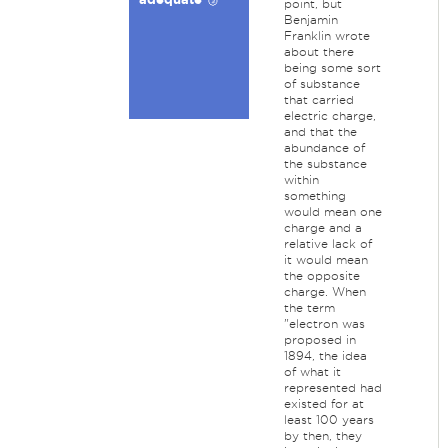
point, but
Benjamin
Franklin wrote
about there
being some sort
of substance
that carried
electric charge,
and that the
abundance of
the substance
within
something
would mean one
charge and a
relative lack of
it would mean
the opposite
charge. When
the term
"electron was
proposed in
1894, the idea
of what it
represented had
existed for at
least 100 years
by then, they