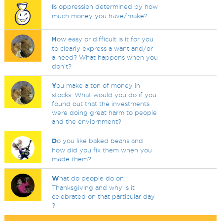
I
s oppression determined by how
much money you have/make?
H
ow easy or difficult is it for you
to clearly express a want and/or
a need? What happens when you
don't?
Y
ou make a ton of money in
stocks. What would you do if you
found out that the investments
were doing great harm to people
and the enviornment?
D
o you like baked beans and
how did you fix them when you
made them?
W
hat do people do on
Thanksgiving and why is it
celebrated on that particular day
?