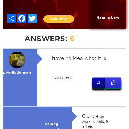
Share
Facebook
Twitter
Natalie Low
ANSWER
ANSWERS:
6
h
ave no idea what it is
pearllederman
1 comment
4
C
hai is Hindi
word in India, it
Sarang
is Tea.