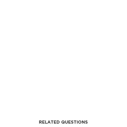
RELATED QUESTIONS