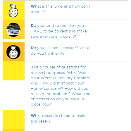
W
hat is this lump and how can I
treat it?
D
o you tend to feel that you
HAVE to be correct and make
sure everyone knows it?
D
o you use spellchecker? What
do you think of it?
J
ust a couple of questions for
research purposes. What Was
Your Worst IT Security Problem
And How Did It Impact Your
Home/company? How did you
resolve the problem? What kind
of protection do you have in
place now?
W
hat desert is cheap to make
and resell?