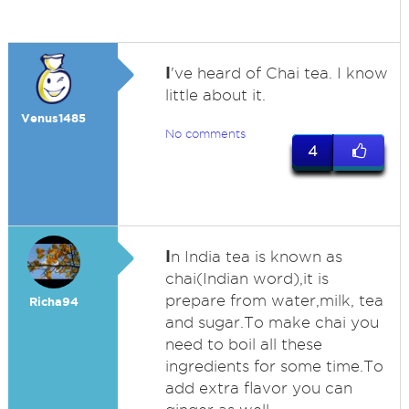
I
've heard of Chai tea. I know
little about it.
Venus1485
No comments
4
I
n India tea is known as
chai(Indian word),it is
prepare from water,milk, tea
Richa94
and sugar.To make chai you
need to boil all these
ingredients for some time.To
add extra flavor you can