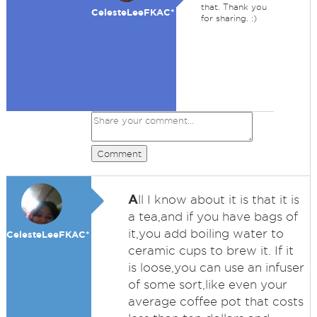
that. Thank you
CelesteLeeFKAC*
for sharing. :)
Comment
A
ll I know about it is that it is
a tea,and if you have bags of
it,you add boiling water to
CelesteLeeFKAC*
ceramic cups to brew it. If it
is loose,you can use an infuser
of some sort,like even your
average coffee pot that costs