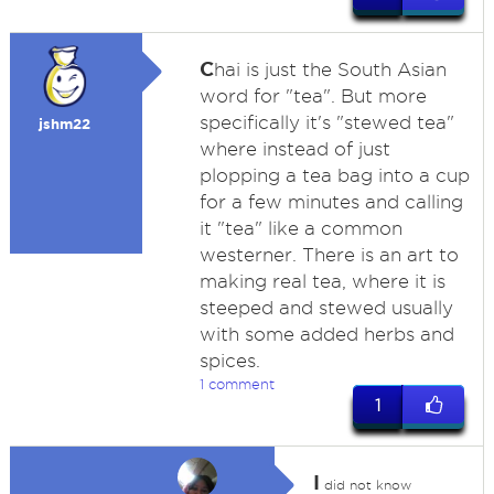
C
hai is just the South Asian
word for "tea". But more
specifically it's "stewed tea"
jshm22
where instead of just
plopping a tea bag into a cup
for a few minutes and calling
it "tea" like a common
westerner. There is an art to
making real tea, where it is
steeped and stewed usually
with some added herbs and
spices.
1 comment
1
I
did not know