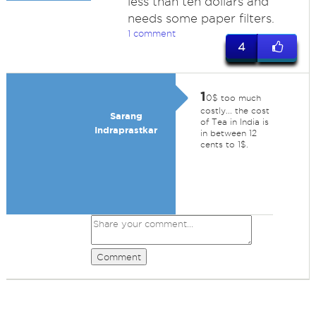
less than ten dollars and
needs some paper filters.
1 comment
4
1
0$ too much
costly... the cost
Sarang
of Tea in India is
Indraprastkar
in between 12
cents to 1$.
Comment