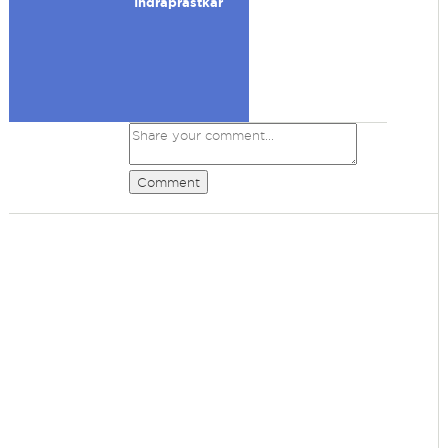
Indraprastkar
Comment