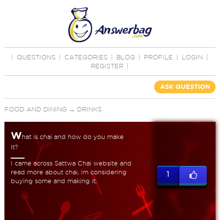
|
QUESTIONS
|
CATEGORIES
|
BLOG
|
PROFILE
|
LOGIN
|
REGISTER
|
ASK QUESTION
FOOD AND DINING
→
DRINKS
W
hat is chai and how do you make
it?
I came across Sattwa Chai website and
read more about chai, im considering
1
buying some and making it.