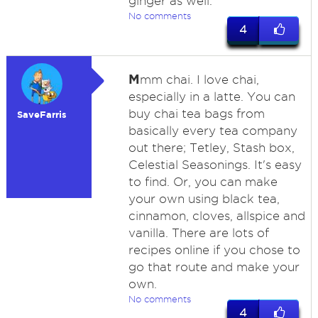
ginger as well.
No comments
4
M
mm chai. I love chai,
especially in a latte. You can
buy chai tea bags from
SaveFarris
basically every tea company
out there; Tetley, Stash box,
Celestial Seasonings. It's easy
to find. Or, you can make
your own using black tea,
cinnamon, cloves, allspice and
vanilla. There are lots of
recipes online if you chose to
go that route and make your
own.
No comments
4