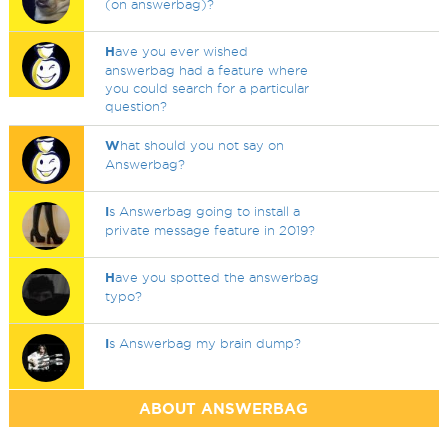
(on answerbag)?
H
ave you ever wished
answerbag had a feature where
you could search for a particular
question?
W
hat should you not say on
Answerbag?
I
s Answerbag going to install a
private message feature in 2019?
H
ave you spotted the answerbag
typo?
I
s Answerbag my brain dump?
ABOUT ANSWERBAG