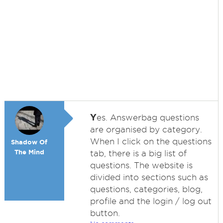
Y
es. Answerbag questions
are organised by category.
When I click on the questions
Shadow Of
The Mind
tab, there is a big list of
questions. The website is
divided into sections such as
questions, categories, blog,
profile and the login / log out
button.