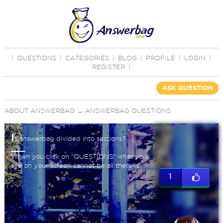
|
QUESTIONS
|
CATEGORIES
|
BLOG
|
PROFILE
|
LOGIN
|
REGISTER
|
ASK QUESTION
ABOUT ANSWERBAG
→
ANSWERBAG QUESTIONS
I
s answerbag divided into sections?
When you click on "QUESTIONS" what you
see on your screen cannot be all there is!
1