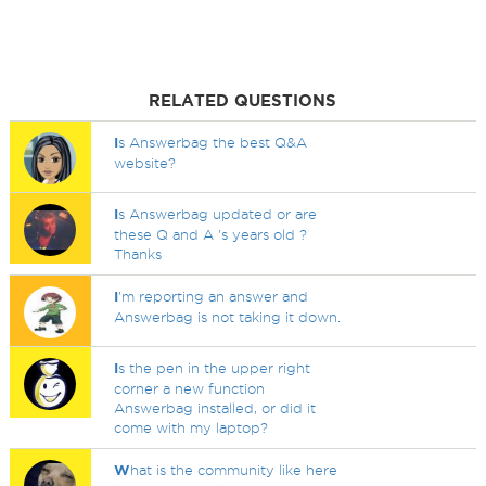
RELATED QUESTIONS
I
s Answerbag the best Q&A
website?
I
s Answerbag updated or are
these Q and A 's years old ?
Thanks
I
'm reporting an answer and
Answerbag is not taking it down.
I
s the pen in the upper right
corner a new function
Answerbag installed, or did it
come with my laptop?
W
hat is the community like here