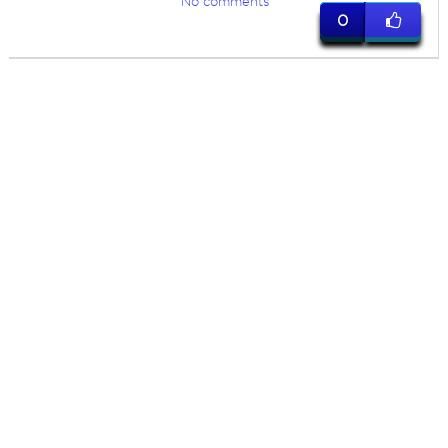
No comments
0