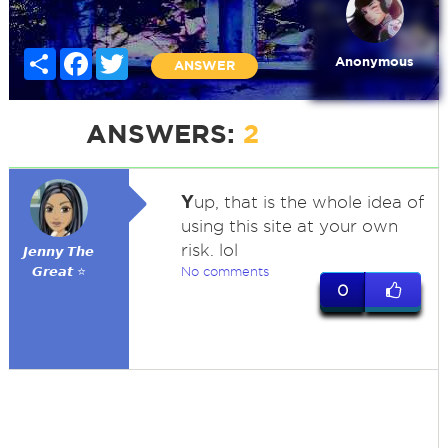
Share
Facebook
Twitter
Anonymous
ANSWER
ANSWERS:
2
Y
up, that is the whole idea of
using this site at your own
risk. lol
𝙅𝙚𝙣𝙣𝙮 𝙏𝙝𝙚
𝙂𝙧𝙚𝙖𝙩 ⭐
No comments
0