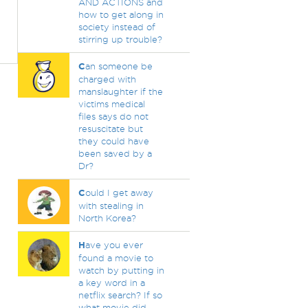
AND ACTIONS and
how to get along in
society instead of
stirring up trouble?
C
an someone be
charged with
manslaughter if the
victims medical
files says do not
resuscitate but
they could have
been saved by a
Dr?
C
ould I get away
with stealing in
North Korea?
H
ave you ever
found a movie to
watch by putting in
a key word in a
netflix search? If so
what movie did