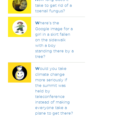
take to get rid of a
toenail fungus?
W
here's the
Google image for a
girl in a skirt fallen
on the sidewalk
with a boy
standing there by a
tree?
W
ould you take
climate change
more seriously if
the summit was
held by
teleconference
instead of making
everyone take a
plane to get there?