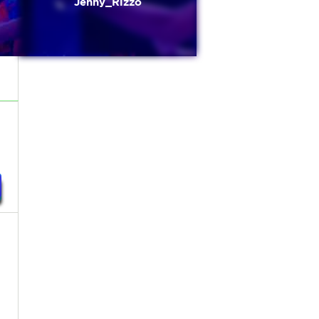
Jenny_Rizzo