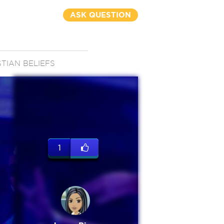
ASK QUESTION
STIAN BELIEFS
1