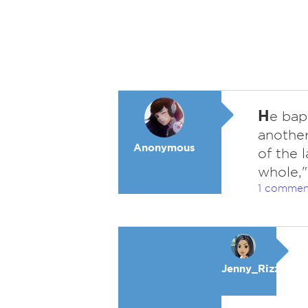
H
e bap
another
Anonymous
of the 
whole,"
1 commen
Jenny_Rizzo