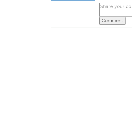
Comment