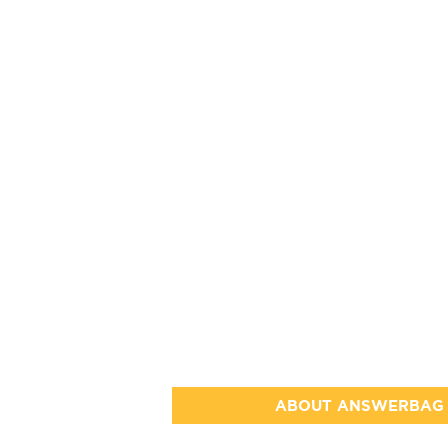
ABOUT ANSWERBAG