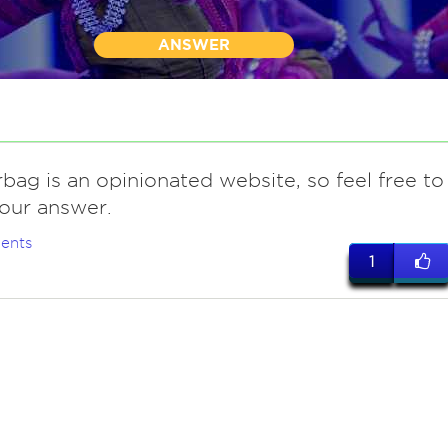
ANSWER
bag is an opinionated website, so feel free to
our answer.
ents
1