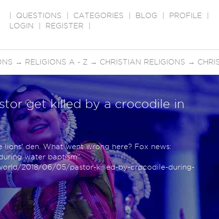
|
QUESTIONS
|
CATEGORIES
|
BLOG
|
PROFILE
|
LOGIN
|
REGISTER
|
ONS
→
RELIGIONS A - Z
→
CHRISTIAN RELIGIONS
→
CHRI
tor get killed by a crocodile in
e lions' den. What went wrong here? Fox news:
 during water baptism"
rld/2018/06/05/pastor-killed-by-crocodile-during-