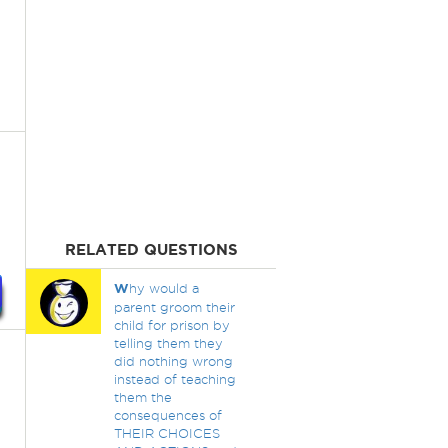
RELATED QUESTIONS
W
hy would a
parent groom their
child for prison by
telling them they
did nothing wrong
instead of teaching
them the
consequences of
THEIR CHOICES