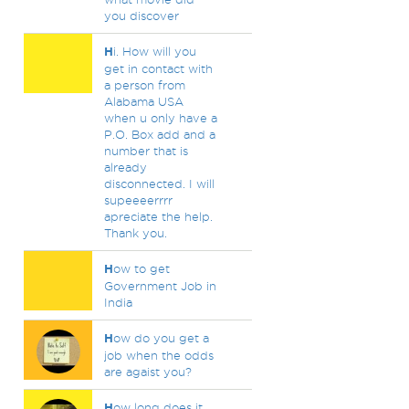
you discover
H
i. How will you
get in contact with
a person from
Alabama USA
when u only have a
P.O. Box add and a
number that is
already
disconnected. I will
supeeeerrrr
apreciate the help.
Thank you.
H
ow to get
Government Job in
India
H
ow do you get a
job when the odds
are agaist you?
H
ow long does it