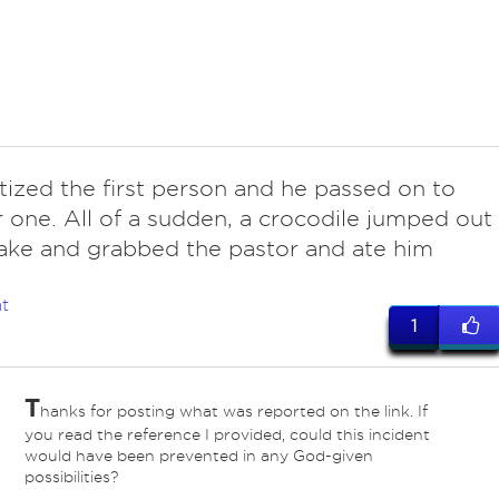
tized the first person and he passed on to
 one. All of a sudden, a crocodile jumped out
lake and grabbed the pastor and ate him
t
1
T
hanks for posting what was reported on the link. If
you read the reference I provided, could this incident
would have been prevented in any God-given
possibilities?