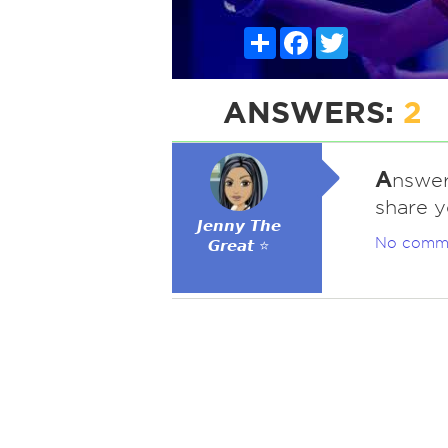
Share
Facebook
Twitter
ANSWERS:
2
A
nswer
share y
𝙅𝙚𝙣𝙣𝙮 𝙏𝙝𝙚
No comm
𝙂𝙧𝙚𝙖𝙩 ⭐