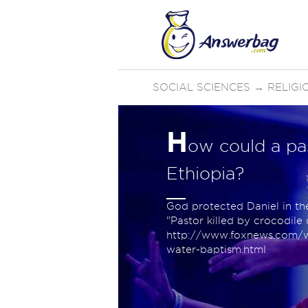
SOCIAL SCIENCES
→
RELIGI
H
ow could a pas
Ethiopia?
God protected Daniel in th
"Pastor killed by crocodile
http://www.foxnews.com/wo
water-baptism.html