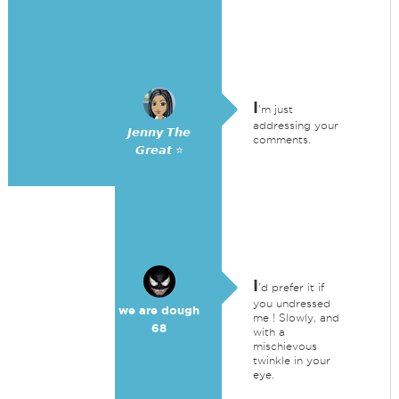
I
'm just
addressing your
𝙅𝙚𝙣𝙣𝙮 𝙏𝙝𝙚
comments.
𝙂𝙧𝙚𝙖𝙩 ⭐
I
'd prefer it if
you undressed
we are dough
me ! Slowly, and
68
with a
mischievous
twinkle in your
eye.