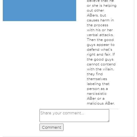
believe that he
or she is helping
out other
ABers, but
causes harm in
the process
with his or her
verbal attacks.
Then the good
guys appear to
defend what's
right and fair, If
the good guys
cannot contend
with the villain,
they find
themselves
labeling that
person as a
narcissistic
ABer or a
malicious ABer.
Comment