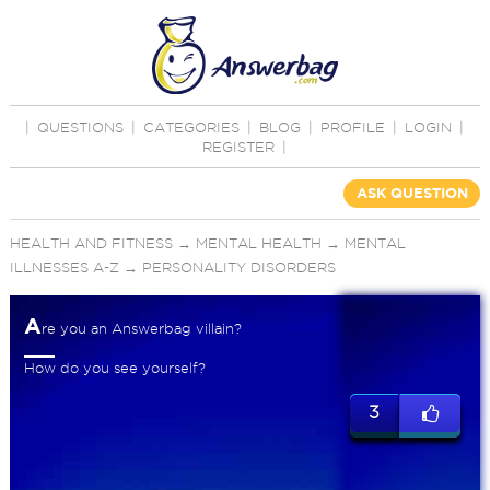
|
QUESTIONS
|
CATEGORIES
|
BLOG
|
PROFILE
|
LOGIN
|
REGISTER
|
ASK QUESTION
HEALTH AND FITNESS
→
MENTAL HEALTH
→
MENTAL
ILLNESSES A-Z
→
PERSONALITY DISORDERS
A
re you an Answerbag villain?
How do you see yourself?
3