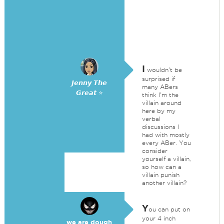
I
wouldn't be
surprised if
𝙅𝙚𝙣𝙣𝙮 𝙏𝙝𝙚
many ABers
𝙂𝙧𝙚𝙖𝙩 ⭐
think I'm the
villain around
here by my
verbal
discussions I
had with mostly
every ABer. You
consider
yourself a villain,
so how can a
villain punish
another villain?
Y
ou can put on
your 4 inch
we are dough