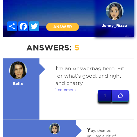
Share
Facebook
Twitter
Jenny_Rizzo
ANSWER
ANSWERS:
5
I
'm an Answerbag hero. Fit
for what's good, and right,
and chatty.
Bella
1 comment
1
Y
ay, thumbs
up! I am a bit of