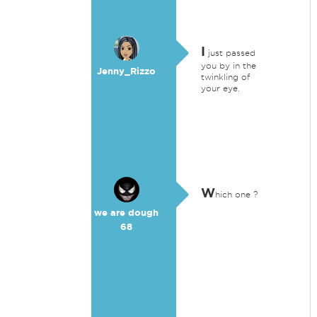
I
just passed
you by in the
Jenny_Rizzo
twinkling of
your eye.
W
hich one ?
we are dough
68