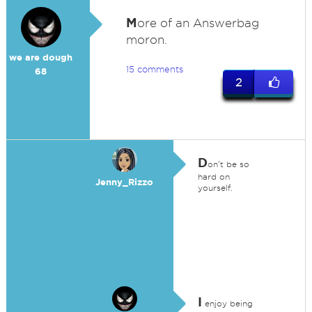
M
ore of an Answerbag
moron.
we are dough
15 comments
68
2
D
on't be so
hard on
Jenny_Rizzo
yourself.
I
enjoy being