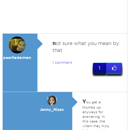
n
ot sure what you mean by
that
pearllederman
1 comment
1
Y
ou get a
thumbs up
Jenny_Rizzo
anyways for
answering. In
this case, the
villain may truly