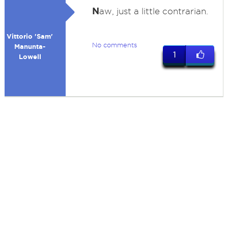
N
aw, just a little contrarian.
Vittorio 'Sam'
No comments
Manunta-
1
Lowell