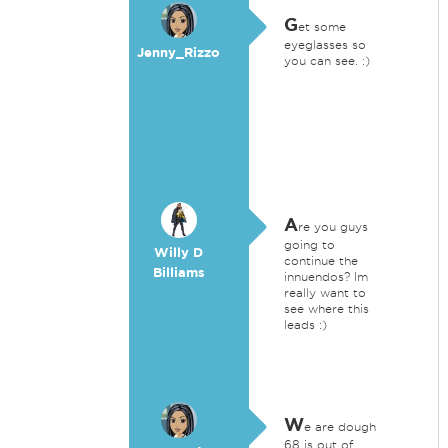
G
et some
eyeglasses so
Jenny_Rizzo
you can see. :)
A
re you guys
going to
Willy D
continue the
Billiams
innuendos? Im
really want to
see where this
leads :)
W
e are dough
68 is out of