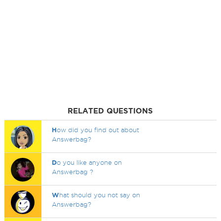
RELATED QUESTIONS
H
ow did you find out about
Answerbag?
D
o you like anyone on
Answerbag ?
W
hat should you not say on
Answerbag?