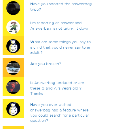
H
ave you spotted the answerbag
typo?
I
'm reporting an answer and
Answerbag is not taking it down.
W
hat are some things you say to
a child that you'd never say to an
adult ?
A
re you broken?
I
s Answerbag updated or are
these Q and A 's years old ?
Thanks
H
ave you ever wished
answerbag had a feature where
you could search for a particular
question?