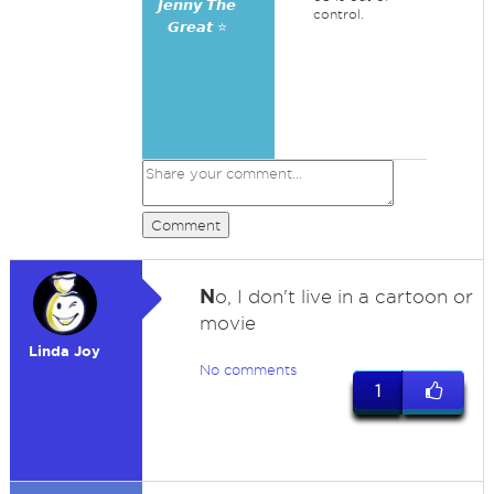
𝙅𝙚𝙣𝙣𝙮 𝙏𝙝𝙚
control.
𝙂𝙧𝙚𝙖𝙩 ⭐
Comment
N
o, I don't live in a cartoon or
movie
Linda Joy
No comments
1