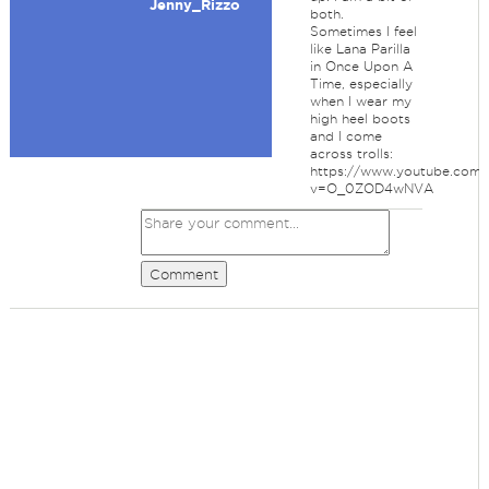
Jenny_Rizzo
both.
Sometimes I feel
like Lana Parilla
in Once Upon A
Time, especially
when I wear my
high heel boots
and I come
across trolls:
https://www.youtube.com/
v=O_0ZOD4wNVA
Comment