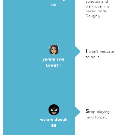
stilettos and
68
walk over my
naked body.
Roughly.
I
won't hesitate
to do it.
𝙅𝙚𝙣𝙣𝙮 𝙏𝙝𝙚
𝙂𝙧𝙚𝙖𝙩 ⭐
S
top playing
hard to get.
we are dough
68