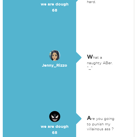
hard.
we are dough
68
W
hat a
naughty ABer.
Jenny_Rizzo
^_^
A
re you going
to punish my
we are dough
villainous ass ?
68