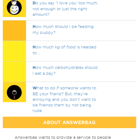
D
o you say 'I love you' too much,
not enough or just the right
amount?
H
ow much should I be feeding
my puppy?
H
ow much kg of food is needed
to ..
H
ow much carbohydrates should
I eat a day?
W
hat to do if someone wants to
BE your friend? But, they're
annoying and you don't want to
be friends them by not being
rude
ABOUT ANSWERBAG
Answerbag wants to provide a service to people