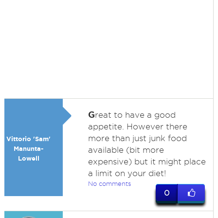
G
reat to have a good
appetite. However there
more than just junk food
Vittorio 'Sam'
Manunta-
available (bit more
Lowell
expensive) but it might place
a limit on your diet!
No comments
0