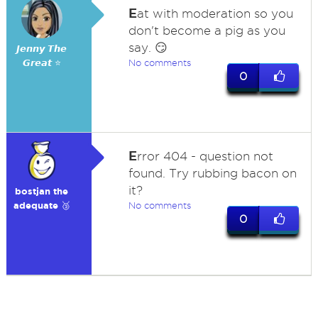
E
at with moderation so you
don't become a pig as you
say. 😏
𝙅𝙚𝙣𝙣𝙮 𝙏𝙝𝙚
𝙂𝙧𝙚𝙖𝙩 ⭐
No comments
0
E
rror 404 - question not
found. Try rubbing bacon on
it?
bostjan the
adequate 🥉
No comments
0