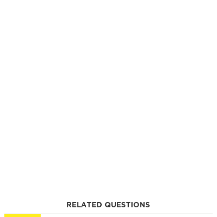
RELATED QUESTIONS