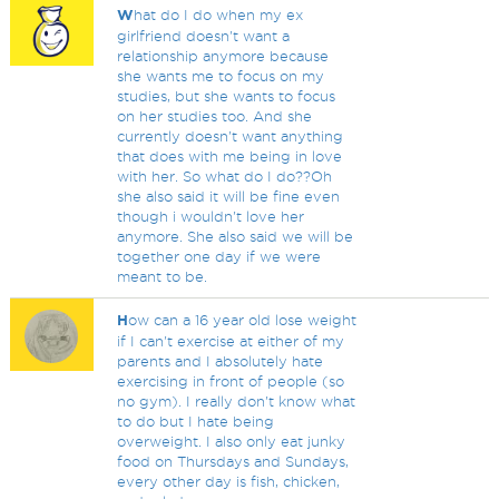
W
hat do I do when my ex
girlfriend doesn't want a
relationship anymore because
she wants me to focus on my
studies, but she wants to focus
on her studies too. And she
currently doesn't want anything
that does with me being in love
with her. So what do I do??Oh
she also said it will be fine even
though i wouldn't love her
anymore. She also said we will be
together one day if we were
meant to be.
H
ow can a 16 year old lose weight
if I can't exercise at either of my
parents and I absolutely hate
exercising in front of people (so
no gym). I really don't know what
to do but I hate being
overweight. I also only eat junky
food on Thursdays and Sundays,
every other day is fish, chicken,