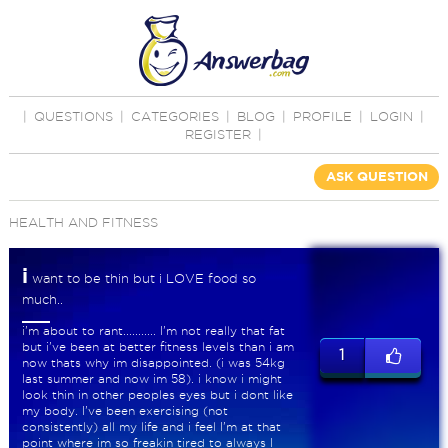
|
QUESTIONS
|
CATEGORIES
|
BLOG
|
PROFILE
|
LOGIN
|
REGISTER
|
ASK QUESTION
HEALTH AND FITNESS
i
want to be thin but i LOVE food so
much..
i'm about to rant........... I'm not really that fat
but i've been at better fitness levels than i am
1
now thats why im disappointed. (i was 54kg
last summer and now im 58). i know i might
look thin in other peoples eyes but i dont like
my body. I've been exercising (not
consistently) all my life and i feel I'm at that
point where im so freakin tired to always I