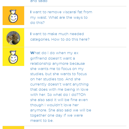
and salad
I
want to remove visceral fat from
my waist. What are the ways to
do this?
I
want to make much needed
categories, How to do this here?
W
hat do I do when my ex
girlfriend doesn't want a
relationship anymore because
she wants me to focus on my
studies, but she wants to focus
on her studies too. And she
currently doesn't want anything
that does with me being in love
with her. So what do I do??Oh
she also said it will be fine even
though i wouldn't love her
anymore. She also said we will be
together one day if we were
meant to be.