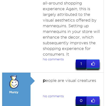
all-around shopping
experience Again, this is
largely attributed to the
visual aesthetics offered by
mannequins. Setting up
mannequins in your store will
enhance the decor, which
subsequently improves the
shopping experience for
consumers. It
No comments
1
p
eople are visual creatures
Murzy
No comments
0