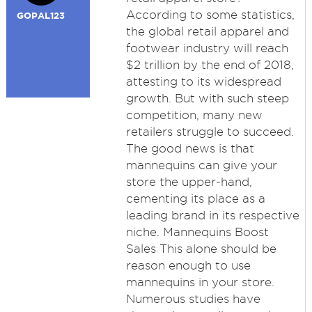
According to some statistics,
GOPAL123
the global retail apparel and
footwear industry will reach
$2 trillion by the end of 2018,
attesting to its widespread
growth. But with such steep
competition, many new
retailers struggle to succeed.
The good news is that
mannequins can give your
store the upper-hand,
cementing its place as a
leading brand in its respective
niche. Mannequins Boost
Sales This alone should be
reason enough to use
mannequins in your store.
Numerous studies have