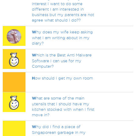
interest I want to do some
different I am interested in
business but my parents are not
agree what should I do??
W
hy does my wife keep asking
what I am writing about in my
diary?
W
hich is the Best Anti Malware
Software I can use for my
Computer?
H
ow should I get my own room
W
hat are some of the main
utensils that I should have my
kitchen stocked with when I first
move in?
W
hy did I find a piece of
Singaporean garbage in my