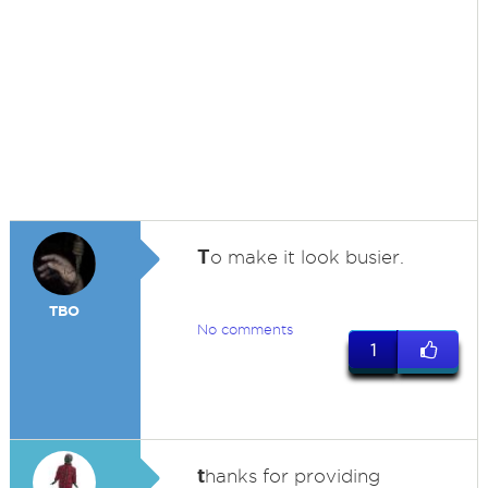
T
o make it look busier.
TBO
No comments
1
t
hanks for providing