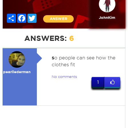
Share
Facebook
Twitter
JohnKim
ANSWER
ANSWERS:
6
s
o people can see how the
clothes fit
pearllederman
No comments
1