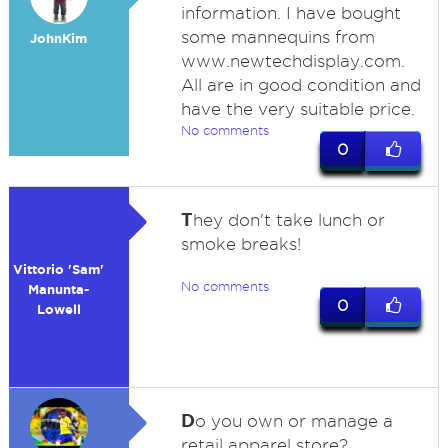
information. I have bought
some mannequins from
JohnKim
www.newtechdisplay.com.
All are in good condition and
have the very suitable price.
No comments
0
T
hey don't take lunch or
smoke breaks!
Vittorio 'Sam'
No comments
Manunta-
0
Lowell
D
o you own or manage a
retail apparel store?