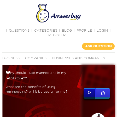
|
QUESTIONS
|
CATEGORIES
|
BLOG
|
PROFILE
|
LOGIN
|
REGISTER
|
ASK QUESTION
BUSINESS
→
COMPANIES
→
BUSINESSES AND COMPANIES
w
hy should i use mannequins in my
retail store??
what are the benefits of using
mannequins? will it be useful for me?
0