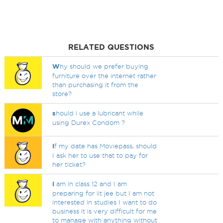
RELATED QUESTIONS
W
hy should we prefer buying
furniture over the internet rather
than purchasing it from the
store?
s
hould i use a lubricant while
using Durex Condom ?
I
f my date has Moviepass, should
I ask her to use that to pay for
her ticket?
I
am in class 12 and I am
preparing for iit jee but I am not
interested in studies I want to do
business it is very difficult for me
to manage with anything without