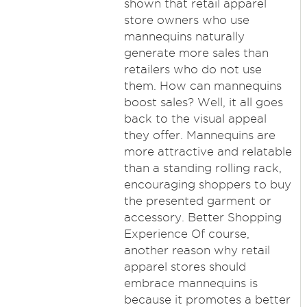
shown that retail apparel
store owners who use
mannequins naturally
generate more sales than
retailers who do not use
them. How can mannequins
boost sales? Well, it all goes
back to the visual appeal
they offer. Mannequins are
more attractive and relatable
than a standing rolling rack,
encouraging shoppers to buy
the presented garment or
accessory. Better Shopping
Experience Of course,
another reason why retail
apparel stores should
embrace mannequins is
because it promotes a better