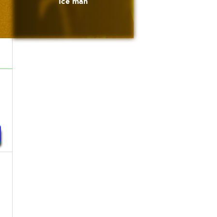
Ice man
n