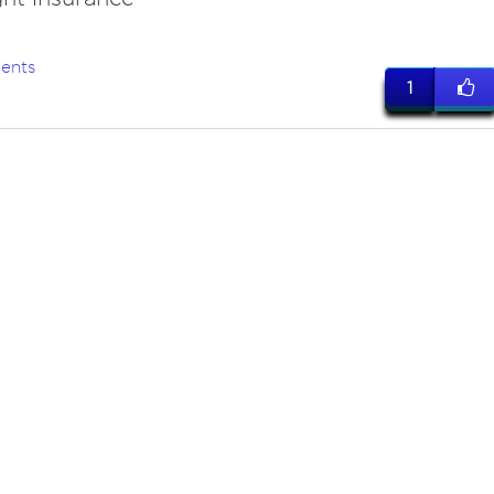
ents
1