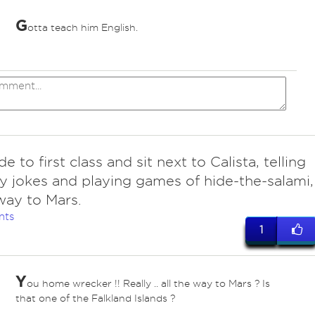
G
otta teach him English.
 to first class and sit next to Calista, telling
ty jokes and playing games of hide-the-salami,
 way to Mars.
nts
1
Y
ou home wrecker !! Really .. all the way to Mars ? Is
that one of the Falkland Islands ?