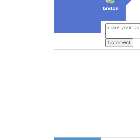
breton
Comment