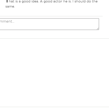
T
hat is a good idea. A good actor he is. I should do the
same.