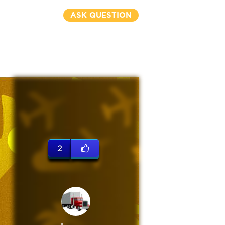
ASK QUESTION
2