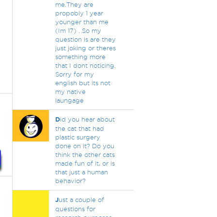
me.They are
propobly 1 year
younger than me
(Im 17) . So my
question is are they
just joking or theres
something more
that I dont noticing.
Sorry for my
english but its not
my native
laungage
D
id you hear about
the cat that had
plastic surgery
done on it? Do you
think the other cats
made fun of it, or is
that just a human
behavior?
J
ust a couple of
questions for