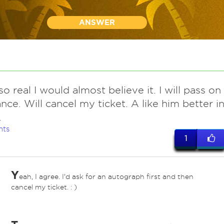
ANSWER
o real I would almost believe it. I will pass on
ance. Will cancel my ticket. A like him better i
.
nts
1
Y
eah, I agree. I'd ask for an autograph first and then
cancel my ticket. : )