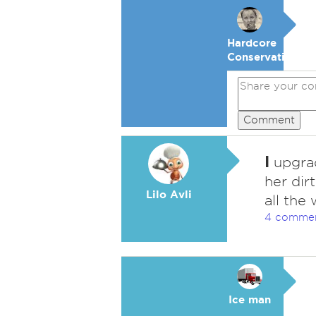
Hardcore
Conservative
Comment
I
upgrade
her dir
Lilo Avli
all the
4 comme
Ice man