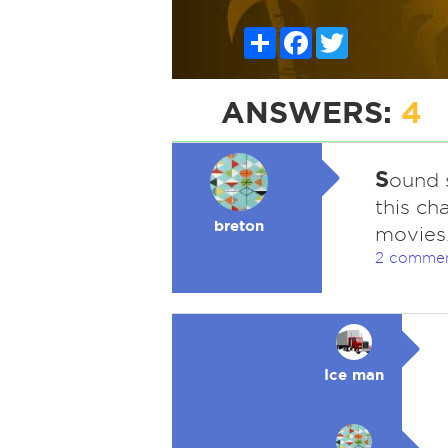
Share
Facebook
Twitter
ANSWERS:
4
S
ound s
this ch
breton
movies
2 comme
Ice man