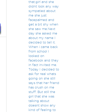
that.girl and she
didnt look any way
sympatied about
me she just
facepalmed and
get a bit shy when
she saw me.Next
day she asked me
about my name I
decided to tell it.
When i came back
from school I
looked on
facebook and they
in fact invited me.
Today I decided to
ask for real whats
going on she still
says that her friend
has crush on me
stuff. But still the
girl that she was
talking about
doesnt show any
kind of feeling to