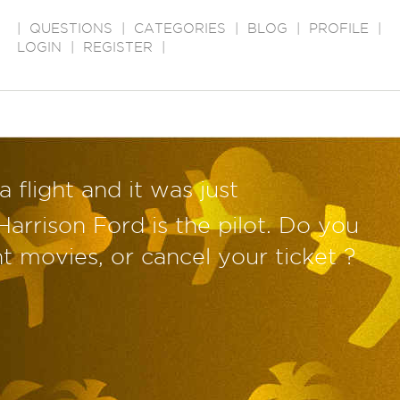
|
QUESTIONS
|
CATEGORIES
|
BLOG
|
PROFILE
|
LOGIN
|
REGISTER
|
 flight and it was just
arrison Ford is the pilot. Do you
ht movies, or cancel your ticket ?