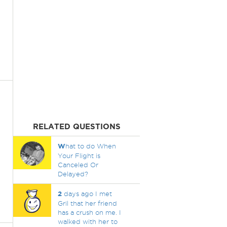
RELATED QUESTIONS
W
hat to do When
Your Flight is
Canceled Or
Delayed?
2
days ago I met
Gril that her friend
has a crush on me. I
walked with her to