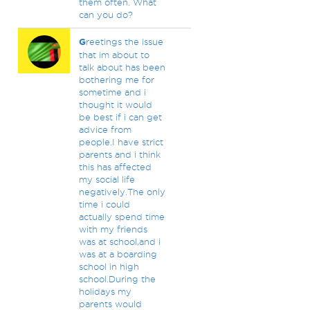
them often. What
can you do?
G
reetings the issue
that im about to
talk about has been
bothering me for
sometime and i
thought it would
be best if i can get
advice from
people.I have strict
parents and i think
this has affected
my social life
negatively.The only
time i could
actually spend time
with my friends
was at school,and i
was at a boarding
school in high
school.During the
holidays my
parents would