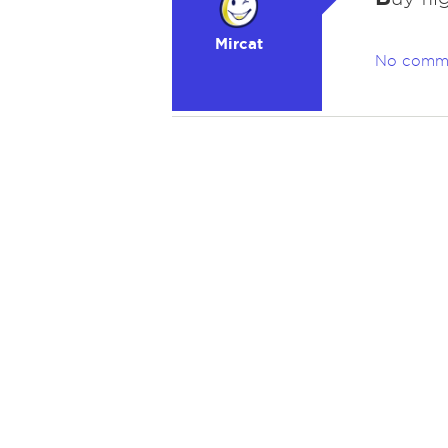
Mircat
No comm