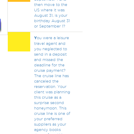
then move to the
US where it was
August 31, is your
birthday August 31
or September 1?
Y
ou were a leisure
travel agent and
you neglected to
send in a deposit
and missed the
deadline for the
cruise payment?
The cruise line has
canceled the
reservation. Your
client was planning
this cruise as a
surprise second
honeymoon. This
cruise line is one of
your preferred
suppliers as your
agency books