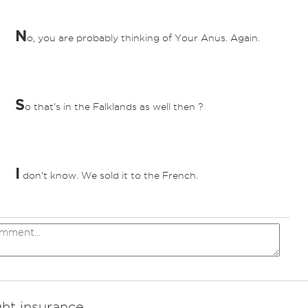
N
o, you are probably thinking of Your Anus. Again.
S
o that's in the Falklands as well then ?
I
don't know. We sold it to the French.
ght insurance