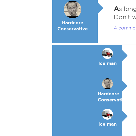
A
s long
Don't w
Hardcore
4 comme
Conservative
Ice man
Hardcore
Conservative
Ice man