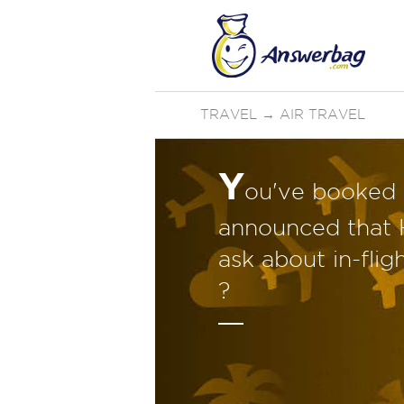
TRAVEL
→
AIR TRAVEL
Y
ou've booked a
announced that H
ask about in-flig
?