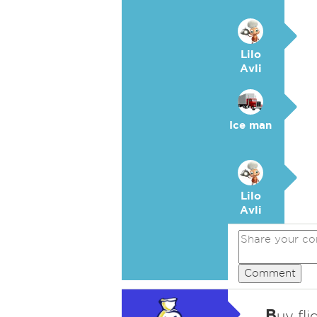
Lilo
Avli
Ice man
Lilo
Avli
Comment
B
uy fli