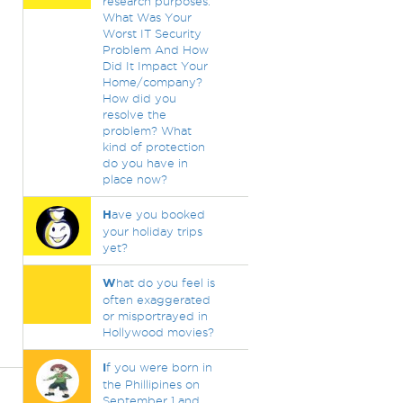
research purposes.
What Was Your
Worst IT Security
Problem And How
Did It Impact Your
Home/company?
How did you
resolve the
problem? What
kind of protection
do you have in
place now?
H
ave you booked
your holiday trips
yet?
W
hat do you feel is
often exaggerated
or misportrayed in
Hollywood movies?
I
f you were born in
the Phillipines on
September 1 and