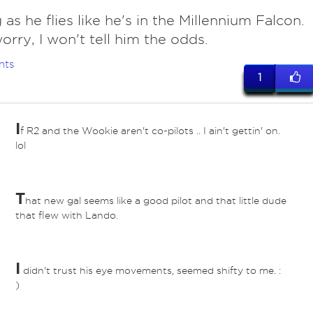
 as he flies like he's in the Millennium Falcon.
orry, I won't tell him the odds.
nts
1
I
f R2 and the Wookie aren't co-pilots .. I ain't gettin' on.
lol
T
hat new gal seems like a good pilot and that little dude
that flew with Lando.
I
didn't trust his eye movements, seemed shifty to me. :
)