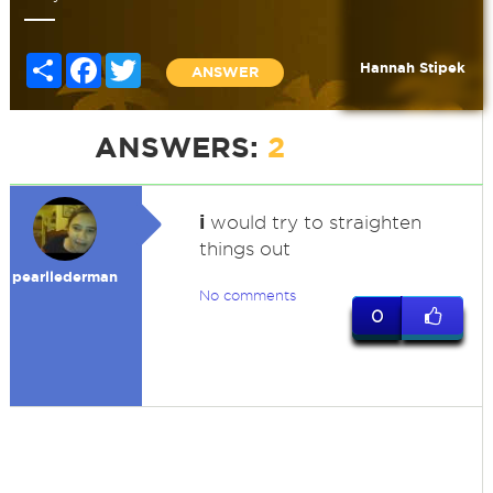
Share
Facebook
Twitter
Hannah Stipek
ANSWER
ANSWERS:
2
i
would try to straighten
things out
pearllederman
No comments
0