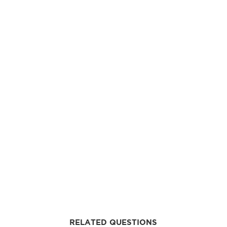
RELATED QUESTIONS