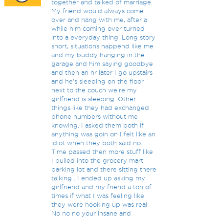
together and talked of marriage.
My friend would always come
over and hang with me, after a
while him coming over turned
into a everyday thing. Long story
short, situations happend like me
and my buddy hanging in the
garage and him saying goodbye
and then an hr later I go upstairs
and he's sleeping on the floor
next to the couch we're my
girlfriend is sleeping. Other
things like they had exchanged
phone numbers without me
knowing. I asked them both if
anything was goin on I felt like an
idiot when they both said no.
Time passed then more stuff like
I pulled into the grocery mart
parking lot and there sitting there
talking . I ended up asking my
girlfriend and my friend a ton of
times if what I was feeling like
they were hooking up was real
No no no your insane and