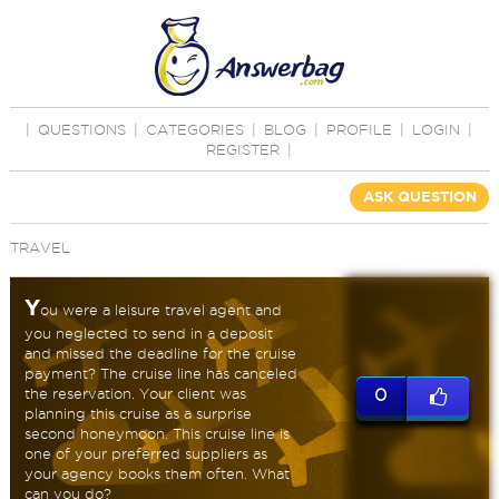
|
QUESTIONS
|
CATEGORIES
|
BLOG
|
PROFILE
|
LOGIN
|
REGISTER
|
ASK QUESTION
TRAVEL
Y
ou were a leisure travel agent and
you neglected to send in a deposit
and missed the deadline for the cruise
payment? The cruise line has canceled
the reservation. Your client was
0
planning this cruise as a surprise
second honeymoon. This cruise line is
one of your preferred suppliers as
your agency books them often. What
can you do?