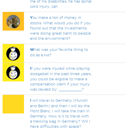
me of his disabilities, he has spinal
cord injury, can
Y
ou make a ton of money in
stocks. What would you do if you
found out that the investments
were doing great harm to people
and the enviornment?
W
hat was your favorite thing to
do as a kid?
I
f you were injured while playing
dodgeball in the past three years,
you could be eligible to make a
compensation claim if your injury
was caused by: __________?
I
will travel to Germany (Munich
and Berlin) and then I will do the
Mont Blanc. I will take the train in
Germany. How is it to traval with
a trekking bag in Germany? Will I
have difficulties with space?