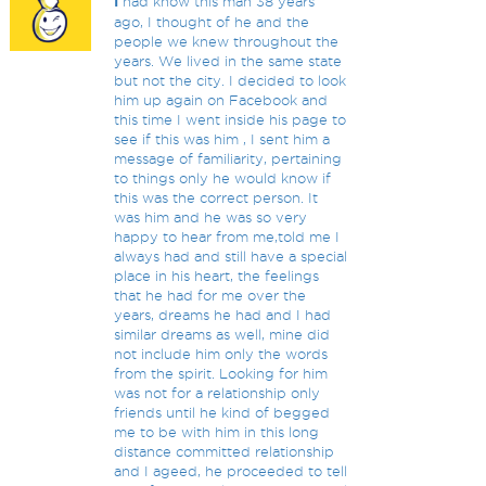
I
had know this man 38 years
ago, I thought of he and the
people we knew throughout the
years. We lived in the same state
but not the city. I decided to look
him up again on Facebook and
this time I went inside his page to
see if this was him , I sent him a
message of familiarity, pertaining
to things only he would know if
this was the correct person. It
was him and he was so very
happy to hear from me,told me I
always had and still have a special
place in his heart, the feelings
that he had for me over the
years, dreams he had and I had
similar dreams as well, mine did
not include him only the words
from the spirit. Looking for him
was not for a relationship only
friends until he kind of begged
me to be with him in this long
distance committed relationship
and I ageed, he proceeded to tell