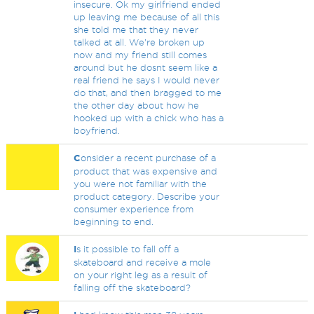
insecure. Ok my girlfriend ended
up leaving me because of all this
she told me that they never
talked at all. We're broken up
now and my friend still comes
around but he dosnt seem like a
real friend he says I would never
do that, and then bragged to me
the other day about how he
hooked up with a chick who has a
boyfriend.
C
onsider a recent purchase of a
product that was expensive and
you were not familiar with the
product category. Describe your
consumer experience from
beginning to end.
I
s it possible to fall off a
skateboard and receive a mole
on your right leg as a result of
falling off the skateboard?