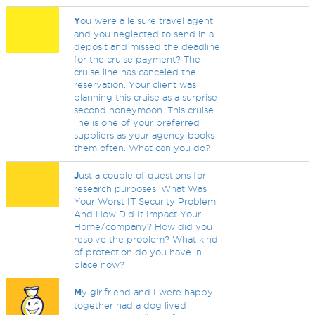
Y
ou were a leisure travel agent
and you neglected to send in a
deposit and missed the deadline
for the cruise payment? The
cruise line has canceled the
reservation. Your client was
planning this cruise as a surprise
second honeymoon. This cruise
line is one of your preferred
suppliers as your agency books
them often. What can you do?
J
ust a couple of questions for
research purposes. What Was
Your Worst IT Security Problem
And How Did It Impact Your
Home/company? How did you
resolve the problem? What kind
of protection do you have in
place now?
M
y girlfriend and I were happy
together had a dog lived