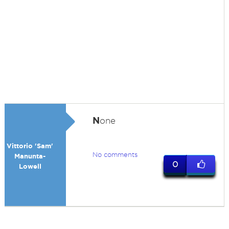
N
one
Vittorio 'Sam'
No comments
Manunta-
0
Lowell