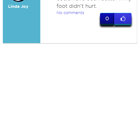
foot didn't hurt.
Linda Joy
No comments
0