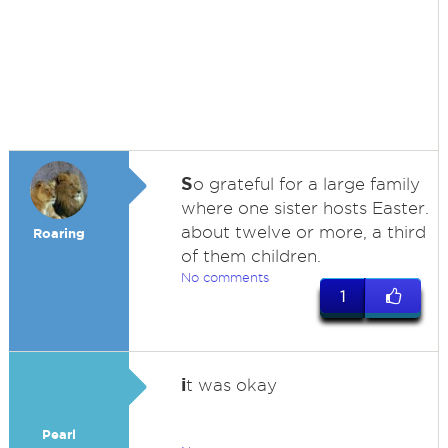
S
o grateful for a large family
where one sister hosts Easter.
about twelve or more, a third
Roaring
of them children.
No comments
1
i
t was okay
Pearl