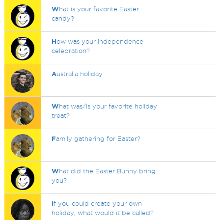
W
hat is your favorite Easter
candy?
H
ow was your independence
celebration?
A
ustralia holiday
W
hat was/is your favorite holiday
treat?
F
amily gathering for Easter?
W
hat did the Easter Bunny bring
you?
I
f you could create your own
holiday, what would it be called?