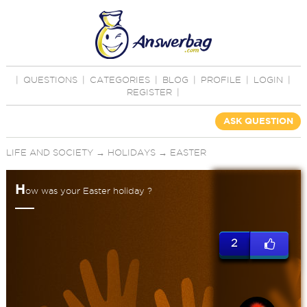
|
QUESTIONS
|
CATEGORIES
|
BLOG
|
PROFILE
|
LOGIN
|
REGISTER
|
ASK QUESTION
LIFE AND SOCIETY
→
HOLIDAYS
→
EASTER
H
ow was your Easter holiday ?
2