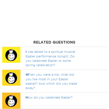
RELATED QUESTIONS
I
was asked to a spiritual musical
Easter performance tonight. Do
you celebrate Easter or some
spring celebration?
W
hen you were a kid, what did
you like most in your Easter
basket? And which did you trade
away?
H
ow do you celebrate Easter?