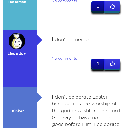
No comments
Lederman
0
I
don't remember.
Linda Joy
No comments
1
I
don't celebrate Easter
because it is the worship of
the goddess Ishtar. The Lord
Thinker
God say to have no other
gods before Him. I celebrate