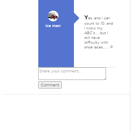
Y
es, and I can
count to 10, and
Ice man
I know my
ABC's ... but I
still have
difficulty with
shoe laces..... : P
Comment