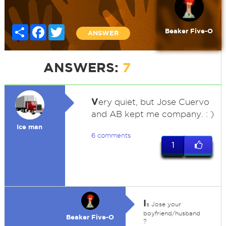
Share
Facebook
Twitter
Beaker Five-O
ANSWER
ANSWERS:
7
V
ery quiet, but Jose Cuervo
and AB kept me company. : )
Ice man
6 comments
1
I
s Jose your
boyfriend/husband
Beaker Five-O
?