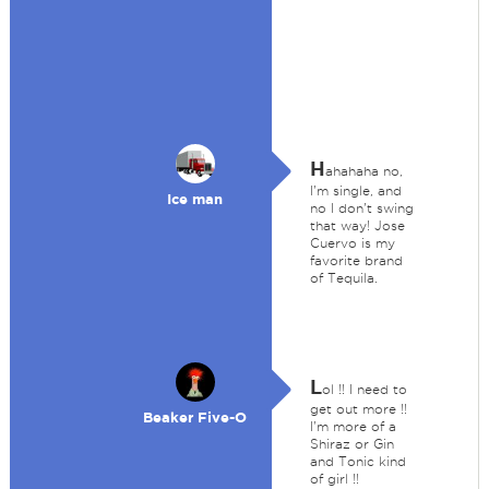
H
ahahaha no,
I'm single, and
Ice man
no I don't swing
that way! Jose
Cuervo is my
favorite brand
of Tequila.
L
ol !! I need to
get out more !!
Beaker Five-O
I'm more of a
Shiraz or Gin
and Tonic kind
of girl !!