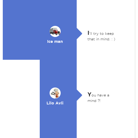
I
'll try to keep
that in mind. : )
Ice man
Y
ou have a
mind ?!
Lilo Avli