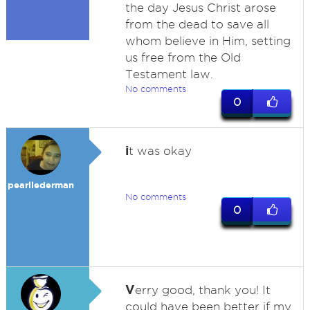
the day Jesus Christ arose
from the dead to save all
whom believe in Him, setting
us free from the Old
Testament law.
No comments
0
i
t was okay
pearllederman
No comments
0
V
erry good, thank you! It
could have been better if my