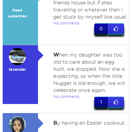
friends house but if shes
travelling or whatever then i
Pearl
Lederman
get stuck by nnyself like usual
No comments
0
W
hen my daughter was too
old to care about an egg
hunt, we stopped. Now she is
lavender
expecting, so when the little
Nugget is old enough, we will
celebrate once again.
No comments
1
B
y having an Easter cookout.