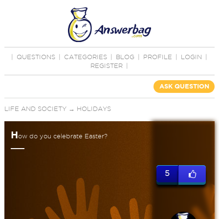
|
QUESTIONS
|
CATEGORIES
|
BLOG
|
PROFILE
|
LOGIN
|
REGISTER
|
ASK QUESTION
LIFE AND SOCIETY
→
HOLIDAYS
H
ow do you celebrate Easter?
5