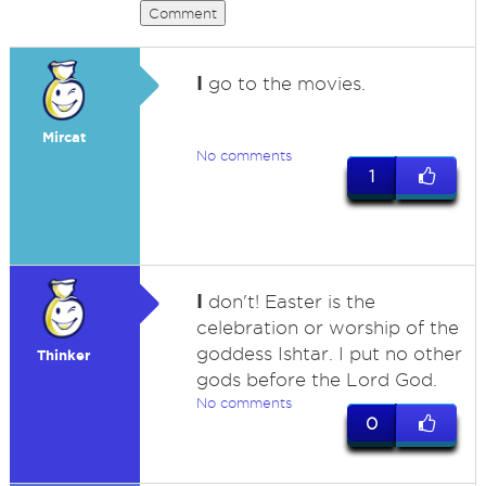
Comment
I
go to the movies.
Mircat
No comments
1
I
don't! Easter is the
celebration or worship of the
goddess Ishtar. I put no other
Thinker
gods before the Lord God.
No comments
0