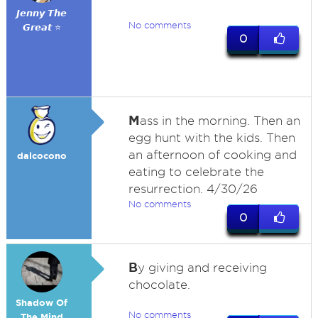
𝙅𝙚𝙣𝙣𝙮 𝙏𝙝𝙚
No comments
𝙂𝙧𝙚𝙖𝙩 ⭐
0
M
ass in the morning. Then an
egg hunt with the kids. Then
an afternoon of cooking and
dalcocono
eating to celebrate the
resurrection. 4/30/26
No comments
0
B
y giving and receiving
chocolate.
Shadow Of
No comments
The Mind