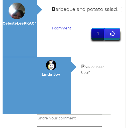
B
arbeque and potato salad. :)
CelesteLeeFKAC*
1 comment
1
P
ork or beef
bbq?
Linda Joy