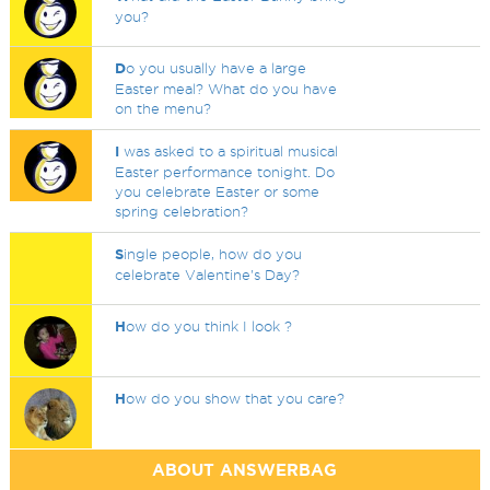
you?
D
o you usually have a large
Easter meal? What do you have
on the menu?
I
was asked to a spiritual musical
Easter performance tonight. Do
you celebrate Easter or some
spring celebration?
S
ingle people, how do you
celebrate Valentine's Day?
H
ow do you think I look ?
H
ow do you show that you care?
ABOUT ANSWERBAG