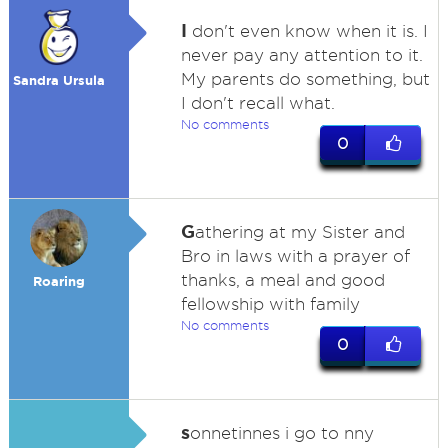
I
don't even know when it is. I
never pay any attention to it.
My parents do something, but
Sandra Ursula
I don't recall what.
No comments
0
G
athering at my Sister and
Bro in laws with a prayer of
thanks, a meal and good
Roaring
fellowship with family
No comments
0
s
onnetinnes i go to nny