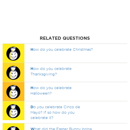
RELATED QUESTIONS
H
ow do you celebrate Christmas?
H
ow do you celebrate
Thanksgiving?
H
ow do you celebrate
Halloween?
D
o you celebrate Cinco de
Mayo? If so how do you
celebrate it?
W
hat did the Easter Bunny bring