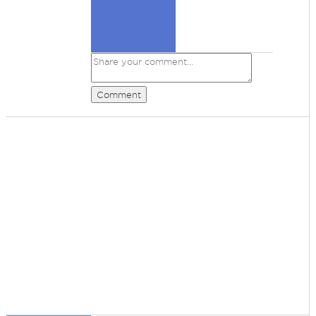
Comment