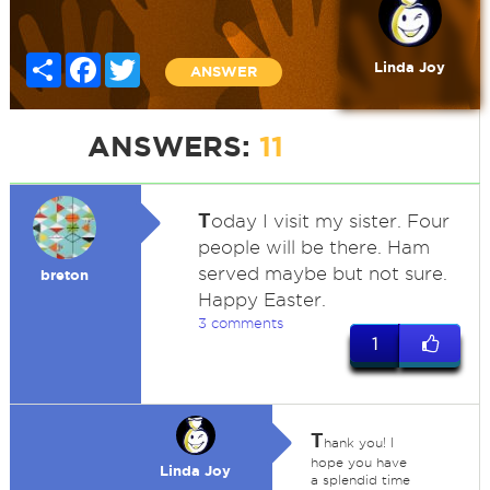
Share
Facebook
Twitter
Linda Joy
ANSWER
ANSWERS:
11
T
oday I visit my sister. Four
people will be there. Ham
served maybe but not sure.
breton
Happy Easter.
3 comments
1
T
hank you! I
hope you have
Linda Joy
a splendid time