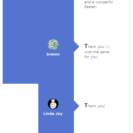
and a wonderful
Easter!
T
hank you :) I
wish the same
breton
for you.
T
hank you!
Linda Joy