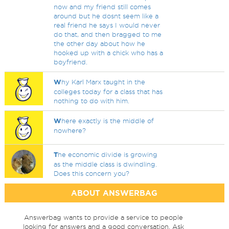
now and my friend still comes
around but he dosnt seem like a
real friend he says I would never
do that, and then bragged to me
the other day about how he
hooked up with a chick who has a
boyfriend.
W
hy Karl Marx taught in the
colleges today for a class that has
nothing to do with him.
W
here exactly is the middle of
nowhere?
T
he economic divide is growing
as the middle class is dwindling.
Does this concern you?
ABOUT ANSWERBAG
Answerbag wants to provide a service to people
looking for answers and a good conversation. Ask