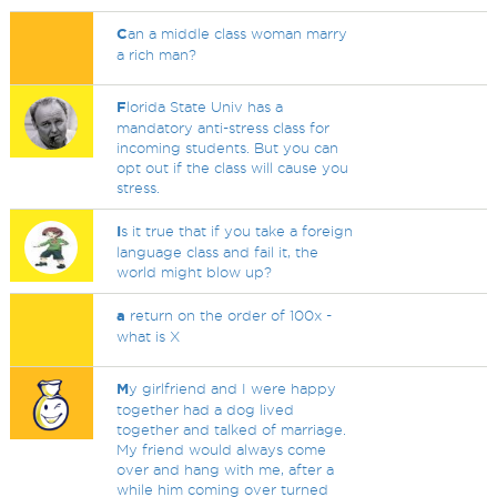
C
an a middle class woman marry
a rich man?
F
lorida State Univ has a
mandatory anti-stress class for
incoming students. But you can
opt out if the class will cause you
stress.
I
s it true that if you take a foreign
language class and fail it, the
world might blow up?
a
return on the order of 100x -
what is X
M
y girlfriend and I were happy
together had a dog lived
together and talked of marriage.
My friend would always come
over and hang with me, after a
while him coming over turned