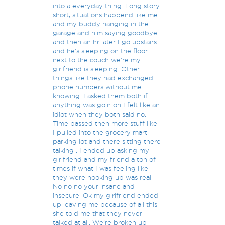
into a everyday thing. Long story
short, situations happend like me
and my buddy hanging in the
garage and him saying goodbye
and then an hr later I go upstairs
and he's sleeping on the floor
next to the couch we're my
girlfriend is sleeping. Other
things like they had exchanged
phone numbers without me
knowing. I asked them both if
anything was goin on I felt like an
idiot when they both said no.
Time passed then more stuff like
I pulled into the grocery mart
parking lot and there sitting there
talking . I ended up asking my
girlfriend and my friend a ton of
times if what I was feeling like
they were hooking up was real
No no no your insane and
insecure. Ok my girlfriend ended
up leaving me because of all this
she told me that they never
talked at all. We're broken up