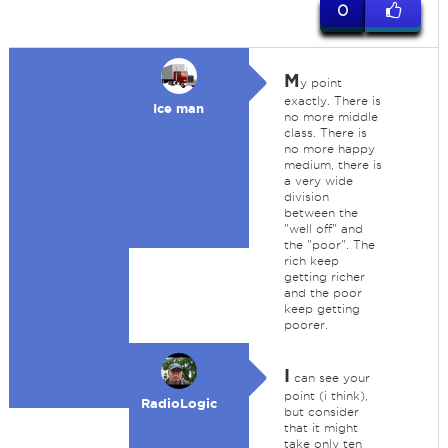
0
M
y point
exactly. There is
Ice man
no more middle
class. There is
no more happy
medium, there is
a very wide
division
between the
"well off" and
the "poor". The
rich keep
getting richer
and the poor
keep getting
poorer.
I
can see your
point (i think),
RadioLogic
but consider
that it might
take only ten