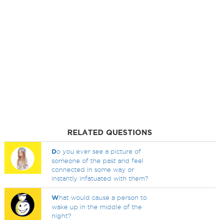
RELATED QUESTIONS
D
o you ever see a picture of
someone of the past and feel
connected in some way or
instantly infatuated with them?
W
hat would cause a person to
wake up in the middle of the
night?