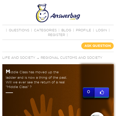
|
QUESTIONS
|
CATEGORIES
|
BLOG
|
PROFILE
|
LOGIN
|
REGISTER
|
ASK QUESTION
LIFE AND SOCIETY
→
REGIONAL CUSTOMS AND SOCIETY
M
iddle Class has moved up the
ladder and is now a thing of the past.
Will we ever see the return of a real
"Middle Class" ?
0