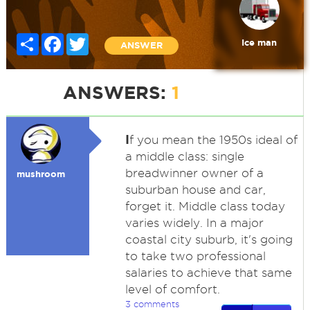
Share
Facebook
Twitter
Ice man
ANSWER
ANSWERS:
1
I
f you mean the 1950s ideal of
a middle class: single
breadwinner owner of a
mushroom
suburban house and car,
forget it. Middle class today
varies widely. In a major
coastal city suburb, it's going
to take two professional
salaries to achieve that same
level of comfort.
3 comments