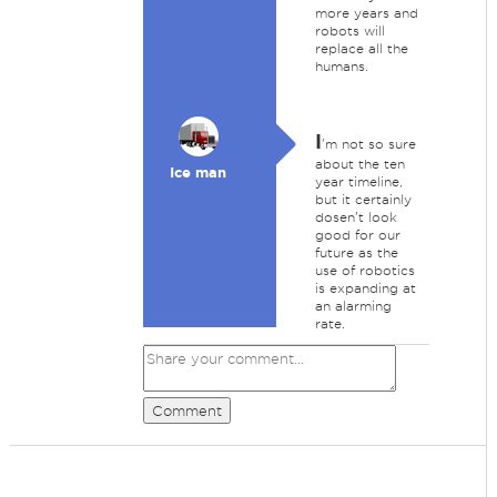
more years and
robots will
replace all the
humans.
I
'm not so sure
about the ten
Ice man
year timeline,
but it certainly
dosen't look
good for our
future as the
use of robotics
is expanding at
an alarming
rate.
Comment