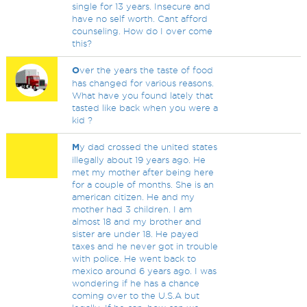
single for 13 years. Insecure and
have no self worth. Cant afford
counseling. How do I over come
this?
O
ver the years the taste of food
has changed for various reasons.
What have you found lately that
tasted like back when you were a
kid ?
M
y dad crossed the united states
illegally about 19 years ago. He
met my mother after being here
for a couple of months. She is an
american citizen. He and my
mother had 3 children. I am
almost 18 and my brother and
sister are under 18. He payed
taxes and he never got in trouble
with police. He went back to
mexico around 6 years ago. I was
wondering if he has a chance
coming over to the U.S.A but