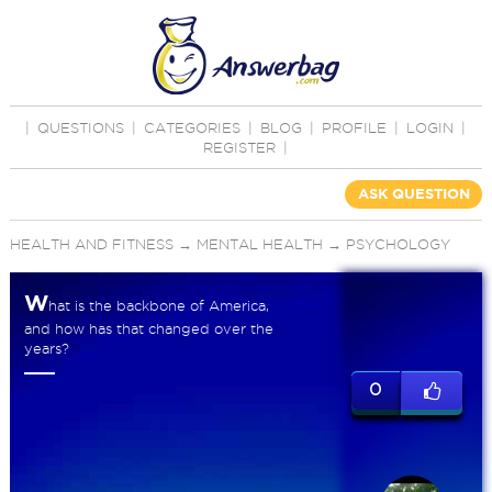
|
QUESTIONS
|
CATEGORIES
|
BLOG
|
PROFILE
|
LOGIN
|
REGISTER
|
ASK QUESTION
HEALTH AND FITNESS
→
MENTAL HEALTH
→
PSYCHOLOGY
W
hat is the backbone of America,
and how has that changed over the
years?
0