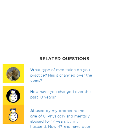
RELATED QUESTIONS
W
hat type of meditation do you
practice? Has it changed over the
years?
H
ow have you changed over the
past 10 years?
A
bused by my brother at the
age of 8. Physically snd mentally
abused for 17 years by my
husband. Now 47 and have been