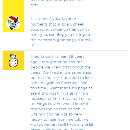
not?
I
sn't one of your favorite
moments that sudden, cheek-
squeezing sensation that comes
over you, sending you flailing to
the bathroom grabbing your oss?
:P
I
had know this man 38 years
ago, I thought of he and the
people we knew throughout the
years. We lived in the same state
but not the city. I decided to look
him up again on Facebook and
this time I went inside his page to
see if this was him , I sent him a
message of familiarity, pertaining
to things only he would know if
this was the correct person. It
was him and he was so very
happy to hear from me,told me I
always had and still have a special
place in his heart, the feelings