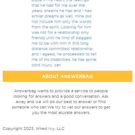
that he had for me over the
years, dreams he had and I had
similar dreams as well, mine did
not include him only the words
from the spirit. Looking for him
was not for a relationship only
friends until he kind of begged
me to be with him in this long
distance committed relationship
and I ageed, he proceeded to tell
me of his disabilities, he has spinal
cord injury, can
ABOUT ANSWERBAG
Answerbag wants to provide a service to people
looking for answers and a good conversation. Ask
away and we will do our best to answer or find
someone who can.We try to vet our answers to get
you the most acurate answers.
Copyright 2023, Wired Ivy, LLC