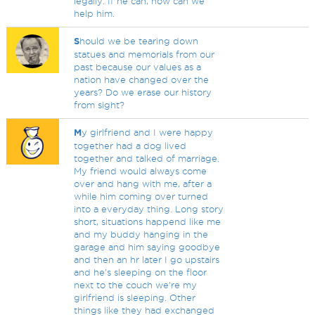
legally. If he can, how can we
help him.
S
hould we be tearing down
statues and memorials from our
past because our values as a
nation have changed over the
years? Do we erase our history
from sight?
M
y girlfriend and I were happy
together had a dog lived
together and talked of marriage.
My friend would always come
over and hang with me, after a
while him coming over turned
into a everyday thing. Long story
short, situations happend like me
and my buddy hanging in the
garage and him saying goodbye
and then an hr later I go upstairs
and he's sleeping on the floor
next to the couch we're my
girlfriend is sleeping. Other
things like they had exchanged