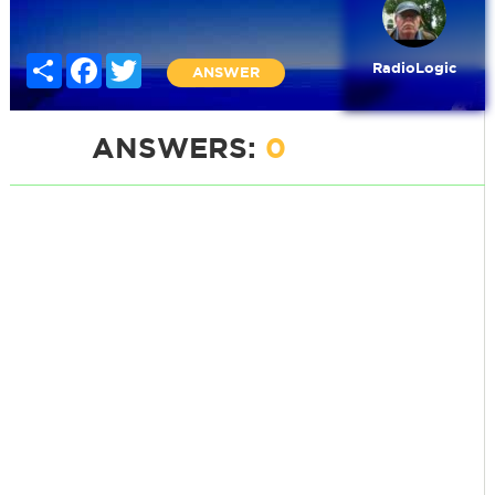
Share
Facebook
Twitter
RadioLogic
ANSWER
ANSWERS:
0