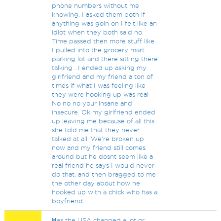
phone numbers without me
knowing. I asked them both if
anything was goin on I felt like an
idiot when they both said no.
Time passed then more stuff like
I pulled into the grocery mart
parking lot and there sitting there
talking . I ended up asking my
girlfriend and my friend a ton of
times if what I was feeling like
they were hooking up was real
No no no your insane and
insecure. Ok my girlfriend ended
up leaving me because of all this
she told me that they never
talked at all. We're broken up
now and my friend still comes
around but he dosnt seem like a
real friend he says I would never
do that, and then bragged to me
the other day about how he
hooked up with a chick who has a
boyfriend.
H
as the USA changed a lot or