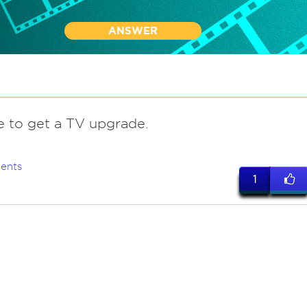
ANSWER
me to get a TV upgrade.
ents
1