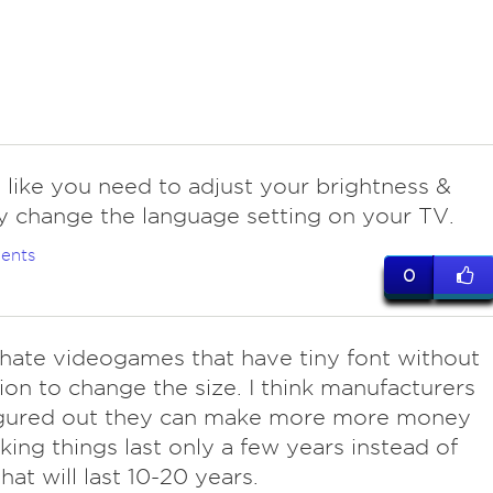
 like you need to adjust your brightness &
y change the language setting on your TV.
ents
0
 hate videogames that have tiny font without
ion to change the size. I think manufacturers
igured out they can make more more money
ing things last only a few years instead of
hat will last 10-20 years.