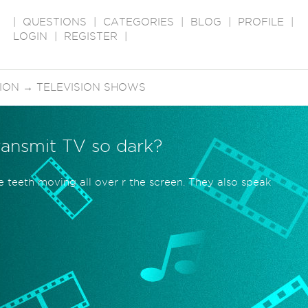
|
QUESTIONS
|
CATEGORIES
|
BLOG
|
PROFILE
|
LOGIN
|
REGISTER
|
SION
→
TELEVISION SHOWS
ransmit TV so dark?
te teeth moving all over r the screen. They also speak