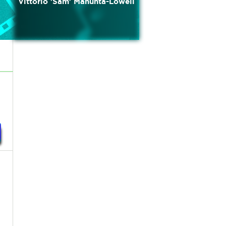
Vittorio 'Sam' Manunta-Lowell