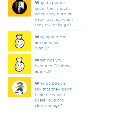
W
hy do people
cover their mouth
when they burp or
yawn but not when
they talk or laugh?
W
hy hybrid cars
are rated so
highly?
W
hat was your
favourite TV show
as a kid?
W
hy do people
say that they don't
hear me when I
speak loud and
clear enough?