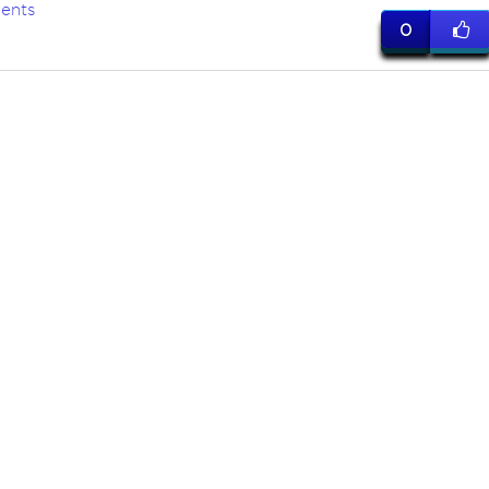
ents
0