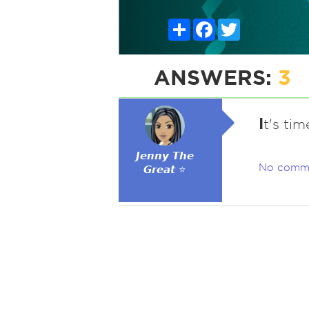
Share
Facebook
Twitter
ANSWERS:
3
I
t's ti
𝙅𝙚𝙣𝙣𝙮 𝙏𝙝𝙚
No comm
𝙂𝙧𝙚𝙖𝙩 ⭐