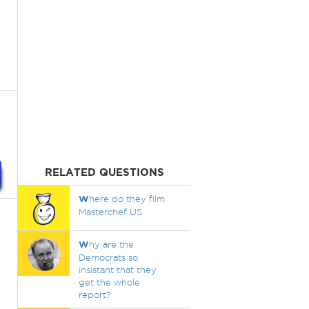
RELATED QUESTIONS
W
here do they film
Masterchef US
W
hy are the
Democrats so
insistant that they
get the whole
report?