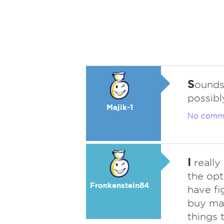
S
ounds
possibl
Majik-1
No comm
I
really
the opt
Fronkenstein84
have f
buy mak
things t