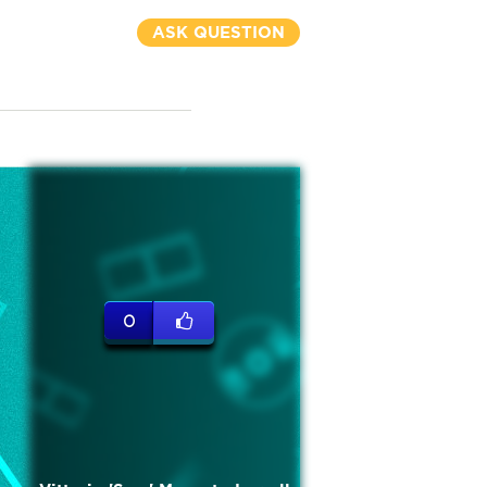
ASK QUESTION
0