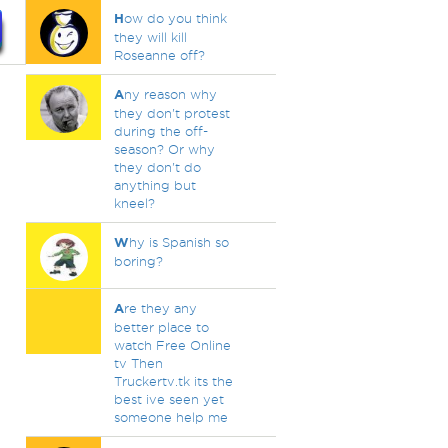
H
ow do you think
they will kill
Roseanne off?
A
ny reason why
they don't protest
during the off-
season? Or why
they don't do
anything but
kneel?
W
hy is Spanish so
boring?
A
re they any
better place to
watch Free Online
tv Then
Truckertv.tk its the
best ive seen yet
someone help me