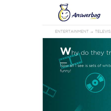
ENTERTAINMENT
→
TELEVI
W
hy do they t
Now all I see is sets of whi
funny!