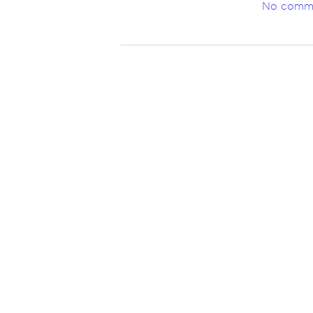
No comm