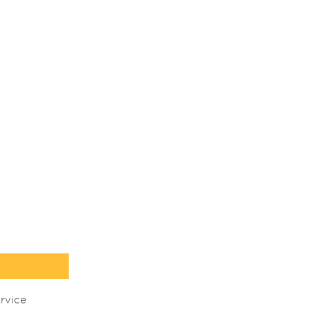
rvice