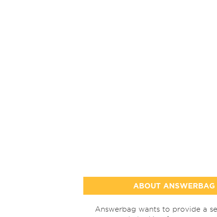
ABOUT ANSWERBAG
Answerbag wants to provide a se