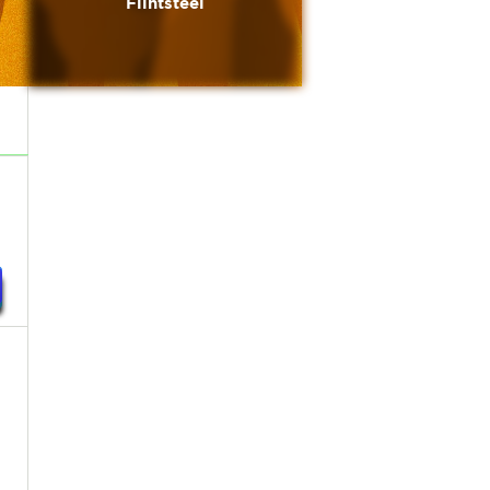
Flintsteel