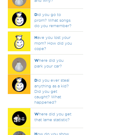
and why?
D
id you go to
prom? What songs
do you remember?
H
ave you lost your
mom? How did you
cope?
W
here did you
park your car?
D
id you ever steal
anything as a kid?
Did you get
caught? What
happened?
W
here did you get
that lame statistic?
H
ow do you show