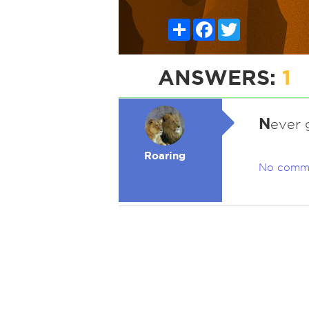
Share
Facebook
Twitter
ANSWERS:
1
N
ever 
Roaring
No comm