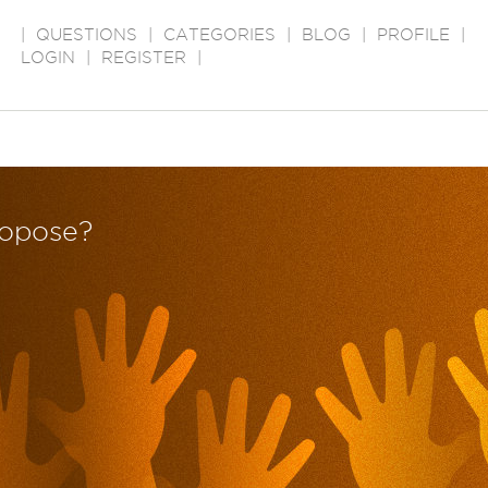
|
QUESTIONS
|
CATEGORIES
|
BLOG
|
PROFILE
|
LOGIN
|
REGISTER
|
ropose?