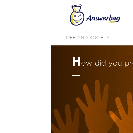
LIFE AND SOCIETY
H
ow did you p