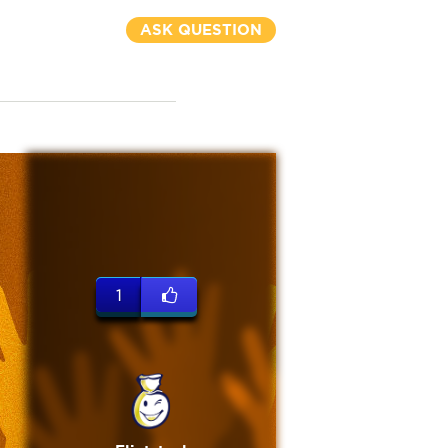
ASK QUESTION
1