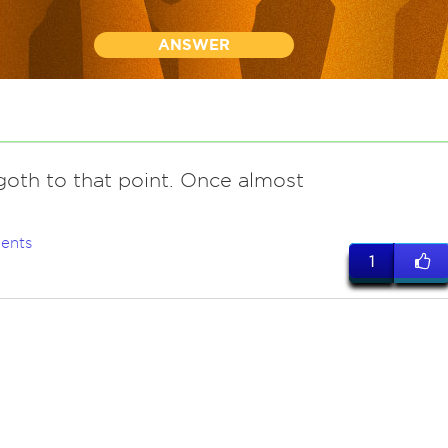
ANSWER
goth to that point. Once almost
ents
1