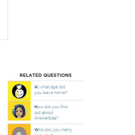
RELATED QUESTIONS
A
t what age did
you leave home?
H
ow did you find
out about
Answerbag?
W
ho did you marry