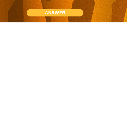
ANSWER