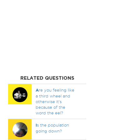
RELATED QUESTIONS
A
re you feeling like
a third wheel and
otherwise it's
because of the
word the eel?
I
s the population
going down?