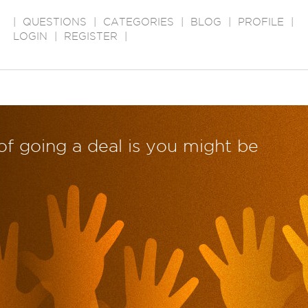
|
QUESTIONS
|
CATEGORIES
|
BLOG
|
PROFILE
|
LOGIN
|
REGISTER
|
of going a deal is you might be