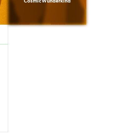
CosmicWunderkind