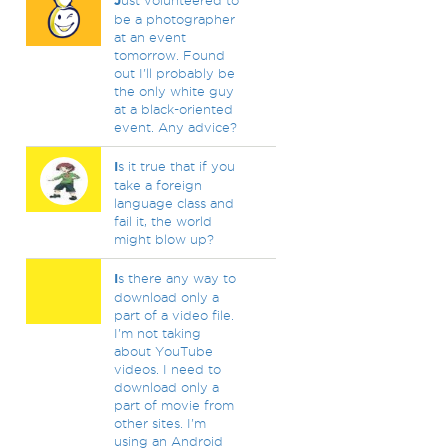
J
ust volunteered to
be a photographer
at an event
tomorrow. Found
out I'll probably be
the only white guy
at a black-oriented
event. Any advice?
I
s it true that if you
take a foreign
language class and
fail it, the world
might blow up?
I
s there any way to
download only a
part of a video file.
I'm not taking
about YouTube
videos. I need to
download only a
part of movie from
other sites. I'm
using an Android