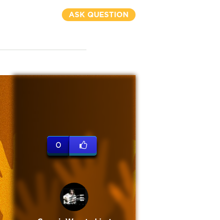
ASK QUESTION
0