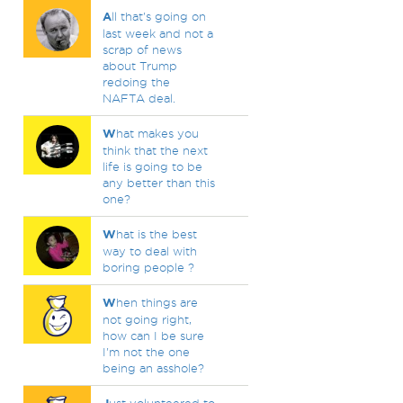
A
ll that's going on
last week and not a
scrap of news
about Trump
redoing the
NAFTA deal.
W
hat makes you
think that the next
life is going to be
any better than this
one?
W
hat is the best
way to deal with
boring people ?
W
hen things are
not going right,
how can I be sure
I'm not the one
being an asshole?