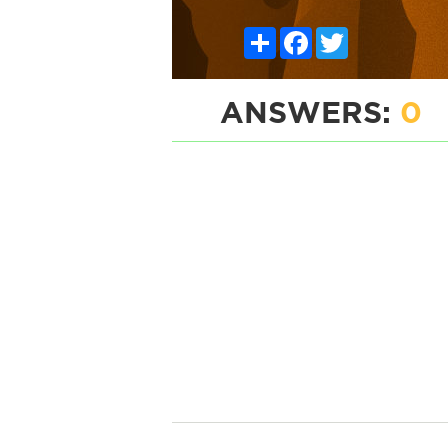
Share
Facebook
Twitter
ANSWERS:
0