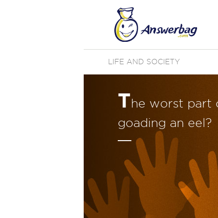
LIFE AND SOCIETY
T
he worst part 
goading an eel?