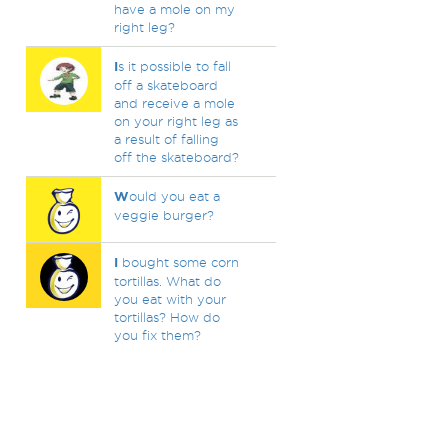
have a mole on my
right leg?
I
s it possible to fall
off a skateboard
and receive a mole
on your right leg as
a result of falling
off the skateboard?
W
ould you eat a
veggie burger?
I
bought some corn
tortillas. What do
you eat with your
tortillas? How do
you fix them?