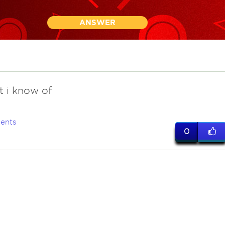
ANSWER
t i know of
ents
0