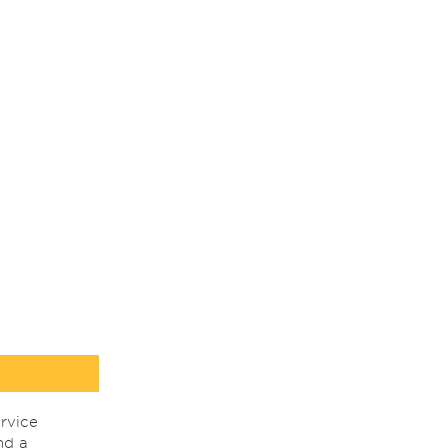
rvice
nd a