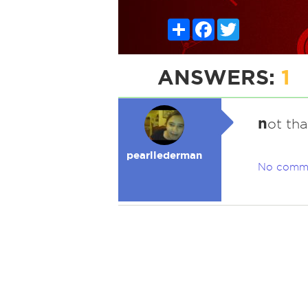
Share
Facebook
Twitter
ANSWERS:
1
n
ot tha
pearllederman
No comm