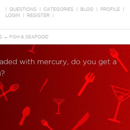
|
QUESTIONS
|
CATEGORIES
|
BLOG
|
PROFILE
|
LOGIN
|
REGISTER
|
S
→
FISH & SEAFOOD
loaded with mercury, do you get a
g?