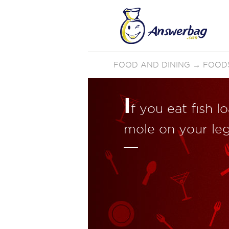
FOOD AND DINING
→
FOOD
I
f you eat fish 
mole on your le