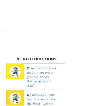
RELATED QUESTIONS
D
oes having a mole
on your leg make
you run slower
than everybody
else?
D
o boys get made
fun of at school for
having a mole on