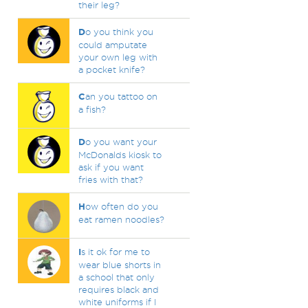
their leg?
D
o you think you
could amputate
your own leg with
a pocket knife?
C
an you tattoo on
a fish?
D
o you want your
McDonalds kiosk to
ask if you want
fries with that?
H
ow often do you
eat ramen noodles?
I
s it ok for me to
wear blue shorts in
a school that only
requires black and
white uniforms if I