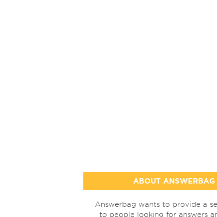
ABOUT ANSWERBAG
Answerbag wants to provide a se
to people looking for answers a