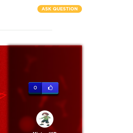
ASK QUESTION
0