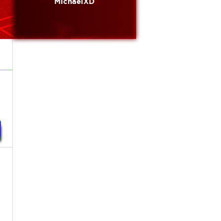
MichaelXD