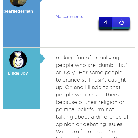
pearllederman
No comments
4
making fun of or bullying
people who are 'dumb', 'fat'
or 'ugly'. For some people
Linda Joy
tolerance still hasn't caught
up. Oh and I'll add to that
people who insult others
because of their religion or
political beliefs. I'm not
talking about a difference of
opinion or debating issues.
We learn from that. I'm