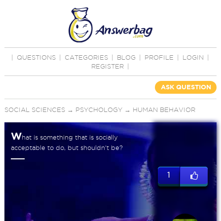
|
QUESTIONS
|
CATEGORIES
|
BLOG
|
PROFILE
|
LOGIN
|
REGISTER
|
ASK QUESTION
SOCIAL SCIENCES
→
PSYCHOLOGY
→
HUMAN BEHAVIOR
W
hat is something that is socially
acceptable to do, but shouldn't be?
1