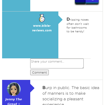
D
ripping noses
often don't wait
www.bible-
for bathrooms
reviews.com
to be handy!
Comment
B
urp in public. The basic idea
of manners is to make
socializing a pleasant
𝙅𝙚𝙣𝙣𝙮 𝙏𝙝𝙚
𝙂𝙧𝙚𝙖𝙩 ⭐
experience.