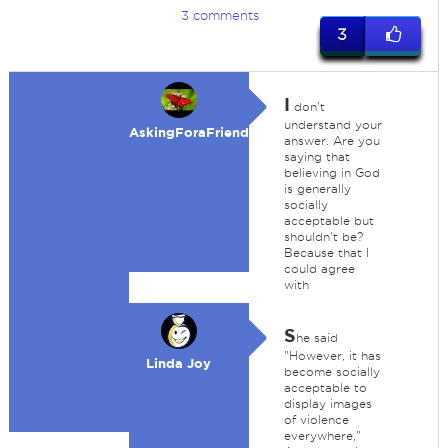
3 comments
3
I
don't
understand your
AskingForaFriend
answer. Are you
saying that
believing in God
is generally
socially
acceptable but
shouldn't be?
Because that I
could agree
with
S
he said
"However, it has
Linda Joy
become socially
acceptable to
display images
of violence
everywhere,"