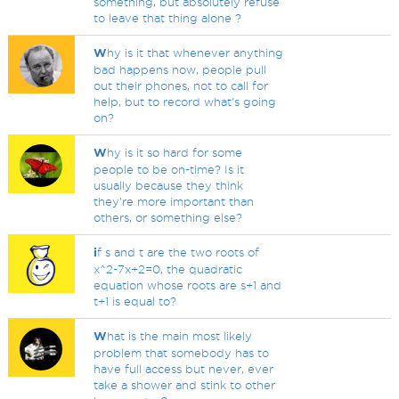
something, but absolutely refuse
to leave that thing alone ?
W
hy is it that whenever anything
bad happens now, people pull
out their phones, not to call for
help, but to record what's going
on?
W
hy is it so hard for some
people to be on-time? Is it
usually because they think
they're more important than
others, or something else?
i
f s and t are the two roots of
x^2-7x+2=0, the quadratic
equation whose roots are s+1 and
t+1 is equal to?
W
hat is the main most likely
problem that somebody has to
have full access but never, ever
take a shower and stink to other