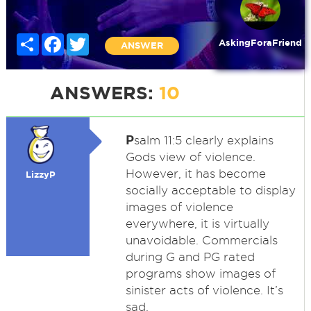
Share
Facebook
Twitter
AskingForaFriend
ANSWER
ANSWERS:
10
P
salm 11:5 clearly explains
Gods view of violence.
However, it has become
LizzyP
socially acceptable to display
images of violence
everywhere, it is virtually
unavoidable. Commercials
during G and PG rated
programs show images of
sinister acts of violence. It’s
sad.