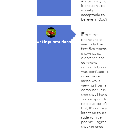
Are you saying
it shouldn't be
socially
acceptable to
believe in God?
F
rom my
phone there
AskingForaFriend
was only the
first five words
showing, so I
didn't see the
comment
completely and
was confused. It
does make
sense while
viewing from a
computer. It is
true that I have
zero respect for
religious beliefs.
But, It's not my
intention to be
rude to nice
people. I agree
that violence