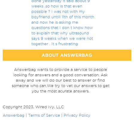
done yesterday it said about 9
weeks ,so how is that even
possible ? I was not with my
boyfriend untill 11th of this month
and now he is asking me
questions that I don t know how
to explain that why ultrasound
says 9 weeks when we were not
together . It s frustrating
ABOUT ANSWERBAG
Answerbag wants to provide a service to people
looking for answers and a good conversation. Ask
away and we will do our best to answer or find
someone who can.We try to vet our answers to get
you the most acurate answers.
Copyright 2023, Wired Ivy, LLC
Answerbag
|
Terms of Service
|
Privacy Policy