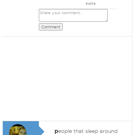
sucks.
Comment
p
eople that sleep around