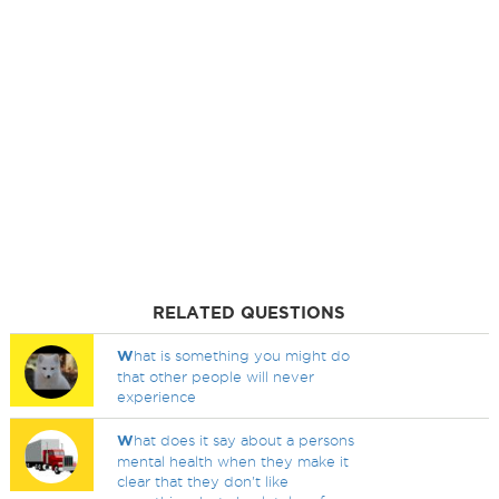
RELATED QUESTIONS
W
hat is something you might do
that other people will never
experience
W
hat does it say about a persons
mental health when they make it
clear that they don't like