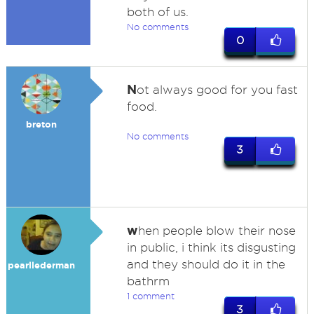
both of us.
No comments
0
N
ot always good for you fast
food.
breton
No comments
3
w
hen people blow their nose
in public, i think its disgusting
and they should do it in the
pearllederman
bathrm
1 comment
3