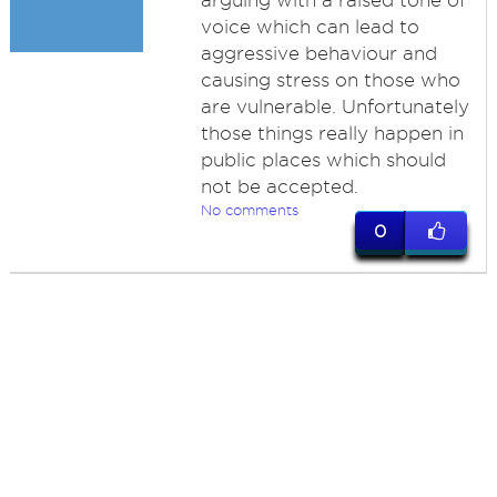
arguing with a raised tone of
voice which can lead to
aggressive behaviour and
causing stress on those who
are vulnerable. Unfortunately
those things really happen in
public places which should
not be accepted.
No comments
0