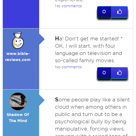
No comments
0
H
a! Don't get me started! *
OK, I will start, with foul
language on television and
www.bible-
reviews.com
so-called family movies.
No comments
0
S
ome people play like a silent
cloud when among others in
public and turn out to be a
Shadow Of
The Mind
psychological bully by being
manipulative, forcing views,