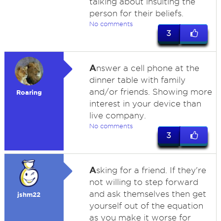
talking about insulting the
person for their beliefs.
No comments
3
A
nswer a cell phone at the
dinner table with family
and/or friends. Showing more
Roaring
interest in your device than
live company.
No comments
3
A
sking for a friend. If they're
not willing to step forward
and ask themselves then get
jshm22
yourself out of the equation
as you make it worse for