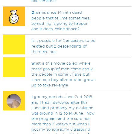
housemates?
D
reams since 14 with dead
people that tell me sometimes
something is going to happen
and it does, coincidence?
i
s it possible for 2 ancestors to be
related but 2 descendants of
them are not
w
hat is this movie called where
these group of men come and kill
the people in some village but
leave one boy alive but be grows
up to take revenge
I
got my periods June 2nd 2018
and I had intercorse after 11th
June and probably my ovulation
was around in 12 to 14 June , now
iam pregnant and iam sure not
more than 7 weeks but when I
got my sonography ultrasound