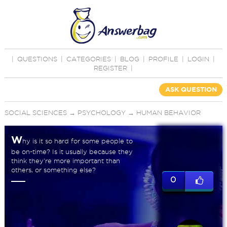
|
QUESTIONS
|
CATEGORIES
|
BLOG
|
PROFILE
|
LOGIN
|
REGISTER
|
ASK QUESTION
SOCIAL SCIENCES
→
PSYCHOLOGY
→
HUMAN BEHAVIOR
W
hy is it so hard for some people to
be on-time? Is it usually because they
think they're more important than
others, or something else?
0