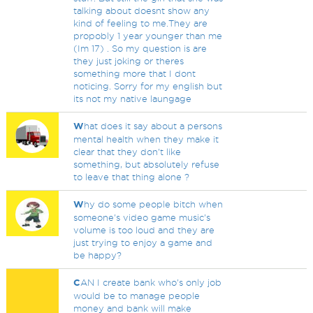
talking about doesnt show any
kind of feeling to me.They are
propobly 1 year younger than me
(Im 17) . So my question is are
they just joking or theres
something more that I dont
noticing. Sorry for my english but
its not my native laungage
W
hat does it say about a persons
mental health when they make it
clear that they don't like
something, but absolutely refuse
to leave that thing alone ?
W
hy do some people bitch when
someone's video game music's
volume is too loud and they are
just trying to enjoy a game and
be happy?
C
AN I create bank who's only job
would be to manage people
money and bank will make