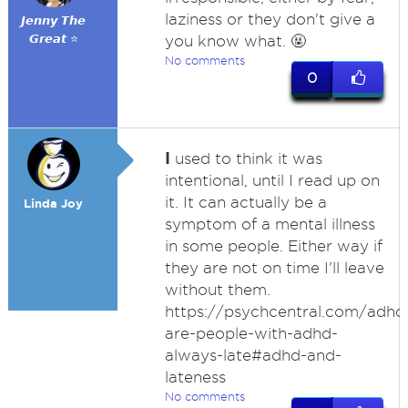
laziness or they don't give a
𝙅𝙚𝙣𝙣𝙮 𝙏𝙝𝙚
𝙂𝙧𝙚𝙖𝙩 ⭐
you know what. 🤬
No comments
0
I
used to think it was
intentional, until I read up on
it. It can actually be a
Linda Joy
symptom of a mental illness
in some people. Either way if
they are not on time I'll leave
without them.
https://psychcentral.com/adh
are-people-with-adhd-
always-late#adhd-and-
lateness
No comments