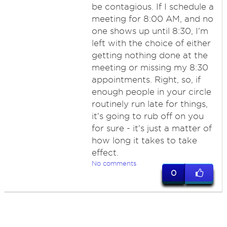
be contagious. If I schedule a
meeting for 8:00 AM, and no
one shows up until 8:30, I'm
left with the choice of either
getting nothing done at the
meeting or missing my 8:30
appointments. Right, so, if
enough people in your circle
routinely run late for things,
it's going to rub off on you
for sure - it's just a matter of
how long it takes to take
effect.
No comments
0