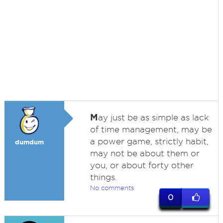
M
ay just be as simple as lack
of time management, may be
a power game, strictly habit,
dumdum
may not be about them or
you, or about forty other
things.
No comments
0