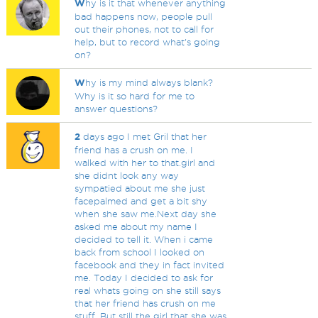
W
hy is it that whenever anything
bad happens now, people pull
out their phones, not to call for
help, but to record what's going
on?
W
hy is my mind always blank?
Why is it so hard for me to
answer questions?
2
days ago I met Gril that her
friend has a crush on me. I
walked with her to that.girl and
she didnt look any way
sympatied about me she just
facepalmed and get a bit shy
when she saw me.Next day she
asked me about my name I
decided to tell it. When i came
back from school I looked on
facebook and they in fact invited
me. Today I decided to ask for
real whats going on she still says
that her friend has crush on me
stuff. But still the girl that she was