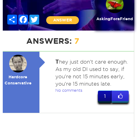
Share
Facebook
Twitter
AskingForaFriend
ANSWER
ANSWERS:
7
T
hey just don't care enough.
As my old DI used to say, if
you're not 15 minutes early,
Hardcore
Conservative
you're 15 minutes late.
No comments
1