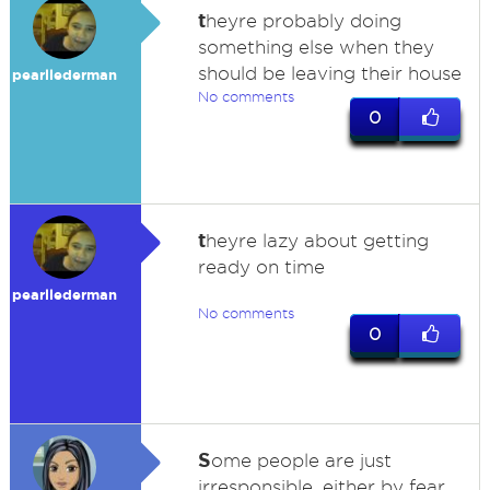
t
heyre probably doing
something else when they
should be leaving their house
pearllederman
No comments
0
t
heyre lazy about getting
ready on time
pearllederman
No comments
0
S
ome people are just
irresponsible, either by fear,