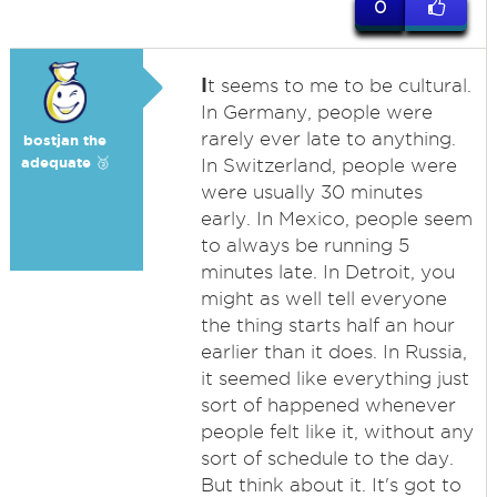
0
I
t seems to me to be cultural.
In Germany, people were
rarely ever late to anything.
bostjan the
adequate 🥉
In Switzerland, people were
were usually 30 minutes
early. In Mexico, people seem
to always be running 5
minutes late. In Detroit, you
might as well tell everyone
the thing starts half an hour
earlier than it does. In Russia,
it seemed like everything just
sort of happened whenever
people felt like it, without any
sort of schedule to the day.
But think about it. It's got to