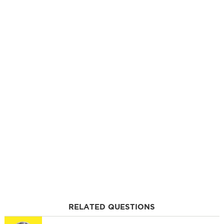
RELATED QUESTIONS