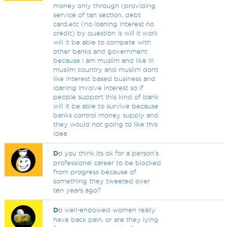
money only through (providing
service of tan section, debt
card,etc (no loaning interest no
credit) by question is will it work
will it be able to compete with
other banks and government
because i am muslim and like in
muslim country and muslim dont
like interest based business and
loaning involve interest so if
people support this kind of bank
will it be able to survive because
banks control money supply and
they would not going to like this
idea
D
o you think its ok for a person's
professional career to be blocked
from progress because of
something they tweeted over
ten years ago?
D
o well-endowed women really
have back pain, or are they lying