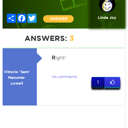
Share
Facebook
Twitter
Linda Joy
ANSWER
ANSWERS:
3
R
ight!
Vittorio 'Sam'
No comments
Manunta-
1
Lowell