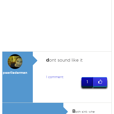
d
ont sound like it
pearllederman
1 comment
1
B
oth sink whe