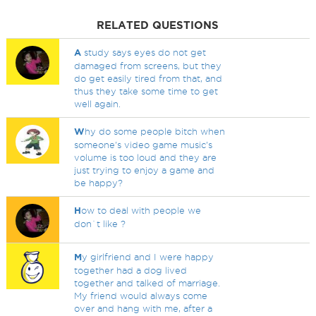
RELATED QUESTIONS
A
study says eyes do not get
damaged from screens, but they
do get easily tired from that, and
thus they take some time to get
well again.
W
hy do some people bitch when
someone's video game music's
volume is too loud and they are
just trying to enjoy a game and
be happy?
H
ow to deal with people we
don`t like ?
M
y girlfriend and I were happy
together had a dog lived
together and talked of marriage.
My friend would always come
over and hang with me, after a