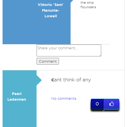
the ship
Vittorio 'Sam'
flounders
Manunta-
Lowell
Comment
c
ant think of any
Pearl
No comments
Lederman
0