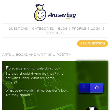
|
QUESTIONS
|
CATEGORIES
|
BLOG
|
PROFILE
|
LOGIN
|
REGISTER
|
ASK QUESTION
ARTS
→
BOOKS AND WRITING
→
POETRY
F
orecastle and gunwale don't look
like they should rhyme do they? And
not with funnel. What are some
others?
0
What other words rhyme but don't look
like they should?