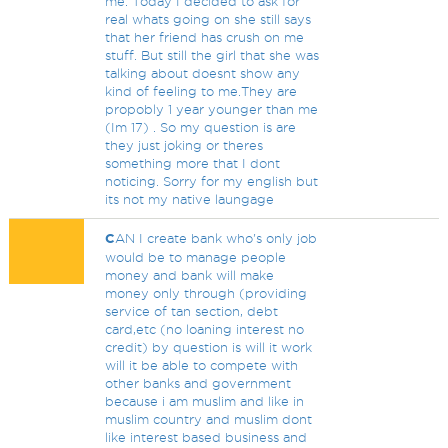
me. Today I decided to ask for
real whats going on she still says
that her friend has crush on me
stuff. But still the girl that she was
talking about doesnt show any
kind of feeling to me.They are
propobly 1 year younger than me
(Im 17) . So my question is are
they just joking or theres
something more that I dont
noticing. Sorry for my english but
its not my native laungage
C
AN I create bank who's only job
would be to manage people
money and bank will make
money only through (providing
service of tan section, debt
card,etc (no loaning interest no
credit) by question is will it work
will it be able to compete with
other banks and government
because i am muslim and like in
muslim country and muslim dont
like interest based business and