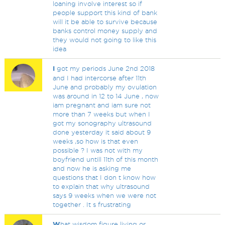
loaning involve interest so if
people support this kind of bank
will it be able to survive because
banks control money supply and
they would not going to like this
idea
I
got my periods June 2nd 2018
and I had intercorse after 11th
June and probably my ovulation
was around in 12 to 14 June , now
iam pregnant and iam sure not
more than 7 weeks but when I
got my sonography ultrasound
done yesterday it said about 9
weeks ,so how is that even
possible ? I was not with my
boyfriend untill 11th of this month
and now he is asking me
questions that I don t know how
to explain that why ultrasound
says 9 weeks when we were not
together . It s frustrating
W
hat wisdom figure living or