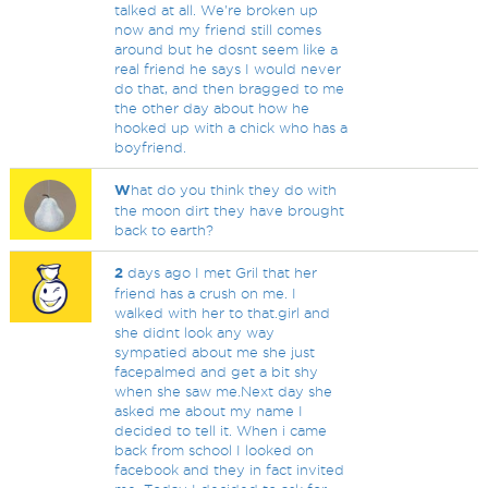
talked at all. We're broken up
now and my friend still comes
around but he dosnt seem like a
real friend he says I would never
do that, and then bragged to me
the other day about how he
hooked up with a chick who has a
boyfriend.
W
hat do you think they do with
the moon dirt they have brought
back to earth?
2
days ago I met Gril that her
friend has a crush on me. I
walked with her to that.girl and
she didnt look any way
sympatied about me she just
facepalmed and get a bit shy
when she saw me.Next day she
asked me about my name I
decided to tell it. When i came
back from school I looked on
facebook and they in fact invited