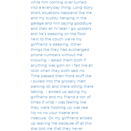
while him coming over turned
into a everyday thing. Long story
short, situations happend like me
and my buddy hanging in the
garage and him saying goodbye
and then an hr later I go upstairs
and he's sleeping on the floor
next to the couch we're my
girlfriend is sleeping. Other
things like they had exchanged
phone numbers without me
knowing. I asked them both if
anything was goin on I felt like an
idiot when they both said no.
Time passed then more stuff like
I pulled into the grocery mart
parking lot and there sitting there
talking . I ended up asking my
girlfriend and my friend a ton of
times if what I was feeling like
they were hooking up was real
No no no your insane and
insecure. Ok my girlfriend ended
up leaving me because of all this
she told me that they never