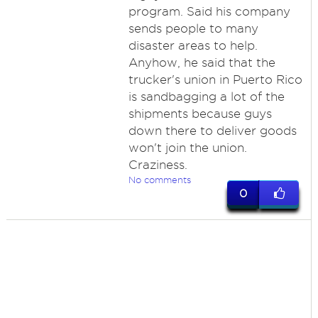
program. Said his company
sends people to many
disaster areas to help.
Anyhow, he said that the
trucker's union in Puerto Rico
is sandbagging a lot of the
shipments because guys
down there to deliver goods
won't join the union.
Craziness.
No comments
0