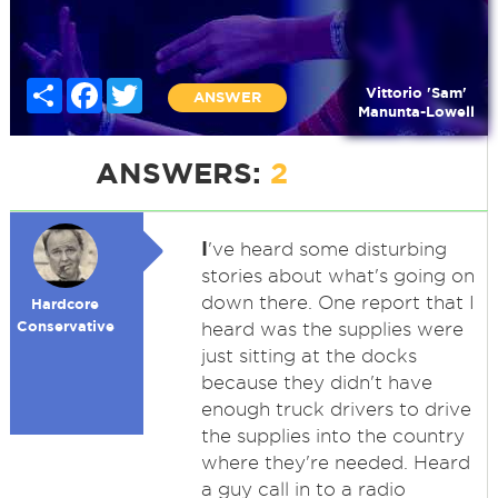
Share
Facebook
Twitter
Vittorio 'Sam'
ANSWER
Manunta-Lowell
ANSWERS:
2
I
've heard some disturbing
stories about what's going on
down there. One report that I
Hardcore
Conservative
heard was the supplies were
just sitting at the docks
because they didn't have
enough truck drivers to drive
the supplies into the country
where they're needed. Heard
a guy call in to a radio