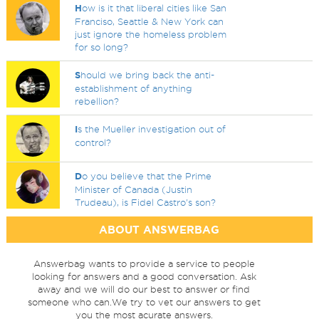
H
ow is it that liberal cities like San
Franciso, Seattle & New York can
just ignore the homeless problem
for so long?
S
hould we bring back the anti-
establishment of anything
rebellion?
I
s the Mueller investigation out of
control?
D
o you believe that the Prime
Minister of Canada (Justin
Trudeau), is Fidel Castro's son?
ABOUT ANSWERBAG
Answerbag wants to provide a service to people
looking for answers and a good conversation. Ask
away and we will do our best to answer or find
someone who can.We try to vet our answers to get
you the most acurate answers.