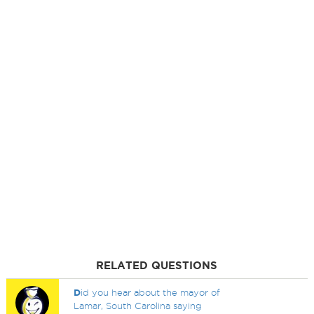
RELATED QUESTIONS
D
id you hear about the mayor of
Lamar, South Carolina saying