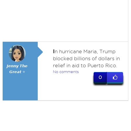
I
n hurricane Maria, Trump
blocked billions of dollars in
relief in aid to Puerto Rico.
𝙅𝙚𝙣𝙣𝙮 𝙏𝙝𝙚
𝙂𝙧𝙚𝙖𝙩 ⭐
No comments
0