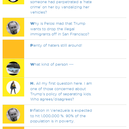
someone had perpetrated a 'hate
crime' on her by vandalizing her
vehicles?
W
hy is Pelosi mad that Trump
wants to drop the illegal
immigrants off in San Francisco?
P
lenty of haters stilll around!
W
hat kind of person ---
H
i, All my first questoin here. I am
one of those concerned about
Trump's policy of separating kids.
Who agrees/disagrees?
I
nflation in Venezuela is expected
to hit 1,000,000 %. 90% of the
population is in poverty.