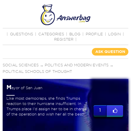
|
QUESTIONS
|
CATEGORIES
|
BLOG
|
PROFILE
|
LOGIN
|
REGISTER
|
ASK QUESTION
SOCIAL SCIENCES
→
POLITICS AND MODERN EVENTS
→
POLITICAL SCHOOLS OF THOUGHT
M
ayor of San Juan
Like most democraps, she finds Trumps
reaction to their hurricane insufficient. In
Trumps place I'd assign her to be in charge
1
of the operation and wish her all the best!