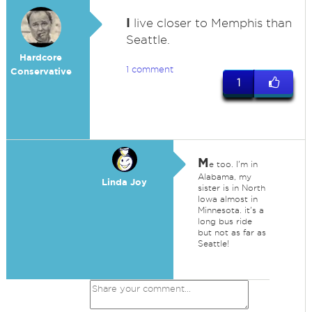
I
live closer to Memphis than
Seattle.
Hardcore
1 comment
Conservative
1
M
e too. I'm in
Alabama, my
Linda Joy
sister is in North
Iowa almost in
Minnesota. it's a
long bus ride
but not as far as
Seattle!