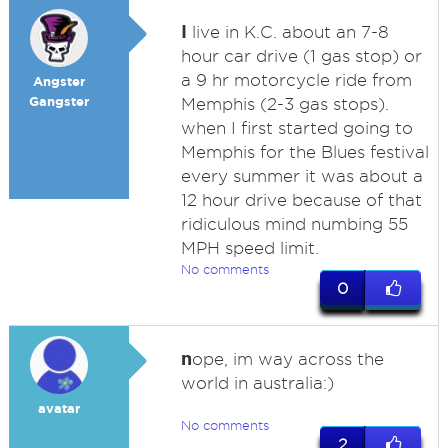
I
live in K.C. about an 7-8
hour car drive (1 gas stop) or
a 9 hr motorcycle ride from
Angster
Gangster
Memphis (2-3 gas stops).
when I first started going to
Memphis for the Blues festival
every summer it was about a
12 hour drive because of that
ridiculous mind numbing 55
MPH speed limit.
No comments
0
n
ope, im way across the
world in australia:)
avatar
No comments
2