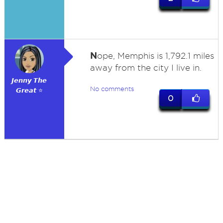
N
ope, Memphis is 1,792.1 miles
away from the city I live in.
𝙅𝙚𝙣𝙣𝙮 𝙏𝙝𝙚
No comments
𝙂𝙧𝙚𝙖𝙩 ⭐
0