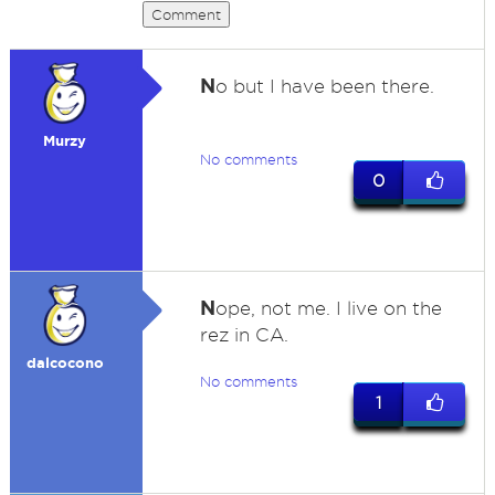
Comment
N
o but I have been there.
Murzy
No comments
0
N
ope, not me. I live on the
rez in CA.
dalcocono
No comments
1