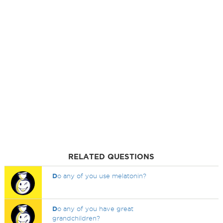
RELATED QUESTIONS
D
o any of you use melatonin?
D
o any of you have great
grandchildren?