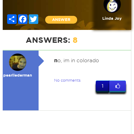
Share
Facebook
Twitter
Linda Joy
ANSWER
ANSWERS:
8
n
o, im in colorado
pearllederman
No comments
1