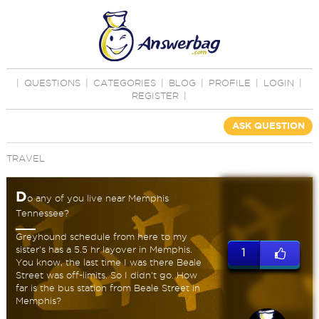
|
QUESTIONS
|
CATEGORIES
|
BLOG
|
PROFILE
|
LOGIN
|
REGISTER
|
ASK QUESTION
TRAVEL
D
o any of you live near Memphis
Tennessee?
Greyhound schedule from here to my
sister's has a 5.5 hr layover in Memphis.
1
You know, the last time I was there Beale
Street was off-limits. So I didn't go. How
far is the bus station from Beale Street in
Memphis?