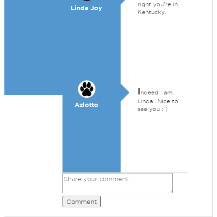
right you're in
Linda Joy
Kentucky.
I
ndeed I am,
Linda...Nice to
Azlotto
see you : )
Comment