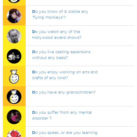
D
o you know of & dislike any
'flying monkeys'?
D
o you watch any of the
Hollywood award shows?
D
o you live casting aspersions
without any basis?
D
o you enjoy working on arts and
crafts of any kind?
D
o you have any grandchildren?
D
o you suffer from any mental
disorder ?
D
o you speak, or are you learning