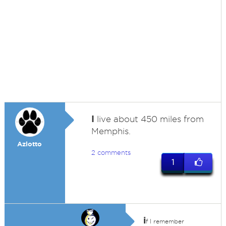
I
live about 450 miles from
Memphis.
Azlotto
2 comments
1
i
f I remember