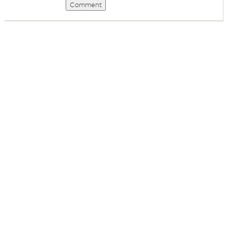
Comment