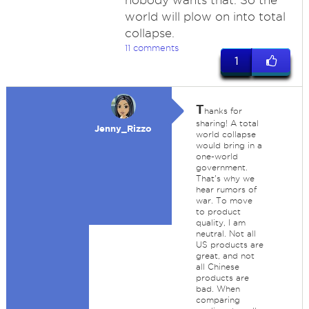
nobody wants that. So the
world will plow on into total
collapse.
11 comments
1
T
hanks for
sharing! A total
Jenny_Rizzo
world collapse
would bring in a
one-world
government.
That's why we
hear rumors of
war. To move
to product
quality, I am
neutral. Not all
US products are
great, and not
all Chinese
products are
bad. When
comparing