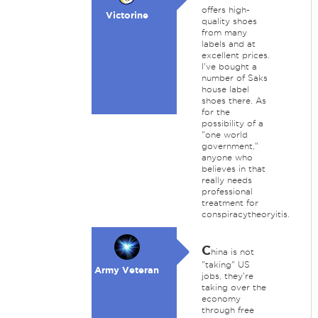
offers high-
Victorine
quality shoes
from many
labels and at
excellent prices.
I've bought a
number of Saks
house label
shoes there. As
for the
possibility of a
"one world
government,"
anyone who
believes in that
really needs
professional
treatment for
conspiracytheoryitis.
C
hina is not
"taking" US
Army Veteran
jobs, they're
taking over the
economy
through free