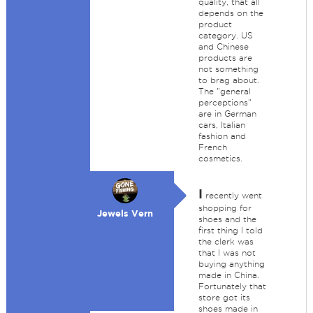
quality, that all
depends on the
product
category. US
and Chinese
products are
not something
to brag about.
The "general
perceptions"
are in German
cars, Italian
fashion and
French
cosmetics.
I
recently went
shopping for
Jewels Vern
shoes and the
first thing I told
the clerk was
that I was not
buying anything
made in China.
Fortunately that
store got its
shoes made in