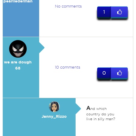
pearllederman
No comments
1
we are dough
10 comments
68
0
A
nd which
country do you
Jenny_Rizzo
live in silly man?