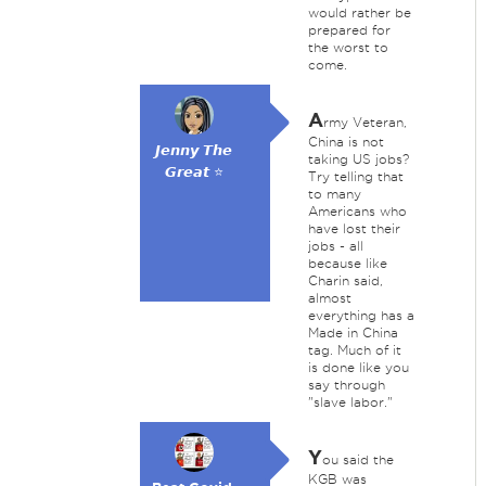
would rather be
prepared for
the worst to
come.
A
rmy Veteran,
China is not
𝙅𝙚𝙣𝙣𝙮 𝙏𝙝𝙚
taking US jobs?
𝙂𝙧𝙚𝙖𝙩 ⭐
Try telling that
to many
Americans who
have lost their
jobs - all
because like
Charin said,
almost
everything has a
Made in China
tag. Much of it
is done like you
say through
"slave labor."
Y
ou said the
KGB was