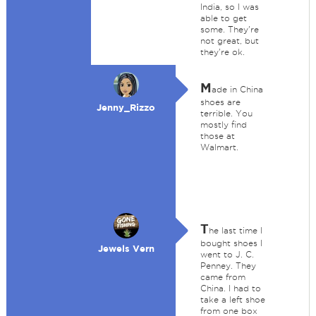
India, so I was
able to get
some. They're
not great, but
they're ok.
M
ade in China
shoes are
Jenny_Rizzo
terrible. You
mostly find
those at
Walmart.
T
he last time I
bought shoes I
Jewels Vern
went to J. C.
Penney. They
came from
China. I had to
take a left shoe
from one box