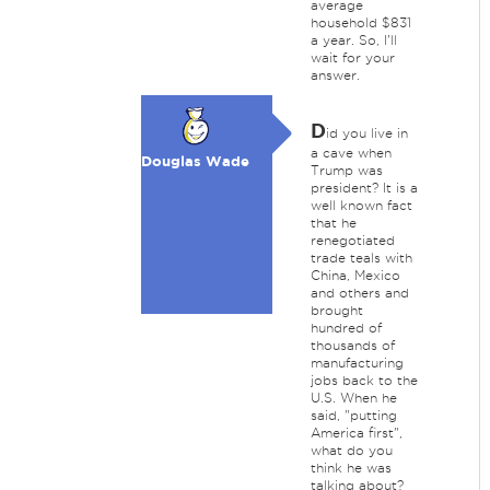
average
household $831
a year. So, I'll
wait for your
answer.
D
id you live in
a cave when
Douglas Wade
Trump was
president? It is a
well known fact
that he
renegotiated
trade teals with
China, Mexico
and others and
brought
hundred of
thousands of
manufacturing
jobs back to the
U.S. When he
said, "putting
America first",
what do you
think he was
talking about?