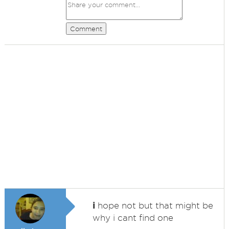
Comment
i
hope not but that might be
why i cant find one