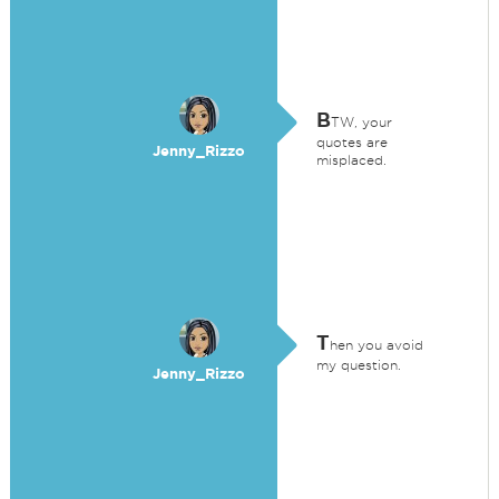
B
TW, your
quotes are
Jenny_Rizzo
misplaced.
T
hen you avoid
my question.
Jenny_Rizzo