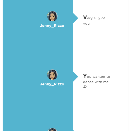
V
ery silly of
you.
Jenny_Rizzo
Y
ou wanted to
dance with me.
Jenny_Rizzo
:D