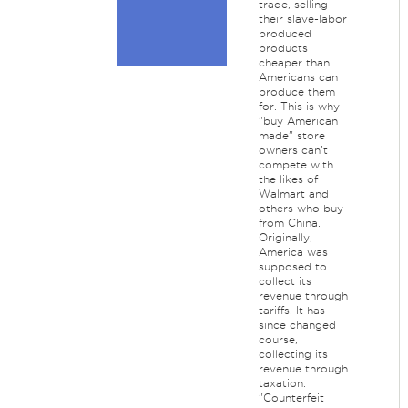
trade, selling
their slave-labor
produced
products
cheaper than
Americans can
produce them
for. This is why
"buy American
made" store
owners can't
compete with
the likes of
Walmart and
others who buy
from China.
Originally,
America was
supposed to
collect its
revenue through
tariffs. It has
since changed
course,
collecting its
revenue through
taxation.
"Counterfeit