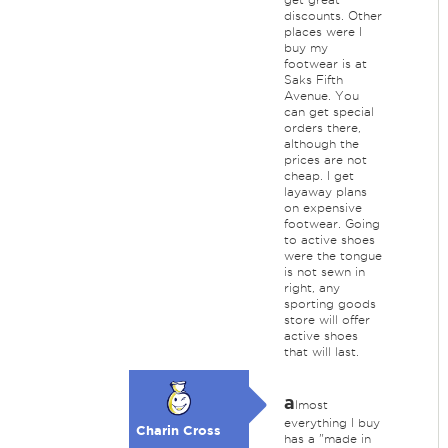
discounts. Other
places were I
buy my
footwear is at
Saks Fifth
Avenue. You
can get special
orders there,
although the
prices are not
cheap. I get
layaway plans
on expensive
footwear. Going
to active shoes
were the tongue
is not sewn in
right, any
sporting goods
store will offer
active shoes
that will last.
a
lmost
everything I buy
Charin Cross
has a "made in