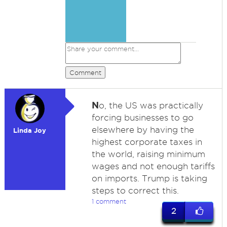
Comment
N
o, the US was practically
forcing businesses to go
elsewhere by having the
Linda Joy
highest corporate taxes in
the world, raising minimum
wages and not enough tariffs
on imports. Trump is taking
steps to correct this.
1 comment
2