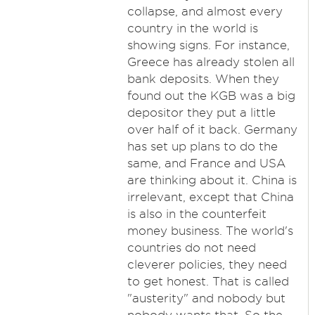
collapse, and almost every
country in the world is
showing signs. For instance,
Greece has already stolen all
bank deposits. When they
found out the KGB was a big
depositor they put a little
over half of it back. Germany
has set up plans to do the
same, and France and USA
are thinking about it. China is
irrelevant, except that China
is also in the counterfeit
money business. The world's
countries do not need
cleverer policies, they need
to get honest. That is called
"austerity" and nobody but