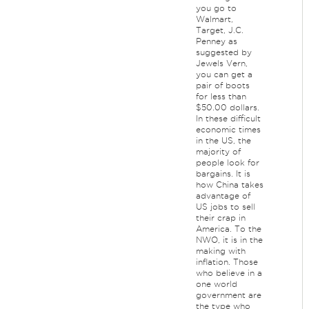
you go to
Walmart,
Target, J.C.
Penney as
suggested by
Jewels Vern,
you can get a
pair of boots
for less than
$50.00 dollars.
In these difficult
economic times
in the US, the
majority of
people look for
bargains. It is
how China takes
advantage of
US jobs to sell
their crap in
America. To the
NWO, it is in the
making with
inflation. Those
who believe in a
one world
government are
the type who