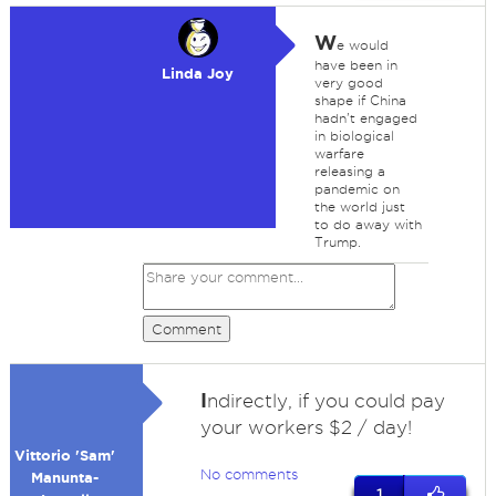
W
e would
have been in
Linda Joy
very good
shape if China
hadn't engaged
in biological
warfare
releasing a
pandemic on
the world just
to do away with
Trump.
Comment
I
ndirectly, if you could pay
your workers $2 / day!
Vittorio 'Sam'
No comments
Manunta-
1