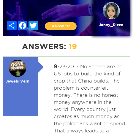
Share
Facebook
Twitter
Jenny_Rizzo
ANSWER
ANSWERS:
19
9
-23-2017 No - there are no
US jobs to build the kind of
crap that China builds. The
Jewels Vern
problem is counterfeit
money. There is no honest
money anywhere in the
world. Every country just
creates as much money as
the politicians want to spend.
That always leads to a