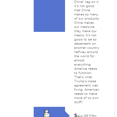
China" tag on it.
it's not good
that China
makes so many
of our products.
China makes
our medicine,
they make our
masks. It's not
good to be so
dependent on
another country
halfway around
the world for
almost
everything
America needs
to function.
That's what
Trump's trade
agreement was
fixing. American
needs to make
more of its own
stuff!!
S
aks Off Fifth