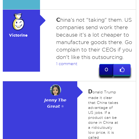
C
hina's not "taking" them. US
companies send work there
because it's a lot cheaper to
Victorine
manufacture goods there. Go
complain to their CEOs if you
don't like this outsourcing.
1 comment
0
D
onald Trump
made it clear
𝙅𝙚𝙣𝙣𝙮 𝙏𝙝𝙚
that China takes
𝙂𝙧𝙚𝙖𝙩 ⭐
advantage of
US jobs. If a
product can be
done in China at
a ridiculously
low price, it is
called