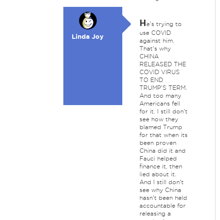
H
e's trying to
use COVID
Linda Joy
against him.
That's why
CHINA
RELEASED THE
COVID VIRUS
TO END
TRUMP'S TERM.
And too many
Americans fell
for it. I still don't
see how they
blamed Trump
for that when its
been proven
China did it and
Fauci helped
finance it, then
lied about it.
And I still don't
see why China
hasn't been held
accountable for
releasing a