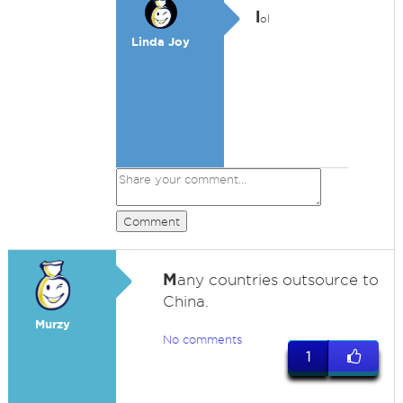
l
ol
Linda Joy
Comment
M
any countries outsource to
China.
Murzy
No comments
1