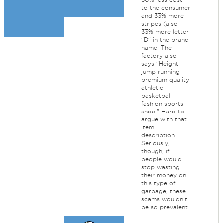
to the consumer
and 33% more
stripes (also
33% more letter
"D" in the brand
name! The
factory also
says "Height
jump running
premium quality
athletic
basketball
fashion sports
shoe." Hard to
argue with that
item
description.
Seriously,
though, if
people would
stop wasting
their money on
this type of
garbage, these
scams wouldn't
be so prevalent.