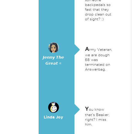
backpedals so
fast that they
drop clean out
of sight? :)
A
rmy Veteran,
we are dough
𝙅𝙚𝙣𝙣𝙮 𝙏𝙝𝙚
68 was
𝙂𝙧𝙚𝙖𝙩 ⭐
terminated on
Answerbag.
Y
ou know
that's Beaker,
Linda Joy
right? I miss
him.