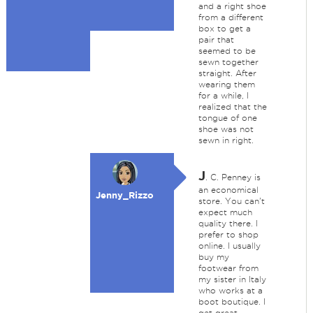
and a right shoe
from a different
box to get a
pair that
seemed to be
sewn together
straight. After
wearing them
for a while, I
realized that the
tongue of one
shoe was not
sewn in right.
J
. C. Penney is
an economical
Jenny_Rizzo
store. You can't
expect much
quality there. I
prefer to shop
online. I usually
buy my
footwear from
my sister in Italy
who works at a
boot boutique. I
get great