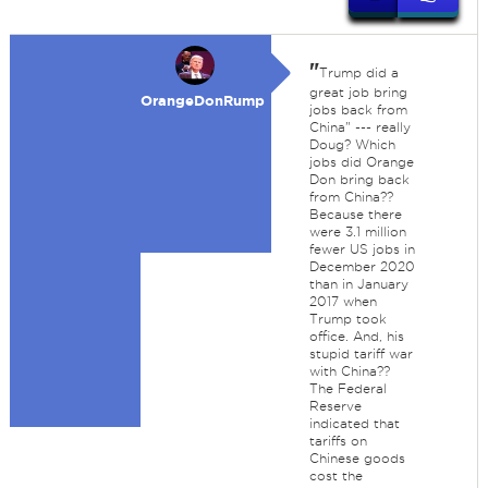
"
Trump did a
great job bring
OrangeDonRump
jobs back from
China" --- really
Doug? Which
jobs did Orange
Don bring back
from China??
Because there
were 3.1 million
fewer US jobs in
December 2020
than in January
2017 when
Trump took
office. And, his
stupid tariff war
with China??
The Federal
Reserve
indicated that
tariffs on
Chinese goods
cost the