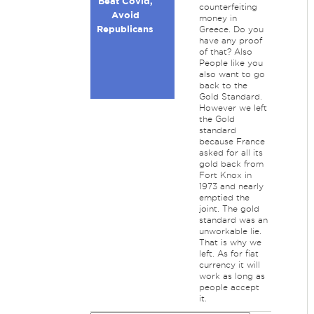
Beat Covid,
counterfeiting
Avoid
money in
Republicans
Greece. Do you
have any proof
of that? Also
People like you
also want to go
back to the
Gold Standard.
However we left
the Gold
standard
because France
asked for all its
gold back from
Fort Knox in
1973 and nearly
emptied the
joint. The gold
standard was an
unworkable lie.
That is why we
left. As for fiat
currency it will
work as long as
people accept
it.