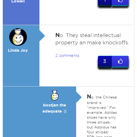
Lowell
N
o. They steal intellectual
property an make knockoffs.
Linda Joy
2 comments
3
N
o, the Chinese
brand is
bostjan the
"improved." For
adequate 🥉
example, Adidas
shoes have only
three stripes,
but Addidus has
four stripes!
50% less cost