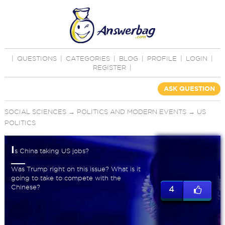
|
QUESTIONS
|
CATEGORIES
|
BLOG
|
PROFILE
|
LOGIN
|
REGISTER
|
ASK QUESTION
SOCIAL SCIENCES
→
POLITICS AND MODERN EVENTS
→
US
POLITICS
I
s China taking US jobs?
Was Trump right on this issue? What is it
going to take to compete with the
Chinese?
4