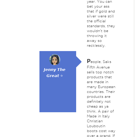
year. You can
bet your ass
that if gold and
silver were still
the official
standards, they
wouldn't be
throwing it
away so
recklessly.
P
eople, Saks
Fifth Avenue
𝙅𝙚𝙣𝙣𝙮 𝙏𝙝𝙚
sells top notch
𝙂𝙧𝙚𝙖𝙩 ⭐
products that
are made in
many European
countries. Their
products are
definitely not
cheap as ya
think. A pair of
Made in Italy
Christian
Louboutin
boots cost way
over a grand. If