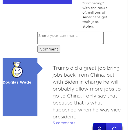
"competing"
with the result
of: millions of
Americans get
their jobs
stolen.
Comment
T
rump did a great job bring
jobs back from China, but
with Biden in charge he will
Douglas Wade
probably allow more jobs to
go to China. I only say that
because that is what
happened when he was vice
president.
3 comments
2