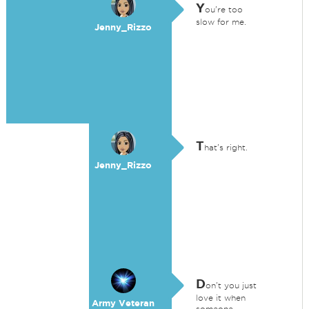
Y
ou're too
slow for me.
Jenny_Rizzo
T
hat's right.
Jenny_Rizzo
D
on't you just
love it when
Army Veteran
someone