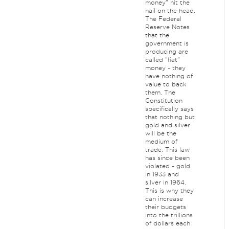
money" hit the
nail on the head.
The Federal
Reserve Notes
that the
government is
producing are
called "fiat"
money - they
have nothing of
value to back
them. The
Constitution
specifically says
that nothing but
gold and silver
will be the
medium of
trade. This law
has since been
violated - gold
in 1933 and
silver in 1964.
This is why they
can increase
their budgets
into the trillions
of dollars each