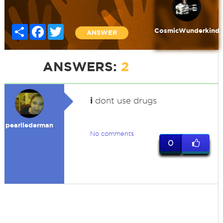
Share
Facebook
Twitter
CosmicWunderkind
ANSWER
ANSWERS:
2
i
dont use drugs
pearllederman
No comments
0