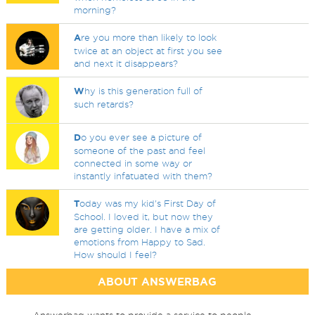
morning?
A
re you more than likely to look
twice at an object at first you see
and next it disappears?
W
hy is this generation full of
such retards?
D
o you ever see a picture of
someone of the past and feel
connected in some way or
instantly infatuated with them?
T
oday was my kid's First Day of
School. I loved it, but now they
are getting older. I have a mix of
emotions from Happy to Sad.
How should I feel?
ABOUT ANSWERBAG