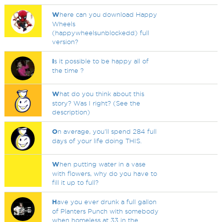
W
here can you download Happy
Wheels
(happywheelsunblockedd) full
version?
I
s it possible to be happy all of
the time ?
W
hat do you think about this
story? Was I right? (See the
description)
O
n average, you'll spend 284 full
days of your life doing THIS.
W
hen putting water in a vase
with flowers, why do you have to
fill it up to full?
H
ave you ever drunk a full gallon
of Planters Punch with somebody
when homeless at 33 in the