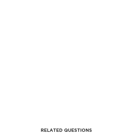
RELATED QUESTIONS