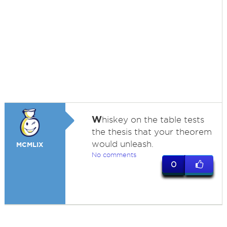
W
hiskey on the table tests
the thesis that your theorem
would unleash.
MCMLIX
No comments
0