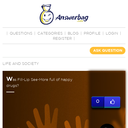
|
QUESTIONS
|
CATEGORIES
|
BLOG
|
PROFILE
|
LOGIN
|
REGISTER
|
ASK QUESTION
LIFE AND SOCIETY
W
as Fill-Lip See-More full of happy
drugs?
0