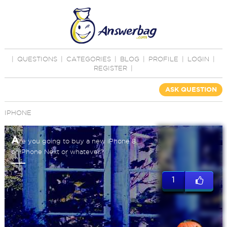
|
QUESTIONS
|
CATEGORIES
|
BLOG
|
PROFILE
|
LOGIN
|
REGISTER
|
ASK QUESTION
IPHONE
A
re you going to buy a new iPhone 8
or iPhone Next or whatever?
1