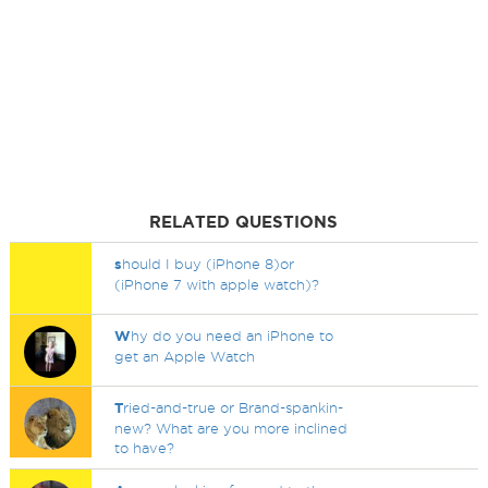
RELATED QUESTIONS
s
hould I buy (iPhone 8)or
(iPhone 7 with apple watch)?
W
hy do you need an iPhone to
get an Apple Watch
T
ried-and-true or Brand-spankin-
new? What are you more inclined
to have?