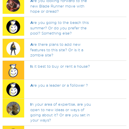
A
re you looking forward to the
new Blade Runner move with
hope or dread?
A
re you going to the beach this
summer? Or do you prefer the
pool? Something else?
A
re there plans to add new
features to this site? Or is it a
zombie site?
I
s it best to buy or rent a house?
A
re you a leader or a follower ?
I
n your area of expertise, are you
open to new ideas or ways of
going about it? Or are you set in
your ways?