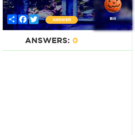
Share
Facebook
Twitter
Bill
ANSWER
ANSWERS:
0