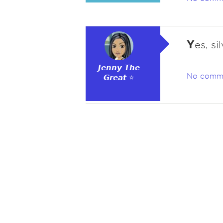
Y
es, si
𝙅𝙚𝙣𝙣𝙮 𝙏𝙝𝙚
No comm
𝙂𝙧𝙚𝙖𝙩 ⭐