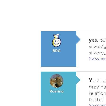
y
es, b
silver/
BRG
silvery,,
No comm
Y
es! I 
gray hai
Roaring
relatio
to that 
No comm