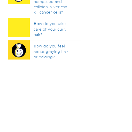
hempseed and
colloidal silver can
kill cancer cells?
H
ow do you take
care of your curly
hair?
H
ow do you feel
about graying hair
or balding?