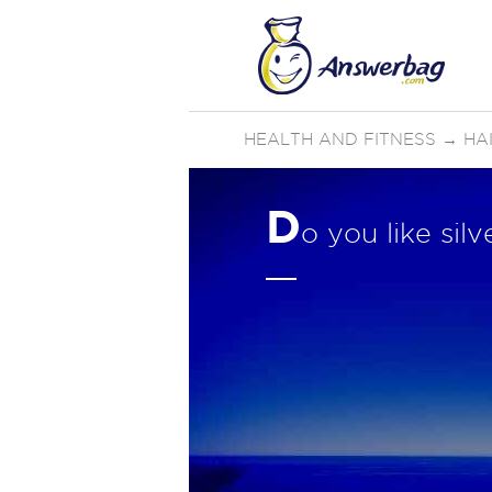
HEALTH AND FITNESS
→
HA
D
o you like sil