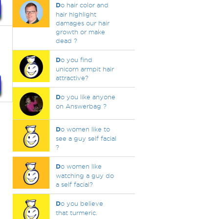
D
o hair color and
hair highlight
damages our hair
growth or make
dead ?
D
o you find
unicorn armpit hair
attractive?
D
o you like anyone
on Answerbag ?
D
o women like to
see a guy self facial
?
D
o women like
watching a guy do
a self facial?
D
o you believe
that turmeric.