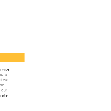
rvice
nd a
nd we
ind
 our
rate