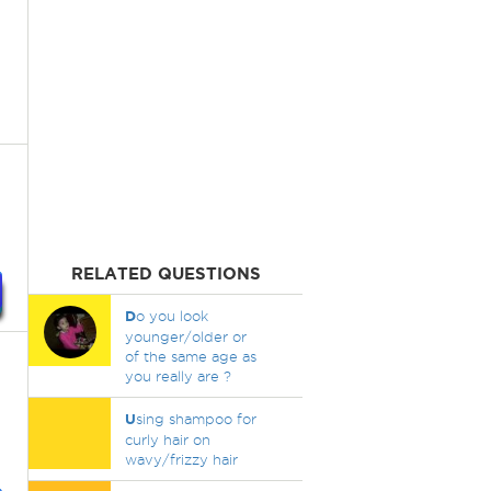
RELATED QUESTIONS
D
o you look
younger/older or
of the same age as
you really are ?
U
sing shampoo for
curly hair on
wavy/frizzy hair