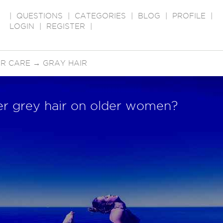
|
QUESTIONS
|
CATEGORIES
|
BLOG
|
PROFILE
|
LOGIN
|
REGISTER
|
IR CARE
→
GRAY HAIR
ver grey hair on older women?