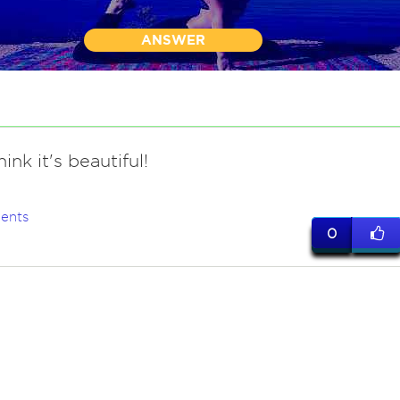
ANSWER
hink it's beautiful!
ents
0