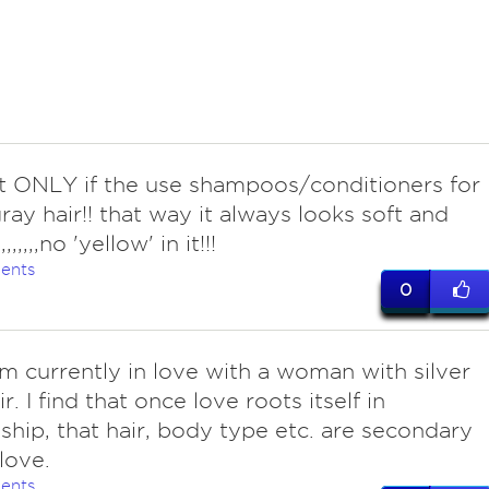
ut ONLY if the use shampoos/conditioners for
gray hair!! that way it always looks soft and
,,,,,,,no 'yellow' in it!!!
ents
0
am currently in love with a woman with silver
r. I find that once love roots itself in
nship, that hair, body type etc. are secondary
love.
ents