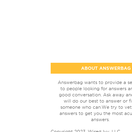
ABOUT ANSWERBAG
Answerbag wants to provide a se
to people looking for answers a
good conversation. Ask away a
will do our best to answer or f
someone who can.We try to vet
answers to get you the most acu
answers.
Copyright 2023, Wired Ivy, LLC