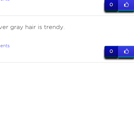
0
lver gray hair is trendy.
ents
0