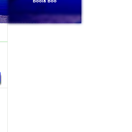
Boola Boo