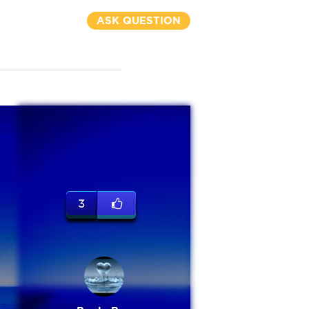
ASK QUESTION
3