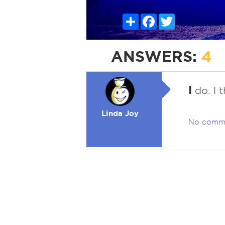
Share
Facebook
Twitter
ANSWERS:
4
I
do. I t
Linda Joy
No comm