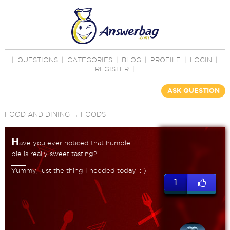
|
QUESTIONS
|
CATEGORIES
|
BLOG
|
PROFILE
|
LOGIN
|
REGISTER
|
ASK QUESTION
FOOD AND DINING
→
FOODS
H
ave you ever noticed that humble
pie is really sweet tasting?
Yummy, just the thing I needed today. : )
1