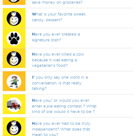
save money on groceries?
W
hat is your favorite sweet,
candy, dessert?
H
ave you ever created a
signature dish?
H
ave you ever killed a cow
because it was eating a
vegetarian's food?
I
f you only say one word in a
conversation, is that really
talking?
H
ave you/ or would you ever
enter a pie eating contest ? What
kind of pie would it have to be ?
H
ave you ever had to be truly
independent? What does that
mean to you?