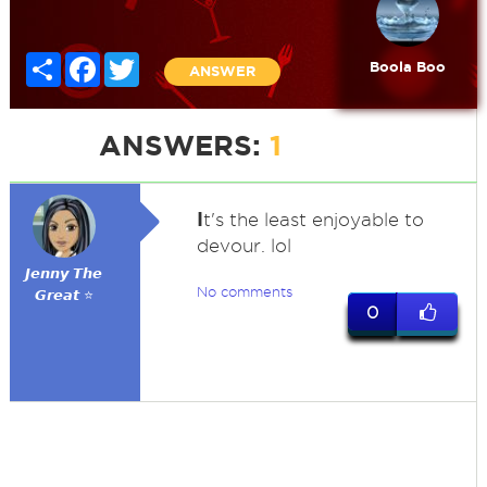
Share
Facebook
Twitter
Boola Boo
ANSWER
ANSWERS:
1
I
t's the least enjoyable to
devour. lol
𝙅𝙚𝙣𝙣𝙮 𝙏𝙝𝙚
No comments
𝙂𝙧𝙚𝙖𝙩 ⭐
0