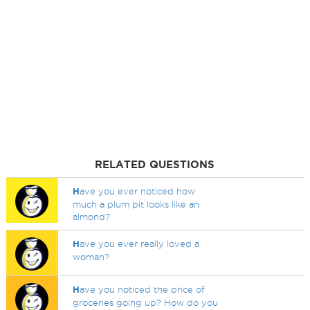
RELATED QUESTIONS
H
ave you ever noticed how
much a plum pit looks like an
almond?
H
ave you ever really loved a
woman?
H
ave you noticed the price of
groceries going up? How do you