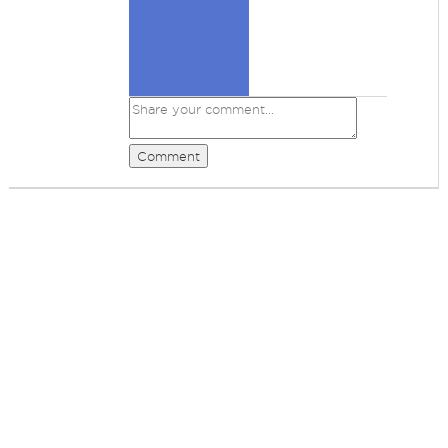
Comment