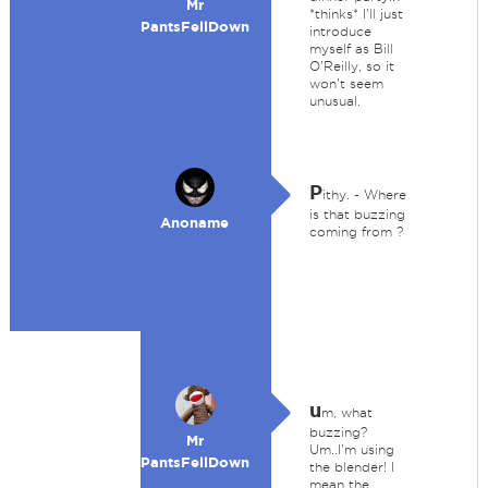
Mr
*thinks* I'll just
PantsFellDown
introduce
myself as Bill
O'Reilly, so it
won't seem
unusual.
P
ithy. - Where
is that buzzing
Anoname
coming from ?
u
m, what
buzzing?
Mr
Um..I'm using
PantsFellDown
the blender! I
mean the