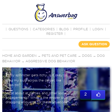
|
QUESTIONS
|
CATEGORIES
|
BLOG
|
PROFILE
|
LOGIN
|
REGISTER
|
ASK QUESTION
HOME AND GARDEN
→
PETS AND PET CARE
→
DOGS
→
DOG
BEHAVIOR
→
AGGRESSIVE DOG BEHAVIOR
I
f my sphincter gets itchy, is it okay to
drag my butt across the carpet like
dogs do?
What about at parties, and other social
2
engagements? What is the proper butt
dragging etiquette for these situations?