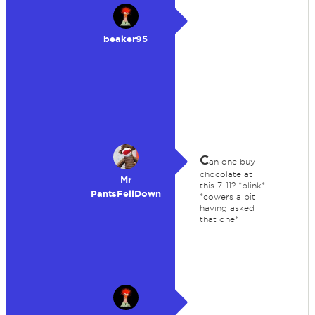
beaker95
C
an one buy
chocolate at
Mr
this 7-11? *blink*
PantsFellDown
*cowers a bit
having asked
that one*