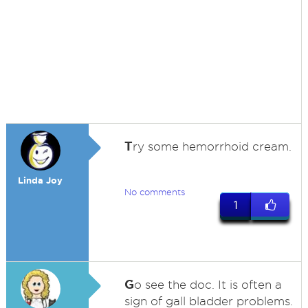
T
ry some hemorrhoid cream.
Linda Joy
No comments
1
G
o see the doc. It is often a
sign of gall bladder problems.