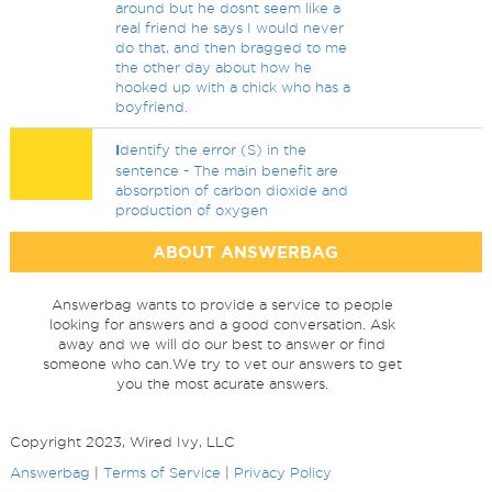
around but he dosnt seem like a
real friend he says I would never
do that, and then bragged to me
the other day about how he
hooked up with a chick who has a
boyfriend.
I
dentify the error (S) in the
sentence - The main benefit are
absorption of carbon dioxide and
production of oxygen
ABOUT ANSWERBAG
Answerbag wants to provide a service to people
looking for answers and a good conversation. Ask
away and we will do our best to answer or find
someone who can.We try to vet our answers to get
you the most acurate answers.
Copyright 2023, Wired Ivy, LLC
Answerbag
|
Terms of Service
|
Privacy Policy