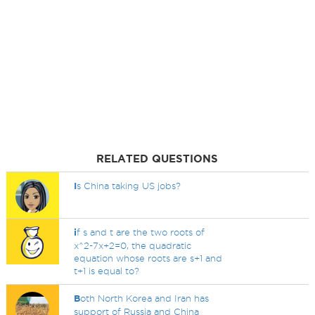
RELATED QUESTIONS
I
s China taking US jobs?
i
f s and t are the two roots of
x^2-7x+2=0, the quadratic
equation whose roots are s+1 and
t+1 is equal to?
B
oth North Korea and Iran has
support of Russia and China