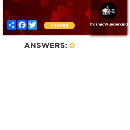
Share
Facebook
Twitter
CosmicWunderkind
ANSWER
ANSWERS:
0