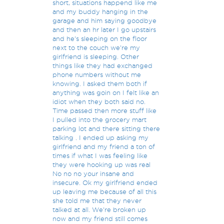
short, situations happend like me
and my buddy hanging in the
garage and him saying goodbye
and then an hr later I go upstairs
and he's sleeping on the floor
next to the couch we're my
girlfriend is sleeping. Other
things like they had exchanged
phone numbers without me
knowing. I asked them both if
anything was goin on I felt like an
idiot when they both said no.
Time passed then more stuff like
I pulled into the grocery mart
parking lot and there sitting there
talking . I ended up asking my
girlfriend and my friend a ton of
times if what I was feeling like
they were hooking up was real
No no no your insane and
insecure. Ok my girlfriend ended
up leaving me because of all this
she told me that they never
talked at all. We're broken up
now and my friend still comes