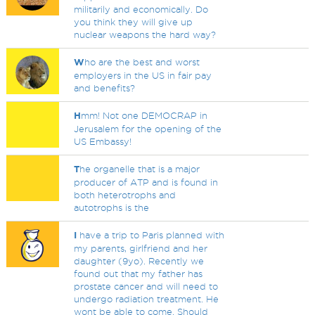
militarily and economically. Do
you think they will give up
nuclear weapons the hard way?
W
ho are the best and worst
employers in the US in fair pay
and benefits?
H
mm! Not one DEMOCRAP in
Jerusalem for the opening of the
US Embassy!
T
he organelle that is a major
producer of ATP and is found in
both heterotrophs and
autotrophs is the
I
have a trip to Paris planned with
my parents, girlfriend and her
daughter (9yo). Recently we
found out that my father has
prostate cancer and will need to
undergo radiation treatment. He
wont be able to come. Should