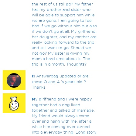
the rest of us still go? My father
has my brother and sister who
will be able to support him while
we are gone. I am going to feel
bad if we go without him but also
if we don't go at all. My girlfriend,
her daughter, and my mother are
really looking forward to the trip
and still want to go. Should we
not go? My sister is giving my
mom a hard time about it. The
trip is in a month. Thoughts?
I
s Answerbag updated or are
these Q and A 's years old ?
Thanks
M
y girlfriend and I were happy
together had a dog lived
together and talked of marriage.
My friend would always come
over and hang with me, after a
while him coming over turned
into a everyday thing. Long story