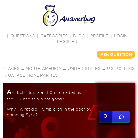
|
QUESTIONS
|
CATEGORIES
|
BLOG
|
PROFILE
|
LOGIN
|
REGISTER
|
ASK QUESTION
PLACES
→
NORTH AMERICA
→
UNITED STATES
→
U.S. POLITICS
→
U.S. POLITICAL PARTIES
A
re both Russia and China mad at us
the U.S. and this is not good?
Why? What did Trump drag in the door by
bombing Syria?
0