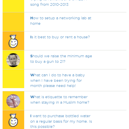
song from 2010-2013
H
ow to setup a networking lab at
home
I
s it best to buy or rent a house?
S
hould we raise the minimum age
to buy a gun to 21?
W
hat can I do to have a baby
when I have been trying for
month please need help!
W
hat is etiquette to remember
when staying in a Muslim home?
I
want to purchase bottled water
on a regular basis for my home. Is
this possible?