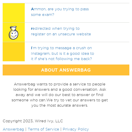
A
mmon, are you trying to pass
some exam?
r
edirected when trying to
register on an unsecure website
I
'm trying to message a crush on
Instagram, but is it a good idea to
it if she's not following me back?
ABOUT ANSWERBAG
Answerbag wants to provide a service to people
looking for answers and a good conversation. Ask
away and we will do our best to answer or find
someone who can.We try to vet our answers to get
you the most acurate answers.
Copyright 2023, Wired Ivy, LLC
Answerbag
|
Terms of Service
|
Privacy Policy