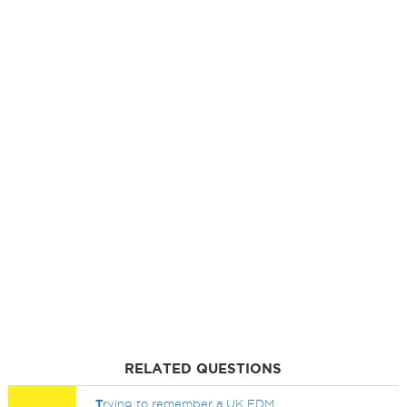
RELATED QUESTIONS
T
rying to remember a UK EDM