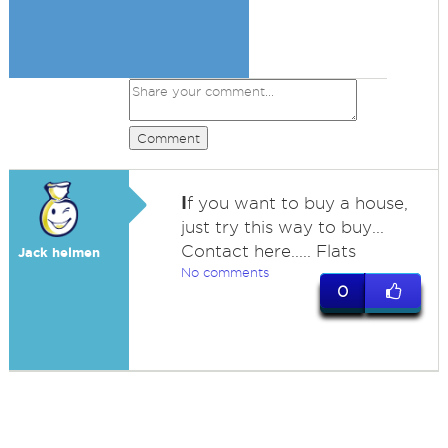
Comment
I
f you want to buy a house,
just try this way to buy...
Contact here..... Flats
Jack helmen
No comments
0