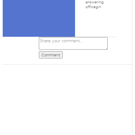
answering
officegirl
Comment