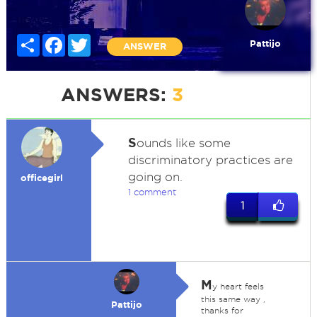
Share
Facebook
Twitter
Pattijo
ANSWER
ANSWERS:
3
S
ounds like some
discriminatory practices are
going on.
officegirl
1 comment
1
M
y heart feels
this same way ,
Pattijo
thanks for