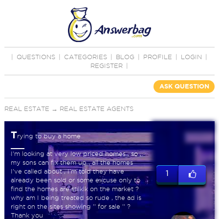
|
QUESTIONS
|
CATEGORIES
|
BLOG
|
PROFILE
|
LOGIN
|
REGISTER
|
ASK QUESTION
REAL ESTATE
→
REAL ESTATE AGENTS
T
rying to buy a home
I'm looking at very low priced homes , so ,
my sons can fix them up , all the homes
I've called about , I'm told they have
1
already been sold or some excuse only to
find the homes are stilklk on the market ?
why am I being treated so rude , the ad is
right on the sites showing '' for sale '' ?
Thank you