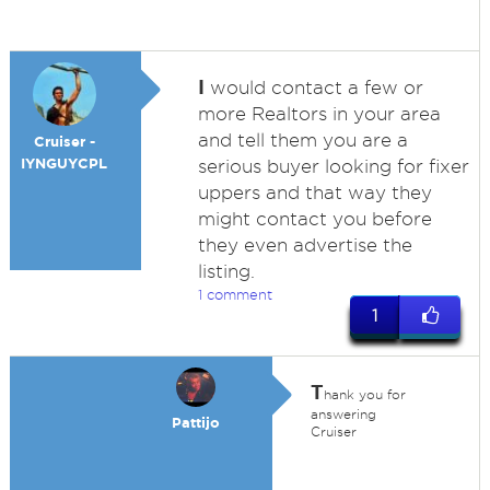
I
would contact a few or
more Realtors in your area
and tell them you are a
Cruiser -
IYNGUYCPL
serious buyer looking for fixer
uppers and that way they
might contact you before
they even advertise the
listing.
1 comment
1
T
hank you for
answering
Pattijo
Cruiser