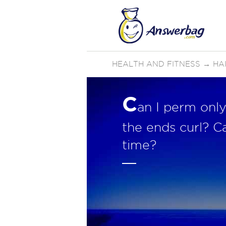
HEALTH AND FITNESS
→
HA
C
an I perm only
the ends curl? C
time?