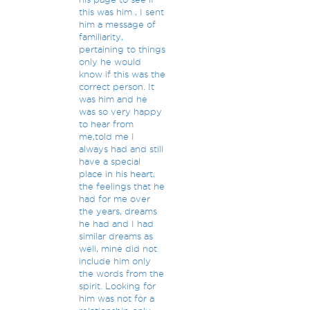
this was him , I sent
him a message of
familiarity,
pertaining to things
only he would
know if this was the
correct person. It
was him and he
was so very happy
to hear from
me,told me I
always had and still
have a special
place in his heart,
the feelings that he
had for me over
the years, dreams
he had and I had
similar dreams as
well, mine did not
include him only
the words from the
spirit. Looking for
him was not for a