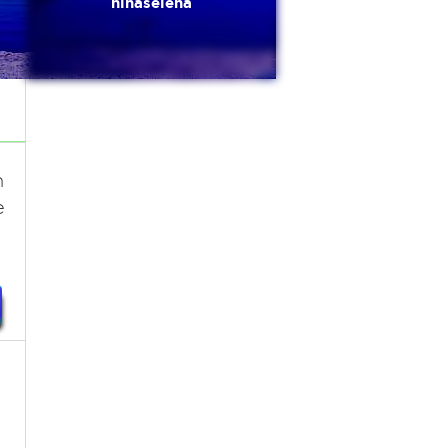
ninaselena
n
e