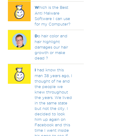
W
hich is the Best
Anti Malware
Software I can use
for my Computer?
D
o hair color and
hair highlight
damages our hair
growth or make
dead ?
I
had know this
man 38 years ago, I
thought of he and
the people we
knew throughout
the years. We lived
in the same state
but not the city. I
decided to look
him up again on
Facebook and this
time I went inside
his page to see if