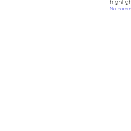
highlig
No comm