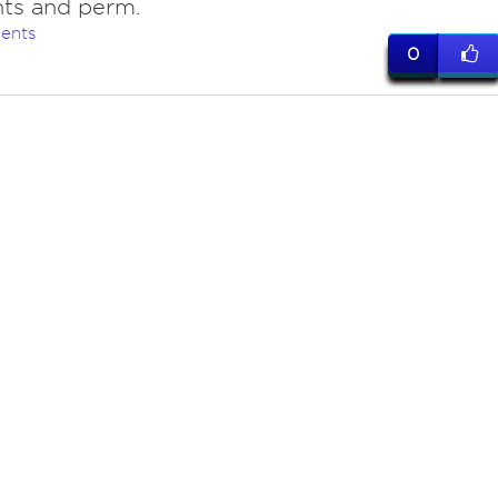
hts and perm.
ents
0