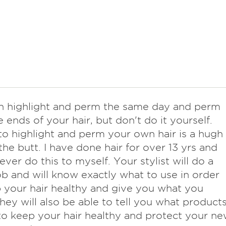
n highlight and perm the same day and perm
e ends of your hair, but don't do it yourself.
to highlight and perm your own hair is a hugh
 the butt. I have done hair for over 13 yrs and
ever do this to myself. Your stylist will do a
ob and will know exactly what to use in order
 your hair healthy and give you what you
hey will also be able to tell you what product
to keep your hair healthy and protect your n