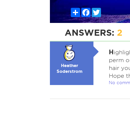
Share
Facebook
Twitter
ANSWERS:
2
H
ighli
perm on
Heather
hair yo
Soderstrom
Hope th
No comm