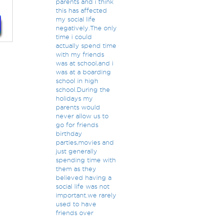
parents and i think
this has affected
my social life
negatively.The only
time i could
actually spend time
with my friends
was at school,and i
was at a boarding
school in high
school.During the
holidays my
parents would
never allow us to
go for friends
birthday
parties,movies and
just generally
spending time with
them as they
believed having a
social life was not
important.we rarely
used to have
friends over