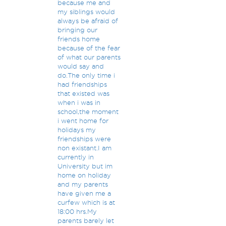
because me and
my siblings would
always be afraid of
bringing our
friends home
because of the fear
of what our parents
would say and
do.The only time i
had friendships
that existed was
when i was in
school,the moment
i went home for
holidays my
friendships were
non existant.I am
currently in
University but im
home on holiday
and my parents
have given me a
curfew which is at
18:00 hrs.My
parents barely let