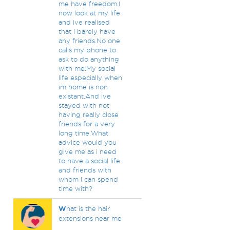
me have freedom.I
now look at my life
and ive realised
that i barely have
any friends.No one
calls my phone to
ask to do anything
with me.My social
life especially when
im home is non
existant.And ive
stayed with not
having really close
friends for a very
long time.What
advice would you
give me as i need
to have a social life
and friends with
whom i can spend
time with?
W
hat is the hair
extensions near me