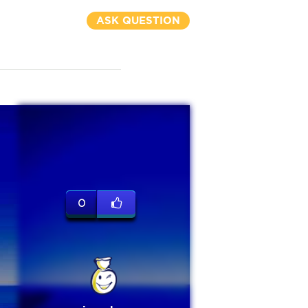
ASK QUESTION
0