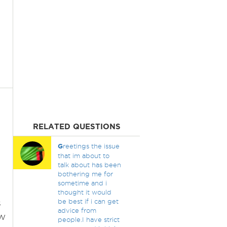
RELATED QUESTIONS
G
reetings the issue
that im about to
talk about has been
bothering me for
sometime and i
thought it would
s
be best if i can get
advice from
ew
people.I have strict