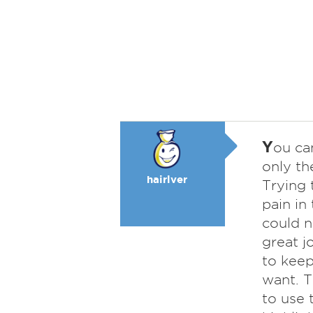
Y
ou ca
only th
hairlver
Trying 
pain in
could n
great j
to keep
want. T
to use 