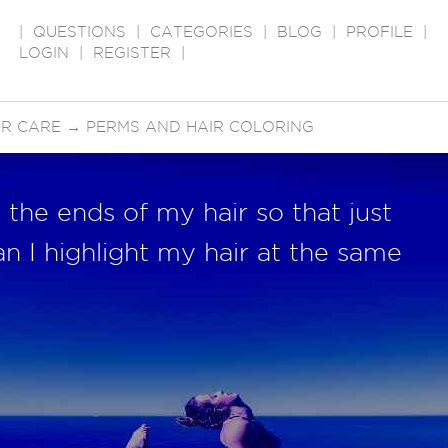
|
QUESTIONS
|
CATEGORIES
|
BLOG
|
PROFILE
|
LOGIN
|
REGISTER
|
IR CARE
→
PERMS AND HAIR COLORING
 the ends of my hair so that just
an I highlight my hair at the same