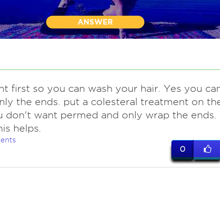
ANSWER
ght first so you can wash your hair. Yes you ca
ly the ends. put a colesteral treatment on th
u don't want permed and only wrap the ends.
is helps.
ents
0