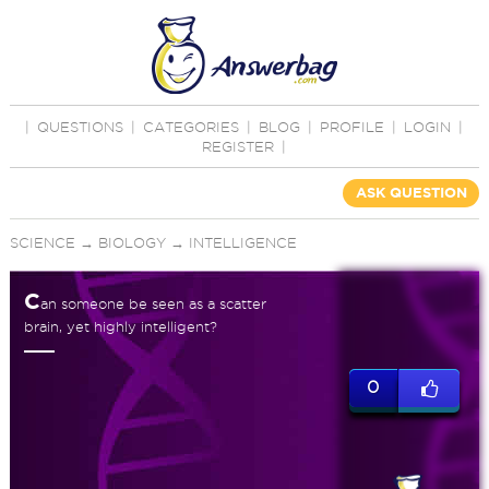
|
QUESTIONS
|
CATEGORIES
|
BLOG
|
PROFILE
|
LOGIN
|
REGISTER
|
ASK QUESTION
SCIENCE
→
BIOLOGY
→
INTELLIGENCE
C
an someone be seen as a scatter
brain, yet highly intelligent?
0