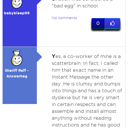
"bad egg" in school
babybleep99
No comments
0
Y
es, a co-worker of mine is a
scatterbrain. In fact, I called
him that exact name in an
Sheriff Raff -
Answerhag
Instant Message the other
day. He is clumsy and bumps
into things and has a touch of
dyslexia but he is very smart
in certain respects and can
assemble and install almost
anything without reading
instructions and he has good