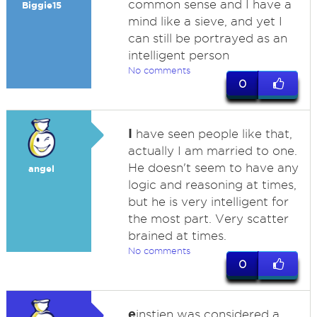
common sense and I have a
Biggie15
mind like a sieve, and yet I
can still be portrayed as an
intelligent person
No comments
0
I
have seen people like that,
actually I am married to one.
He doesn't seem to have any
angel
logic and reasoning at times,
but he is very intelligent for
the most part. Very scatter
brained at times.
No comments
0
e
instien was considered a