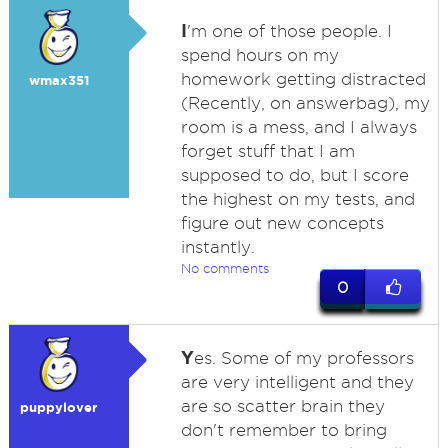
I
'm one of those people. I
spend hours on my
homework getting distracted
wmax351
(Recently, on answerbag), my
room is a mess, and I always
forget stuff that I am
supposed to do, but I score
the highest on my tests, and
figure out new concepts
instantly.
No comments
0
Y
es. Some of my professors
are very intelligent and they
are so scatter brain they
puppylover
don't remember to bring