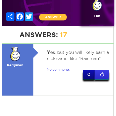
Share
Facebook
Twitter
Fun
ANSWER
ANSWERS:
17
Y
es, but you will likely earn a
nickname, like "Rainman".
Perryman
No comments
0