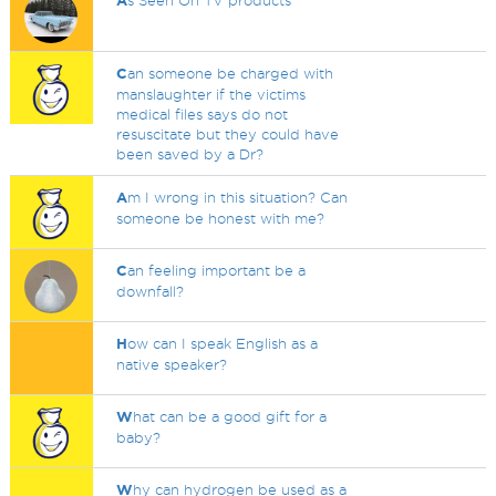
A
s Seen On TV products
C
an someone be charged with
manslaughter if the victims
medical files says do not
resuscitate but they could have
been saved by a Dr?
A
m I wrong in this situation? Can
someone be honest with me?
C
an feeling important be a
downfall?
H
ow can I speak English as a
native speaker?
W
hat can be a good gift for a
baby?
W
hy can hydrogen be used as a