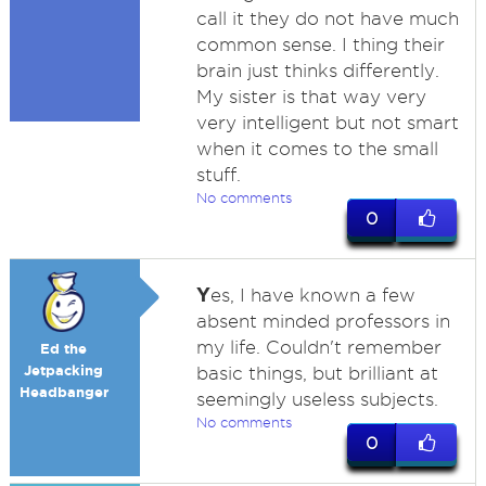
call it they do not have much
common sense. I thing their
brain just thinks differently.
My sister is that way very
very intelligent but not smart
when it comes to the small
stuff.
No comments
0
Y
es, I have known a few
absent minded professors in
my life. Couldn't remember
Ed the
Jetpacking
basic things, but brilliant at
Headbanger
seemingly useless subjects.
No comments
0