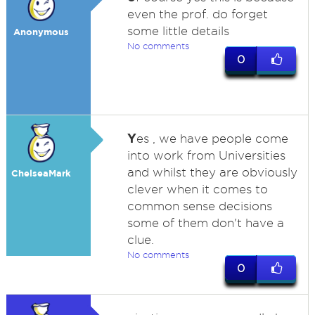
even the prof. do forget
some little details
Anonymous
No comments
0
Y
es , we have people come
into work from Universities
and whilst they are obviously
ChelseaMark
clever when it comes to
common sense decisions
some of them don't have a
clue.
No comments
0