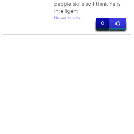
people skills so I think he is
intelligent.
No comments
0