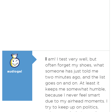
I
am! I test very well, but
often forget my shoes, what
someone has just told me
audiogal
two minutes ago, and the list
goes on and on. At least it
keeps me somewhat humble,
because I never feel smart
due to my airhead moments. I
try to keep up on politics,