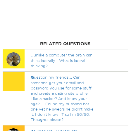
RELATED QUESTIONS
.
..unlike a computer the brain can
think laterally... What is lateral
thinking?
Q
uestion my friends.... Can
someone get your email and
password you use for some stuff
and create a dating site profile.
Like a hacker? And know your
age?..... Found my husband has
one yet he swears he didn't make
it. I don't know I.T so I'm 50/50...
Thoughts please?