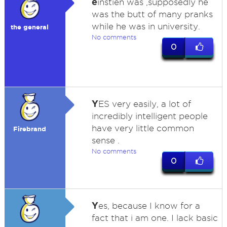
e
instien was ,supposedly he
was the butt of many pranks
while he was in university.
the general
No comments
0
Y
ES very easily, a lot of
incredibly intelligent people
have very little common
Firebrand
sense .
No comments
0
Y
es, because I know for a
fact that i am one. I lack basic