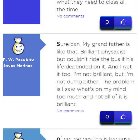
what they need to class all
the time.
No comments
0
S
ure can. My grand father is
like that. Brilliant physacist
but couldn't ride the bus if his
P. W. Pasobrio
loves Marines
life depended on it. And I get
it too. I'm not brilliant, but I'm
not dumb either. The problem
is I saw what's on my mind
too much and not all of it is
brilliant.
No comments
0
o
f course yes this is because