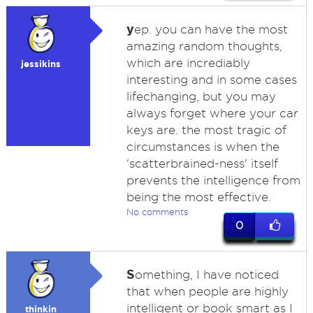
y
ep. you can have the most
amazing random thoughts,
which are incrediably
jessikins
interesting and in some cases
lifechanging, but you may
always forget where your car
keys are. the most tragic of
circumstances is when the
'scatterbrained-ness' itself
prevents the intelligence from
being the most effective.
No comments
0
S
omething, I have noticed
that when people are highly
intelligent or book smart as I
thinkin