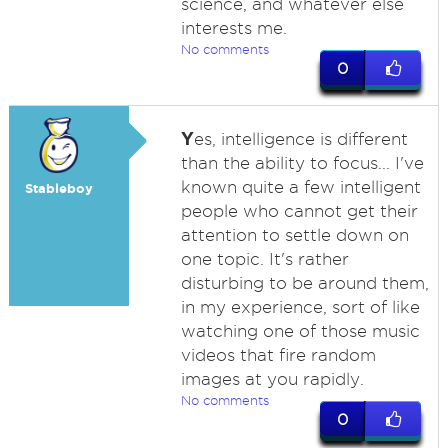
science, and whatever else
interests me.
No comments
0
Y
es, intelligence is different
than the ability to focus... I've
known quite a few intelligent
Stableboy
people who cannot get their
attention to settle down on
one topic. It's rather
disturbing to be around them,
in my experience, sort of like
watching one of those music
videos that fire random
images at you rapidly.
No comments
0