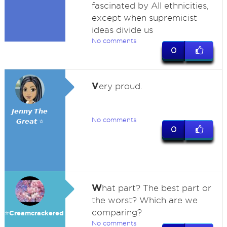
fascinated by All ethnicities,
except when supremicist
ideas divide us
No comments
0
V
ery proud.
𝙅𝙚𝙣𝙣𝙮 𝙏𝙝𝙚
No comments
𝙂𝙧𝙚𝙖𝙩 ⭐
0
W
hat part? The best part or
the worst? Which are we
comparing?
⭐️Creamcrackered
No comments