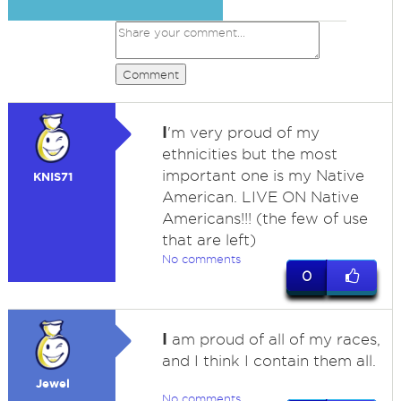
Comment
I
'm very proud of my
ethnicities but the most
important one is my Native
KNIS71
American. LIVE ON Native
Americans!!! (the few of use
that are left)
No comments
0
I
am proud of all of my races,
and I think I contain them all.
Jewel
No comments