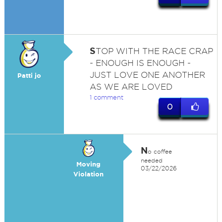
S
TOP WITH THE RACE CRAP
- ENOUGH IS ENOUGH -
JUST LOVE ONE ANOTHER
Patti jo
AS WE ARE LOVED
1 comment
0
N
o coffee
needed
Moving
03/22/2026
Violation