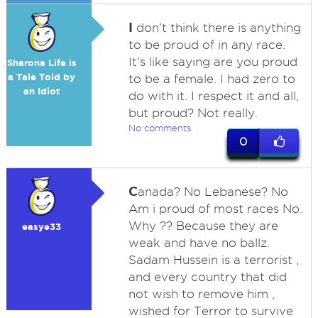
I
don't think there is anything
to be proud of in any race.
It's like saying are you proud
Sharona Life is
a Tale Told by
to be a female. I had zero to
an Idiot
do with it. I respect it and all,
but proud? Not really.
No comments
0
C
anada? No Lebanese? No
Am i proud of most races No.
Why ?? Because they are
easye33
weak and have no ballz.
Sadam Hussein is a terrorist ,
and every country that did
not wish to remove him ,
wished for Terror to survive