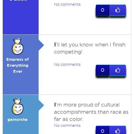
No comments
0
I
'll let you know when I finish
competing!
Empress of
No comments
Everything
0
Ever
I
'm more proud of cultural
accompishments than race as
far as color.
garnorche
No comments
0