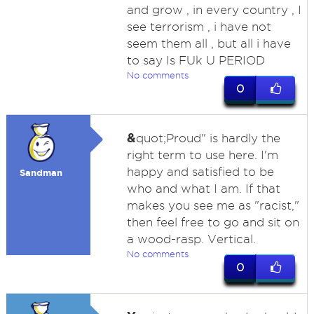
and grow , in every country , I
see terrorism , i have not
seem them all , but all i have
to say Is FUk U PERIOD
No comments
0
&
quot;Proud" is hardly the
right term to use here. I'm
happy and satisfied to be
Sandman
who and what I am. If that
makes you see me as "racist,"
then feel free to go and sit on
a wood-rasp. Vertical.
No comments
0