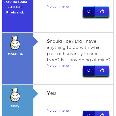
Zack Be Gone
No comments
- All Hail
0
Firebrand.
S
hould I be? Did I have
anything to do with what
part of humanity I came
More2Be
from? Is it any doing of mine?
No comments
0
Y
es!
Shay
No comments
0