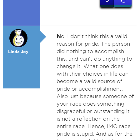
0
N
o. I don't think this a valid
reason for pride. The person
did nothing to accomplish
Linda Joy
this, and can't do anything to
change it. What one does
with their choices in life can
become a valid source of
pride or accomplishment.
Also just because someone of
your race does something
disgraceful or outstanding it
is not a reflection on the
entire race. Hence, IMO race
pride is stupid. And as for the