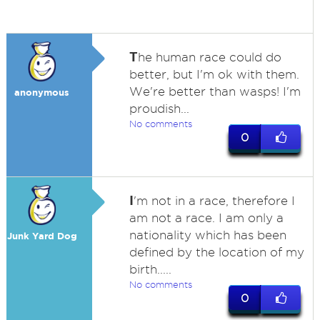
T
he human race could do
better, but I'm ok with them.
We're better than wasps! I'm
anonymous
proudish...
No comments
0
I
'm not in a race, therefore I
am not a race. I am only a
nationality which has been
Junk Yard Dog
defined by the location of my
birth.....
No comments
0