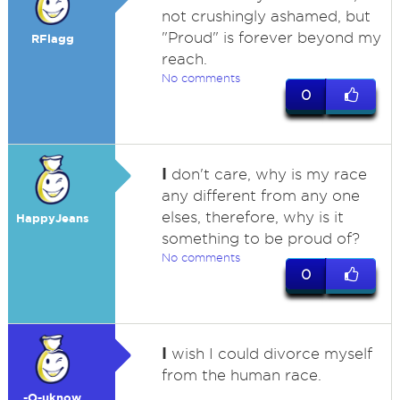
not crushingly ashamed, but
"Proud" is forever beyond my
RFlagg
reach.
No comments
0
I
don't care, why is my race
any different from any one
elses, therefore, why is it
HappyJeans
something to be proud of?
No comments
0
I
wish I could divorce myself
from the human race.
-O-uknow