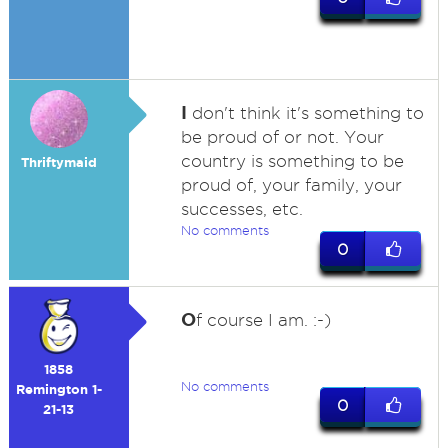
I
don't think it's something to
be proud of or not. Your
country is something to be
Thriftymaid
proud of, your family, your
successes, etc.
No comments
0
O
f course I am. :-)
1858
No comments
Remington 1-
0
21-13