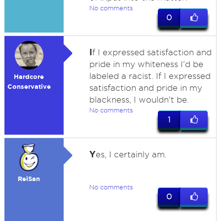
No comments
0
I
f I expressed satisfaction and
pride in my whiteness I'd be
labeled a racist. If I expressed
Hardcore
Conservative
satisfaction and pride in my
blackness, I wouldn't be.
No comments
1
Y
es, I certainly am.
ReiSan
No comments
0