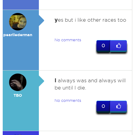
y
es but i like other races too
pearllederman
No comments
0
I
always was and always will
be until I die.
TBO
No comments
0