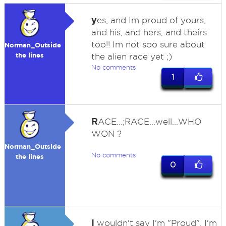
y
es, and Im proud of yours,
and his, and hers, and theirs
too!! Im not soo sure about
Norman_Outside
the lines
the alien race yet ;)
No comments
1
R
ACE...;RACE...well...WHO
WON ?
Norman_Outside
No comments
the lines
0
I
wouldn't say I'm "Proud", I'm