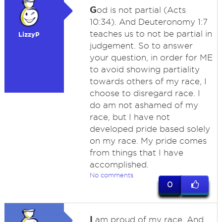
G
od is not partial (Acts
10:34). And Deuteronomy 1:7
teaches us to not be partial in
LizzyP
judgement. So to answer
your question, in order for ME
to avoid showing partiality
towards others of my race, I
choose to disregard race. I
do am not ashamed of my
race, but I have not
developed pride based solely
on my race. My pride comes
from things that I have
accomplished.
No comments
0
I
am proud of my race. And