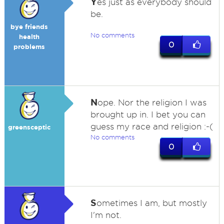
Y
es just as everybody should
be.
bye friends
No comments
health
0
problems
N
ope. Nor the religion I was
brought up in. I bet you can
guess my race and religion :-(
greensceptic
No comments
0
S
ometimes I am, but mostly
I'm not.