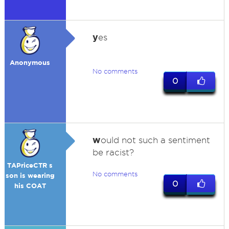
y
es
Anonymous
No comments
0
w
ould not such a sentiment
be racist?
TAPriceCTR s
No comments
son is wearing
0
his COAT