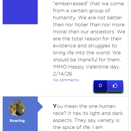
"embarrassed" that we come
from a certain group of
humanity. We are not better
than nor holier than nor more
moral than our ancestors. We
are the total reason for their
existence and struggles to
bring life into the world. We
should be thankful for them,
IMHO Happy Valentine day,
2/14/26
No comments
0
Y
ou mean the one human
race? It has its light and dark
aspects. They say variety is
Roaring
the spice of life. I am