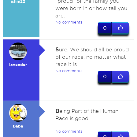
"proud" of the family you
jshm22
were born in or how tall you
are.
No comments
0
S
ure. We should all be proud
of our race, no matter what
race it is.
lavender
No comments
0
B
eing Part of the Human
Race is good
Baba
No comments