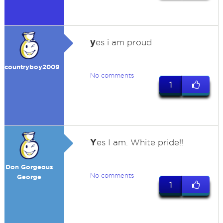
y
es i am proud
countryboy2009
No comments
1
Y
es I am. White pride!!
Don Gorgeous
No comments
George
1