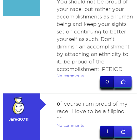
You should not be proud of
your race, but rather your
accomplishments as a human
being and keep your sights
set on continuing to better
yourself as such. Don't
diminish an accomplishment
by attaching an ethnicity to
it...be proud of the
accomplishment..PERIOD.
No comments
0
o
f course i am proud of my
race.. i love to be a filipino...
^^
Jared0711
No comments
1