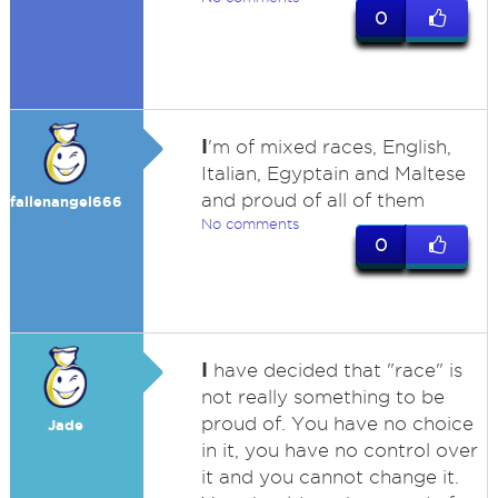
0
I
'm of mixed races, English,
Italian, Egyptain and Maltese
and proud of all of them
fallenangel666
No comments
0
I
have decided that "race" is
not really something to be
proud of. You have no choice
Jade
in it, you have no control over
it and you cannot change it.