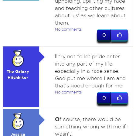
upholding, uplifting my race
and teaching other cultures
about 'us' as we learn about
them.
No comments
0
I
try not to let pride enter
into any part of my life
especially in a race sense.
The Galaxy
Hitchhiker
God put me where I am and
that's good enough for me.
No comments
0
O
f course, there would be
something wrong with me if I
wasn't.
Jessica