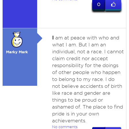
0
I
am at peace with who and
what I am. But I am an
individual, not a race. I cannot
Marky Mark
claim credit nor accept
responsibility for the doings
of other people who happen
to belong to my race. I do
not believe accidents of birth
like race and gender are
things to be proud or
ashamed of. The place to find
pride is in your own
achievements.
No comments