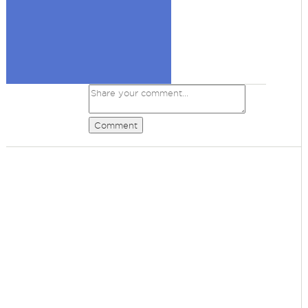
Comment