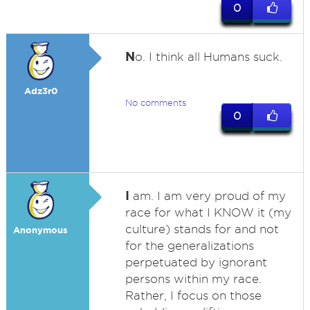
0
N
o. I think all Humans suck.
Adz3r0
No comments
0
I
am. I am very proud of my
race for what I KNOW it (my
culture) stands for and not
Anonymous
for the generalizations
perpetuated by ignorant
persons within my race.
Rather, I focus on those