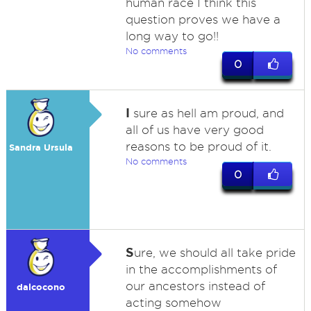
human race I think this
question proves we have a
long way to go!!
No comments
0
I
sure as hell am proud, and
all of us have very good
reasons to be proud of it.
Sandra Ursula
No comments
0
S
ure, we should all take pride
in the accomplishments of
our ancestors instead of
dalcocono
acting somehow