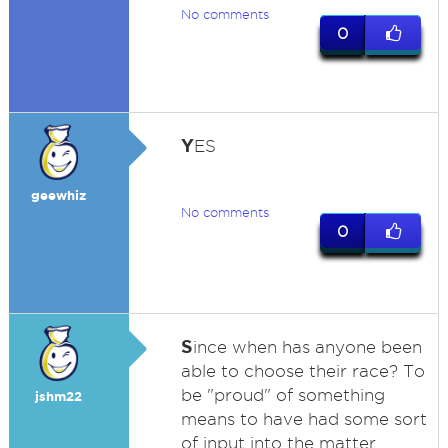
No comments
0
Y
ES
geewhiz
No comments
0
S
ince when has anyone been
able to choose their race? To
be "proud" of something
jshm22
means to have had some sort
of input into the matter.