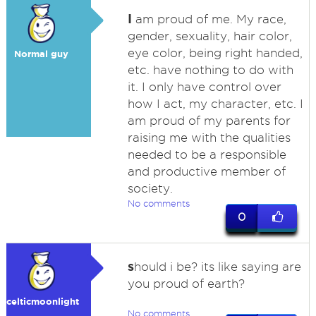
I
am proud of me. My race,
gender, sexuality, hair color,
eye color, being right handed,
Normal guy
etc. have nothing to do with
it. I only have control over
how I act, my character, etc. I
am proud of my parents for
raising me with the qualities
needed to be a responsible
and productive member of
society.
No comments
0
s
hould i be? its like saying are
you proud of earth?
celticmoonlight
No comments