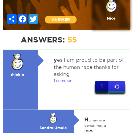
Share
Facebook
Twitter
Nice
ANSWER
ANSWERS:
55
y
es I am proud to be part of
the human race thanks for
asking!
thinkin
1 comment
1
H
uman is a
genus, not a
Sandra Ursula
race.