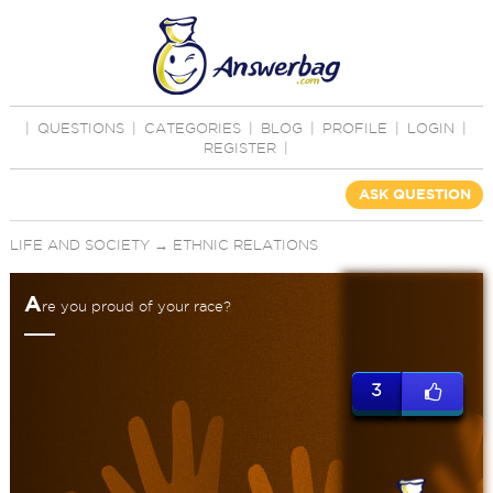
|
QUESTIONS
|
CATEGORIES
|
BLOG
|
PROFILE
|
LOGIN
|
REGISTER
|
ASK QUESTION
LIFE AND SOCIETY
→
ETHNIC RELATIONS
A
re you proud of your race?
3