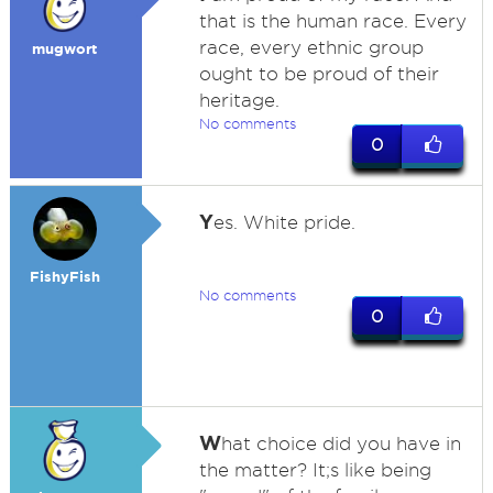
that is the human race. Every
race, every ethnic group
mugwort
ought to be proud of their
heritage.
No comments
0
Y
es. White pride.
FishyFish
No comments
0
W
hat choice did you have in
the matter? It;s like being