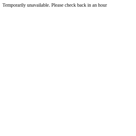
Temporarily unavailable. Please check back in an hour