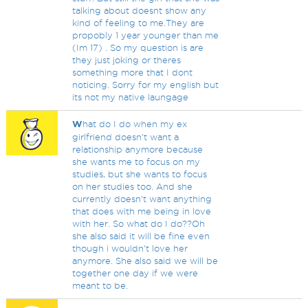
talking about doesnt show any
kind of feeling to me.They are
propobly 1 year younger than me
(Im 17) . So my question is are
they just joking or theres
something more that I dont
noticing. Sorry for my english but
its not my native laungage
W
hat do I do when my ex
girlfriend doesn't want a
relationship anymore because
she wants me to focus on my
studies, but she wants to focus
on her studies too. And she
currently doesn't want anything
that does with me being in love
with her. So what do I do??Oh
she also said it will be fine even
though i wouldn't love her
anymore. She also said we will be
together one day if we were
meant to be.