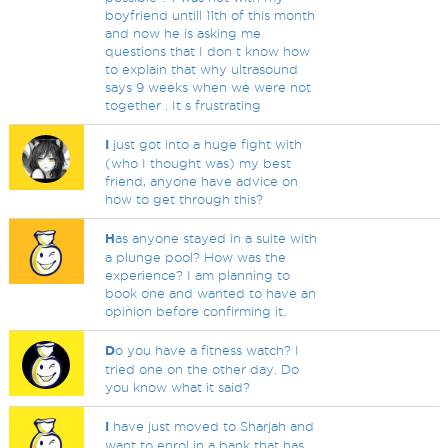
boyfriend untill 11th of this month
and now he is asking me
questions that I don t know how
to explain that why ultrasound
says 9 weeks when we were not
together . It s frustrating
I
just got into a huge fight with
(who I thought was) my best
friend, anyone have advice on
how to get through this?
H
as anyone stayed in a suite with
a plunge pool? How was the
experience? I am planning to
book one and wanted to have an
opinion before confirming it.
D
o you have a fitness watch? I
tried one on the other day. Do
you know what it said?
I
have just moved to Sharjah and
want to enrol in a bank that has