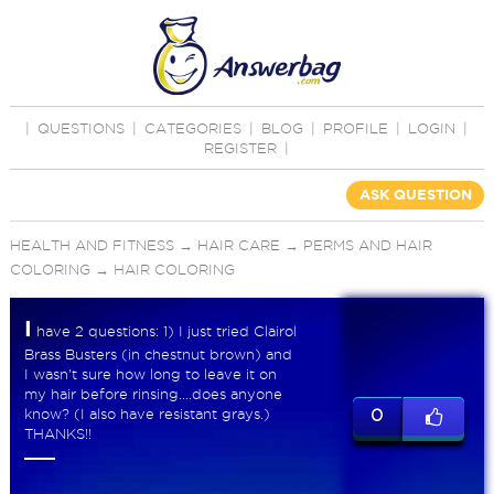
|
QUESTIONS
|
CATEGORIES
|
BLOG
|
PROFILE
|
LOGIN
|
REGISTER
|
ASK QUESTION
HEALTH AND FITNESS
→
HAIR CARE
→
PERMS AND HAIR
COLORING
→
HAIR COLORING
I
have 2 questions: 1) I just tried Clairol
Brass Busters (in chestnut brown) and
I wasn't sure how long to leave it on
my hair before rinsing....does anyone
know? (I also have resistant grays.)
0
THANKS!!