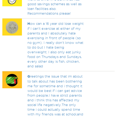
good savings schemes as well as
loan facilities also.
Recommendations please!
H
ow can a 16 year old lose weight
if I can't exercise at either of my
parents and I absolutely hate
exercising in front of people (so
no gym). I really don't know what
to do but I hate being
overweight. I also only eat junky
food on Thursdays and Sundays,
every other day is fish, chicken,
and salad
G
reetings the issue that im about
to talk about has been bothering
me for sometime and i thought it
would be best if i can get advice
from people.I have strict parents
and i think this has affected my
social life negatively.The only
time i could actually spend time
with my friends was at school,and