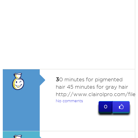
3
0 minutes for pigmented
hair 45 minutes for gray hair
http://www.clairolpro.com/files
No comments
0