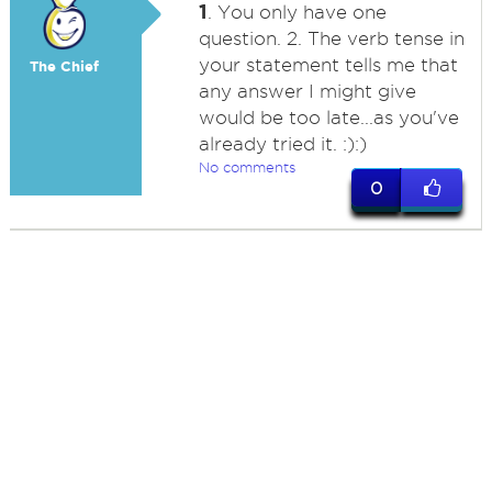
1
. You only have one
question. 2. The verb tense in
your statement tells me that
The Chief
any answer I might give
would be too late...as you've
already tried it. :):)
No comments
0