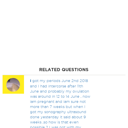
RELATED QUESTIONS
I
got my periods June 2nd 2018
and I had intercorse after 11th
June and probably my ovulation
was around in 12 to 14 June , now
iam pregnant and iam sure not
more than 7 weeks but when I
got my sonography ultrasound
done yesterday it said about 9
weeks ,so how is that even
possible ? I was not with my