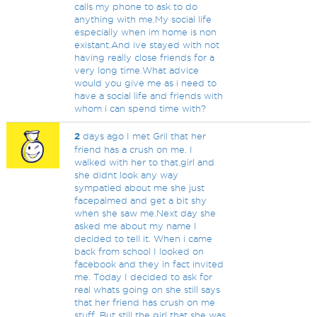
calls my phone to ask to do
anything with me.My social life
especially when im home is non
existant.And ive stayed with not
having really close friends for a
very long time.What advice
would you give me as i need to
have a social life and friends with
whom i can spend time with?
2
days ago I met Gril that her
friend has a crush on me. I
walked with her to that.girl and
she didnt look any way
sympatied about me she just
facepalmed and get a bit shy
when she saw me.Next day she
asked me about my name I
decided to tell it. When i came
back from school I looked on
facebook and they in fact invited
me. Today I decided to ask for
real whats going on she still says
that her friend has crush on me
stuff. But still the girl that she was