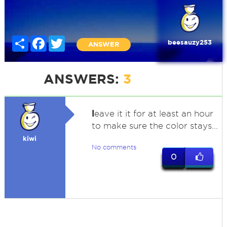
Share
Facebook
Twitter
beesauzy253
ANSWER
ANSWERS:
3
l
eave it it for at least an hour
to make sure the color stays...
kiwi
No comments
0