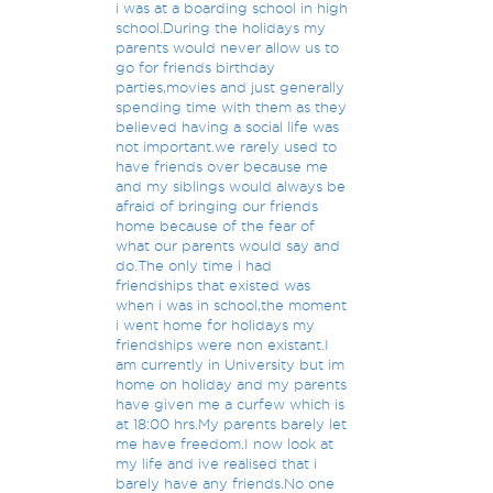
i was at a boarding school in high
school.During the holidays my
parents would never allow us to
go for friends birthday
parties,movies and just generally
spending time with them as they
believed having a social life was
not important.we rarely used to
have friends over because me
and my siblings would always be
afraid of bringing our friends
home because of the fear of
what our parents would say and
do.The only time i had
friendships that existed was
when i was in school,the moment
i went home for holidays my
friendships were non existant.I
am currently in University but im
home on holiday and my parents
have given me a curfew which is
at 18:00 hrs.My parents barely let
me have freedom.I now look at
my life and ive realised that i
barely have any friends.No one