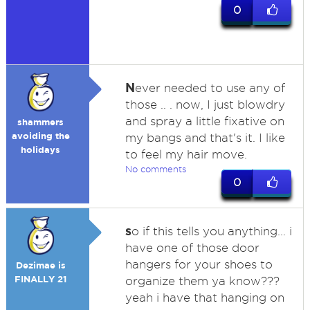
0
N
ever needed to use any of
those .. . now, I just blowdry
and spray a little fixative on
shammers
avoiding the
my bangs and that's it. I like
holidays
to feel my hair move.
No comments
0
s
o if this tells you anything... i
have one of those door
hangers for your shoes to
Dezimae is
FINALLY 21
organize them ya know???
yeah i have that hanging on