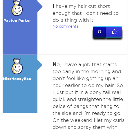
I
have my hair cut short
enough that I don't need to
do a thing with it.
Payton Parker
No comments
0
N
o, I have a job that starts
too early in the morning and I
don't feel like getting up an
MissHoneyBee
hour earlier to do my hair. So
I just put it in a pony tail real
quick and straighten the little
peice of bangs that hang to
the side and I'm ready to go.
On the weekend I let my curls
down and spray them with