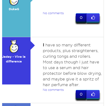
DukeG
No comments
0
I
have so many different
products, plus straighteners,
curling tongs and rollers.
Jadey - Vive la
difference
Most days though I just have
to use a serum and hair
protector before blow drying,
and maybe give it a spritz of
hair perfume after.
No comments
0