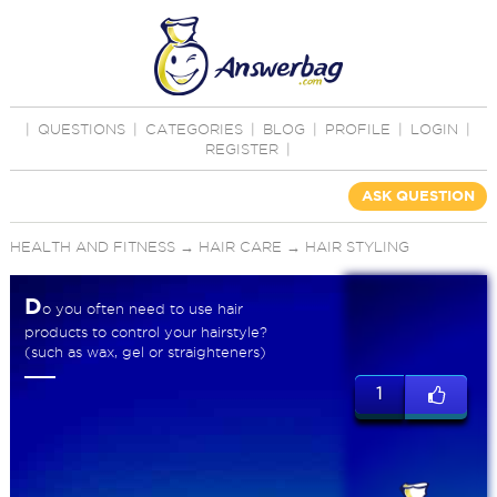
|
QUESTIONS
|
CATEGORIES
|
BLOG
|
PROFILE
|
LOGIN
|
REGISTER
|
ASK QUESTION
HEALTH AND FITNESS
→
HAIR CARE
→
HAIR STYLING
D
o you often need to use hair
products to control your hairstyle?
(such as wax, gel or straighteners)
1