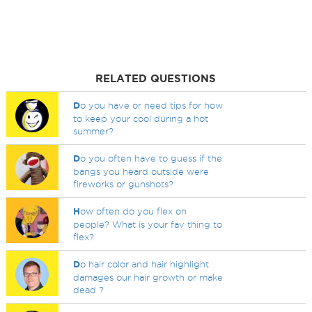
RELATED QUESTIONS
D
o you have or need tips for how
to keep your cool during a hot
summer?
D
o you often have to guess if the
bangs you heard outside were
fireworks or gunshots?
H
ow often do you flex on
people? What is your fav thing to
flex?
D
o hair color and hair highlight
damages our hair growth or make
dead ?