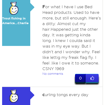
F
or what I have I use Bed
Head products. Used to have
more, but still enousgh. Here's
Trout fishing in
America...Charlie
a ditty: Almost cut my
hair.Happened just the other
day. It was getting kinda
long. I knew I coulda said it
was in my eye way. But I
didn't and I wonder why. Feel
like lettig my freak flag fly. I
feel .like I owe it to someone.
CSNY 1969
No comments
0
c
urling tongs every day