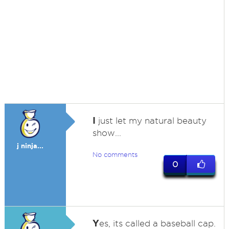
I
just let my natural beauty
show...
j ninja...
No comments
0
Y
es, its called a baseball cap.