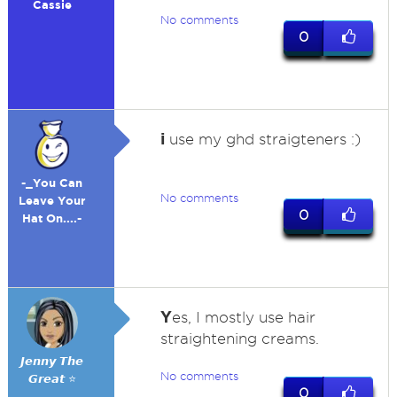
Cassie
No comments
0
i
use my ghd straigteners :)
-_You Can
No comments
Leave Your
0
Hat On....-
Y
es, I mostly use hair
straightening creams.
𝙅𝙚𝙣𝙣𝙮 𝙏𝙝𝙚
No comments
𝙂𝙧𝙚𝙖𝙩 ⭐
0