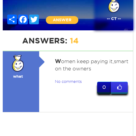
Share
Facebook
Twitter
-- CT --
ANSWER
ANSWERS:
14
W
omen keep paying it,smart
on the owners
what
No comments
0