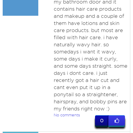
my bathroom door and it
contains hair care products
and makeup and a couple of
them have lotions and skin
care products. but most are
filled with hair care. i have
naturally wavy hair. so
somedays i want it wavy,
some days i make it curly,
and some days straight. some
days i dont care. i just
recently got a hair cut and
cant even put it up in a
ponytail so a straightener,
hairspray, and bobby pins are
my friends right now :)
No comments
0