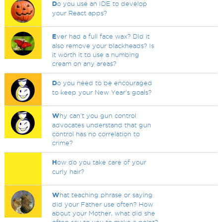
D
o you use an IDE to develop
your React apps?
E
ver had a full face wax? Did it
also remove your blackheads? Is
it worth it to use a numbing
cream on any areas?
D
o you need to be encouraged
to keep your New Year's goals?
W
hy can't you gun control
advocates understand that gun
control has no correlation to
crime?
H
ow do you take care of your
curly hair?
W
hat teaching phrase or saying
did your Father use often? How
about your Mother, what did she