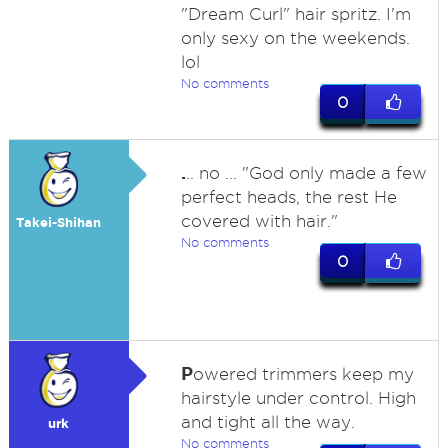
"Dream Curl" hair spritz. I'm
only sexy on the weekends.
lol
No comments
0
.
.. no ... "God only made a few
perfect heads, the rest He
covered with hair."
Takei-Shihan
No comments
0
P
owered trimmers keep my
hairstyle under control. High
and tight all the way.
urk
No comments