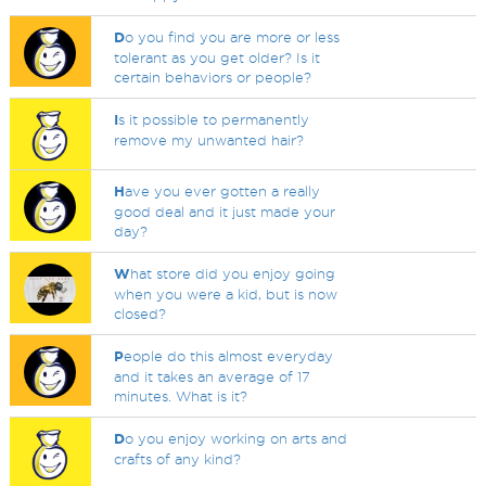
D
o you find you are more or less
tolerant as you get older? Is it
certain behaviors or people?
I
s it possible to permanently
remove my unwanted hair?
H
ave you ever gotten a really
good deal and it just made your
day?
W
hat store did you enjoy going
when you were a kid, but is now
closed?
P
eople do this almost everyday
and it takes an average of 17
minutes. What is it?
D
o you enjoy working on arts and
crafts of any kind?