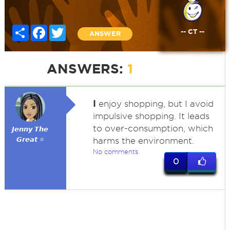
Share
Facebook
Twitter
-- CT --
ANSWER
ANSWERS:
1
I
enjoy shopping, but I avoid
impulsive shopping. It leads
to over-consumption, which
𝙅𝙚𝙣𝙣𝙮 𝙏𝙝𝙚
𝙂𝙧𝙚𝙖𝙩 ⭐
harms the environment.
No comments
0