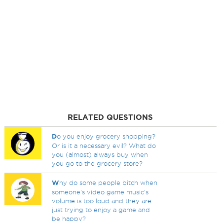
RELATED QUESTIONS
D
o you enjoy grocery shopping?
Or is it a necessary evil? What do
you (almost) always buy when
you go to the grocery store?
W
hy do some people bitch when
someone's video game music's
volume is too loud and they are
just trying to enjoy a game and
be happy?