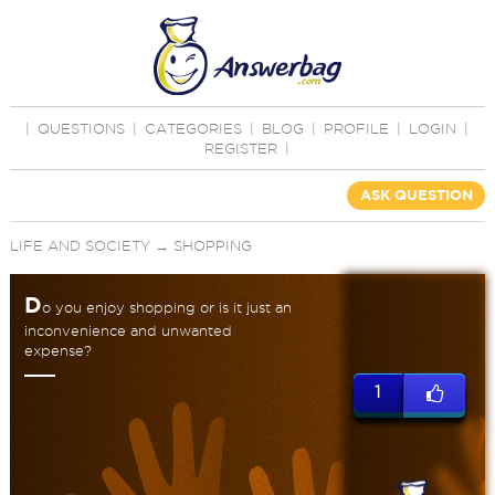
|
QUESTIONS
|
CATEGORIES
|
BLOG
|
PROFILE
|
LOGIN
|
REGISTER
|
ASK QUESTION
LIFE AND SOCIETY
→
SHOPPING
D
o you enjoy shopping or is it just an
inconvenience and unwanted
expense?
1