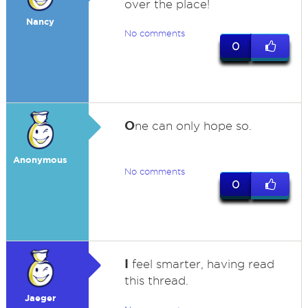
over the place!
Nancy
No comments
0
O
ne can only hope so.
Anonymous
No comments
0
I
feel smarter, having read
this thread.
Jaeger