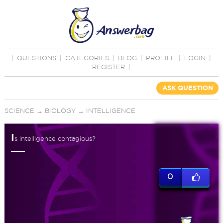
|
QUESTIONS
|
CATEGORIES
|
BLOG
|
PROFILE
|
LOGIN
|
REGISTER
|
ASK QUESTION
SCIENCE
→
BIOLOGY
→
INTELLIGENCE
I
s intelligence contagious?
0