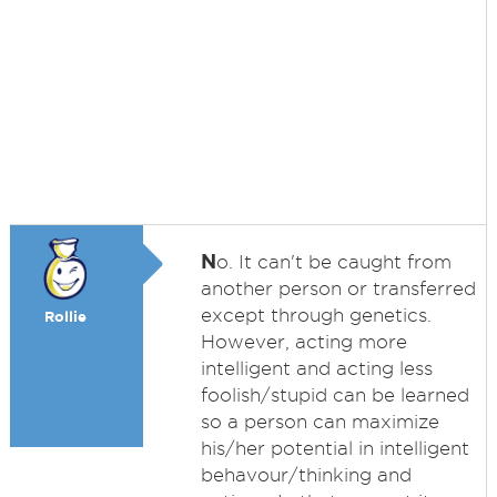
N
o. It can't be caught from
another person or transferred
except through genetics.
Rollie
However, acting more
intelligent and acting less
foolish/stupid can be learned
so a person can maximize
his/her potential in intelligent
behavour/thinking and