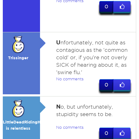
No comments
0
U
nfortunately, not quite as
contagious as the 'common
cold' or, if you're not overly
Trissinger
SICK of hearing about it, as
'swine flu.'
No comments
0
N
o, but unfortunately,
stupidity seems to be.
LittleDeadRidingHood
No comments
is relentless
0