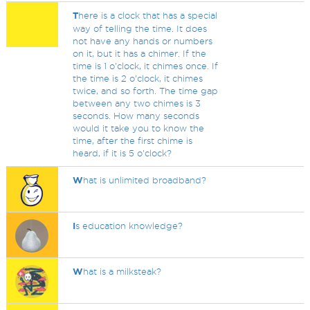
T
here is a clock that has a special
way of telling the time. It does
not have any hands or numbers
on it, but it has a chimer. If the
time is 1 o'clock, it chimes once. If
the time is 2 o'clock, it chimes
twice, and so forth. The time gap
between any two chimes is 3
seconds. How many seconds
would it take you to know the
time, after the first chime is
heard, if it is 5 o'clock?
W
hat is unlimited broadband?
I
s education knowledge?
W
hat is a milksteak?