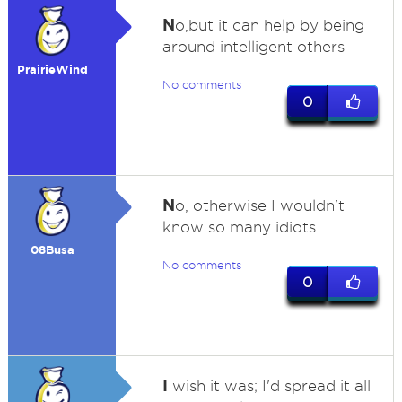
N
o,but it can help by being
around intelligent others
PrairieWind
No comments
0
N
o, otherwise I wouldn't
know so many idiots.
08Busa
No comments
0
I
wish it was; I'd spread it all