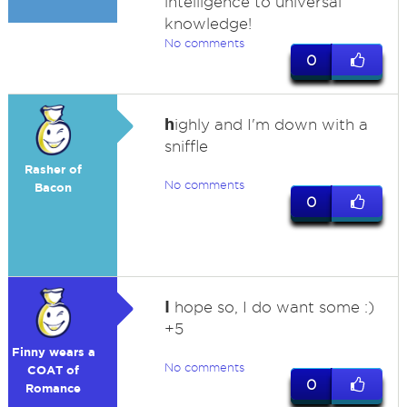
intelligence to universal
knowledge!
No comments
0
h
ighly and I'm down with a
sniffle
Rasher of
No comments
Bacon
0
I
hope so, I do want some :)
+5
Finny wears a
No comments
COAT of
0
Romance