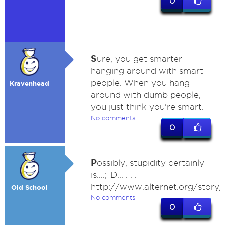
0
S
ure, you get smarter
hanging around with smart
people. When you hang
Kravenhead
around with dumb people,
you just think you're smart.
No comments
0
P
ossibly, stupidity certainly
is....;-D... . . .
http://www.alternet.org/story
Old School
No comments
0