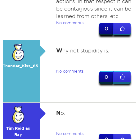
actions. In that respect it can
be contagious since it can be
learned from others, etc.
No comments
0
W
hy not stupidity is.
Thunder_Kiss_65
No comments
0
N
o.
Tim Reid as
No comments
Ray