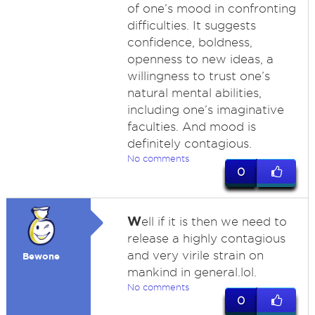
of one’s mood in confronting
difficulties. It suggests
confidence, boldness,
openness to new ideas, a
willingness to trust one’s
natural mental abilities,
including one’s imaginative
faculties. And mood is
definitely contagious.
No comments
0
W
ell if it is then we need to
release a highly contagious
and very virile strain on
Bewone
mankind in general.lol.
No comments
0