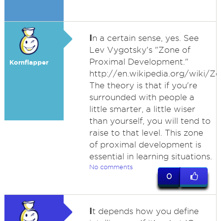
I
n a certain sense, yes. See
Lev Vygotsky's "Zone of
Proximal Development."
Kornflapper
http://en.wikipedia.org/wiki/
The theory is that if you're
surrounded with people a
little smarter, a little wiser
than yourself, you will tend to
raise to that level. This zone
of proximal development is
essential in learning situations.
No comments
0
I
t depends how you define