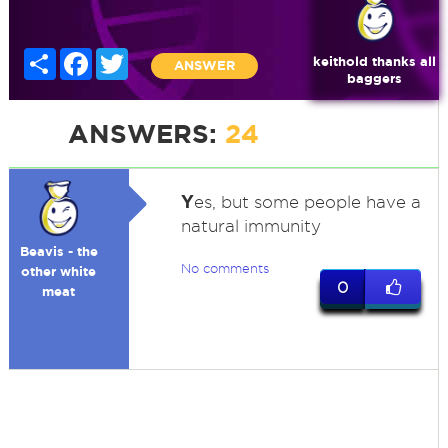
Share
Facebook
Twitter
keithold thanks all
ANSWER
baggers
ANSWERS:
24
Y
es, but some people have a
natural immunity
Beavis - the
No comments
other white
0
meat