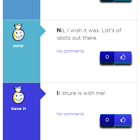
N
o, I wish it was. Lot's of
idiots out there.
mrrw
No comments
0
I
t shure is with me!
Gene H
No comments
0