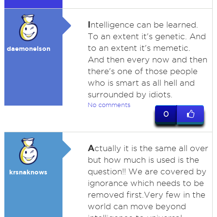
I
ntelligence can be learned.
To an extent it's genetic. And
to an extent it's memetic.
daemonelson
And then every now and then
there's one of those people
who is smart as all hell and
surrounded by idiots.
No comments
0
A
ctually it is the same all over
but how much is used is the
question!! We are covered by
krsnaknows
ignorance which needs to be
removed first.Very few in the
world can move beyond