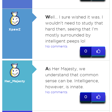
W
ell... I sure wished it was. I
wouldn't need to study that
hard then, seeing that I'm
XpawZ
mostly surrounded by
intelligent peeps lol
No comments
0
A
s Her Majesty, we
understand that common
sense can be. Intelligence,
Her_Majesty
however, is innate.
No comments
0