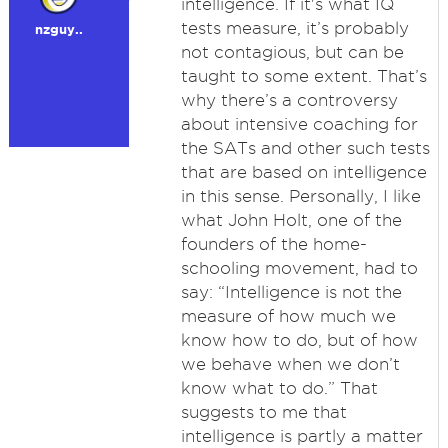
intelligence. If it's what IQ
tests measure, it’s probably
nzguy..
not contagious, but can be
taught to some extent. That’s
why there’s a controversy
about intensive coaching for
the SATs and other such tests
that are based on intelligence
in this sense. Personally, I like
what John Holt, one of the
founders of the home-
schooling movement, had to
say: “Intelligence is not the
measure of how much we
know how to do, but of how
we behave when we don’t
know what to do.” That
suggests to me that
intelligence is partly a matter