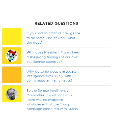
RELATED QUESTIONS
i
f you had an artificial intelligence
to do some kind of work, what
she does?
W
hy does President Trump keep
disbelieving findings of our own
intelligence agencies?
Why do some people associate
intelligence exclusively with
being good at mathematics?
S
o the Senate Intelligence
Committee (bipartisan) says
there was no evidence
whatsoever that the Trump
campaign conspired with Russia.