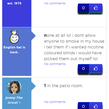
est. 1975
No comments
0
n
one at all lol i dont allow
anyone to smoke in my house
i tell them if i wanted nicotine
English Gal is
back.
coloured blinds i would have
picked them out myself lol
No comments
0
1
in the patio room.
𝙅𝙚𝙣𝙣𝙮 𝙏𝙝𝙚
No comments
𝙂𝙧𝙚𝙖𝙩 ⭐
0