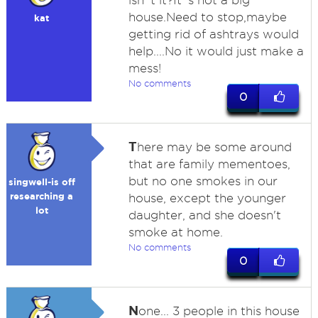
isn`t it?It`s not a big
house.Need to stop,maybe
kat
getting rid of ashtrays would
help....No it would just make a
mess!
No comments
0
T
here may be some around
that are family mementoes,
but no one smokes in our
singwell-is off
researching a
house, except the younger
lot
daughter, and she doesn't
smoke at home.
No comments
0
N
one... 3 people in this house