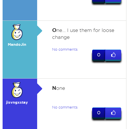
O
ne... I use them for loose
change
MandoJin
No comments
0
N
one
jisvngxstay
No comments
0