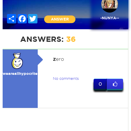
Share
Facebook
Twitter
-NUNYA--
ANSWER
ANSWERS:
36
z
ero
weareallhypocrites
No comments
0