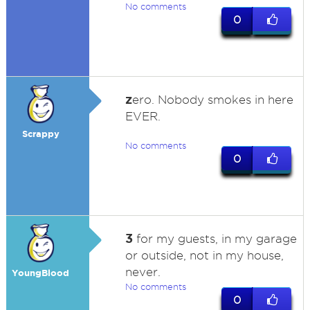
No comments
0
z
ero. Nobody smokes in here
EVER.
Scrappy
No comments
0
3
for my guests, in my garage
or outside, not in my house,
never.
YoungBlood
No comments
0