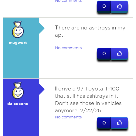
No comments
0
T
here are no ashtrays in my
apt.
mugwort
No comments
0
I
drive a 97 Toyota T-100
that still has ashtrays in it.
Don't see those in vehicles
dalcocono
anymore. 2/22/26
No comments
0