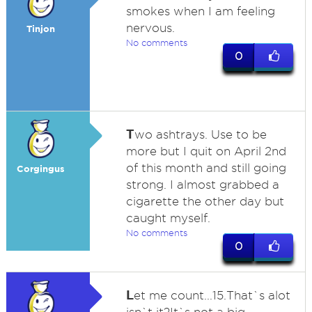
smokes when I am feeling
nervous.
Tinjon
No comments
0
T
wo ashtrays. Use to be
more but I quit on April 2nd
of this month and still going
Corgingus
strong. I almost grabbed a
cigarette the other day but
caught myself.
No comments
0
L
et me count...15.That`s alot