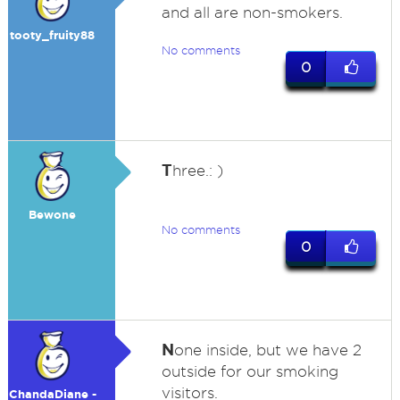
and all are non-smokers.
tooty_fruity88
No comments
0
T
hree.: )
Bewone
No comments
0
N
one inside, but we have 2
outside for our smoking
visitors.
ChandaDiane -