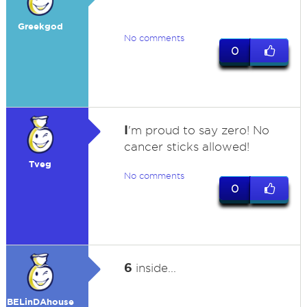
Greekgod
No comments
0
I
'm proud to say zero! No
cancer sticks allowed!
Tveg
No comments
0
6
inside...
BELinDAhouse