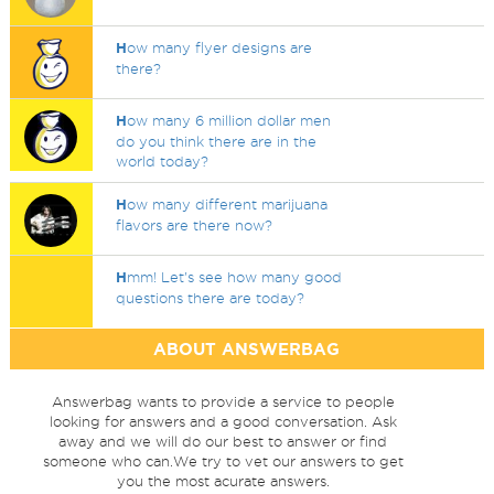
H
ow many flyer designs are
there?
H
ow many 6 million dollar men
do you think there are in the
world today?
H
ow many different marijuana
flavors are there now?
H
mm! Let's see how many good
questions there are today?
ABOUT ANSWERBAG
Answerbag wants to provide a service to people
looking for answers and a good conversation. Ask
away and we will do our best to answer or find
someone who can.We try to vet our answers to get
you the most acurate answers.