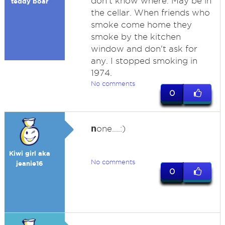
don't know where. May be in
teddy boar
the cellar. When friends who
smoke come home they
smoke by the kitchen
window and don't ask for
any. I stopped smoking in
1974.
No comments
0
n
one....:)
Kiwi girl aka
No comments
jeanie16
0