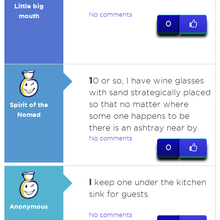
Little big
No comments
mouth
0
1
0 or so, I have wine glasses
with sand strategically placed
so that no matter where
Spirit of the
Nomad
some one happens to be
there is an ashtray near by.
No comments
0
I
keep one under the kitchen
sink for guests.
Anonymous
No comments