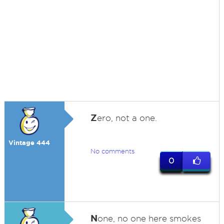
Z
ero, not a one.
Vintage 444
No comments
0
N
one, no one here smokes