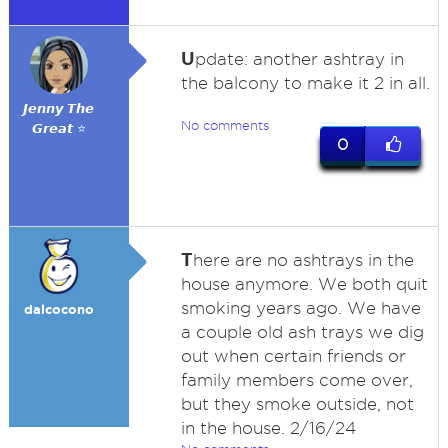
U
pdate: another ashtray in
the balcony to make it 2 in all.
𝙅𝙚𝙣𝙣𝙮 𝙏𝙝𝙚
No comments
𝙂𝙧𝙚𝙖𝙩 ⭐
0
T
here are no ashtrays in the
house anymore. We both quit
smoking years ago. We have
dalcocono
a couple old ash trays we dig
out when certain friends or
family members come over,
but they smoke outside, not
in the house. 2/16/24