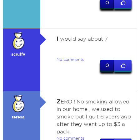
0
I
would say about 7
scruffy
No comments
0
Z
ERO ! No smoking allowed
in our home,, we used to
smoke but I quit 6 years ago
teresa
after they went up to $3 a
pack,
No comments