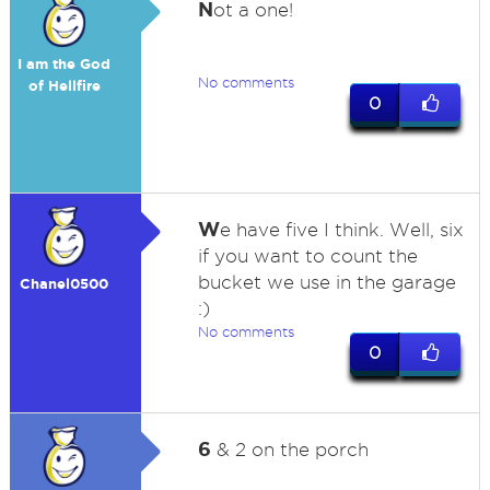
N
ot a one!
I am the God
No comments
of Hellfire
0
W
e have five I think. Well, six
if you want to count the
bucket we use in the garage
Chanel0500
:)
No comments
0
6
& 2 on the porch