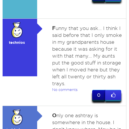
F
unny that you ask... I think I
said before that I only smoke
in my grandparents house
technios
because it was asking for it
with that many... My aunts
put the good stuff in storage
when I moved here but they
left all twenty or thirty ash
trays.
No comments
0
O
nly one ashtray is
somewhere in the house. I