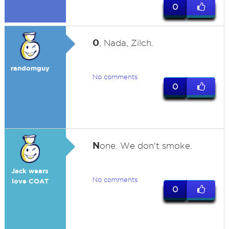
0
0
, Nada, Zilch.
randomguy
No comments
0
N
one. We don't smoke.
Jack wears
No comments
love COAT
0