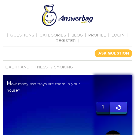
|
QUESTIONS
|
CATEGORIES
|
BLOG
|
PROFILE
|
LOGIN
|
REGISTER
|
ASK QUESTION
HEALTH AND FITNESS
→
SMOKING
H
ow many ash trays are there in your
house?
1