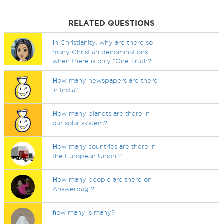
RELATED QUESTIONS
I
n Christianity, why are there so
many Christian denominations
when there is only "One Truth?"
H
ow many newspapers are there
in India?
H
ow many planets are there in
our solar system?
H
ow many countries are there in
the European Union ?
H
ow many people are there on
Answerbag ?
h
ow many is many?