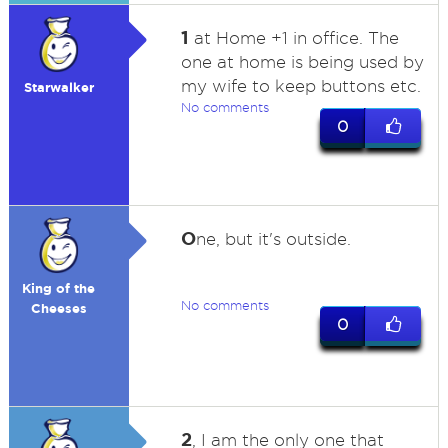
1
at Home +1 in office. The
one at home is being used by
my wife to keep buttons etc.
Starwalker
No comments
0
O
ne, but it's outside.
King of the
No comments
Cheeses
0
2
, I am the only one that