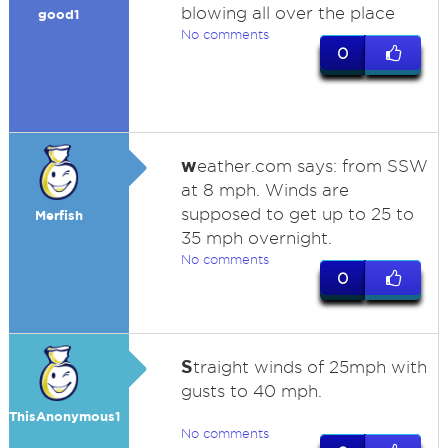
blowing all over the place
good1
No comments
0
w
eather.com says: from SSW
at 8 mph. Winds are
supposed to get up to 25 to
Merfish
35 mph overnight.
No comments
0
S
traight winds of 25mph with
gusts to 40 mph.
ThisAnonymous1
No comments