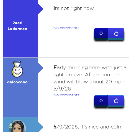
i
ts not right now
Pearl
No comments
Lederman
0
E
arly morning here with just a
light breeze. Afternoon the
wind will blow about 20 mph.
dalcocono
5/9/26
No comments
0
5
/9/2026, it's nice and calm