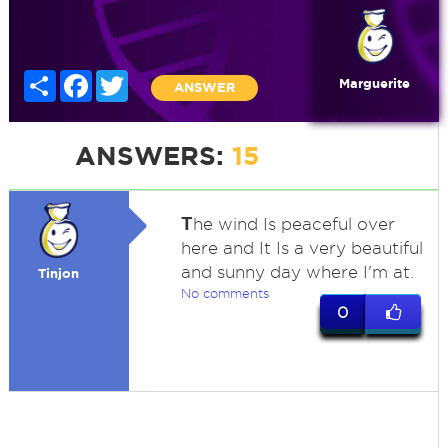
Share
Facebook
Twitter
Marguerite
ANSWER
ANSWERS:
15
T
he wind Is peaceful over
here and It Is a very beautiful
and sunny day where I'm at.
Tinjon
No comments
0