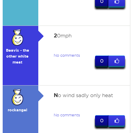
0
2
0mph
Beavis - the
No comments
other white
0
meat
N
o wind sadly only heat
rockangel
No comments
0