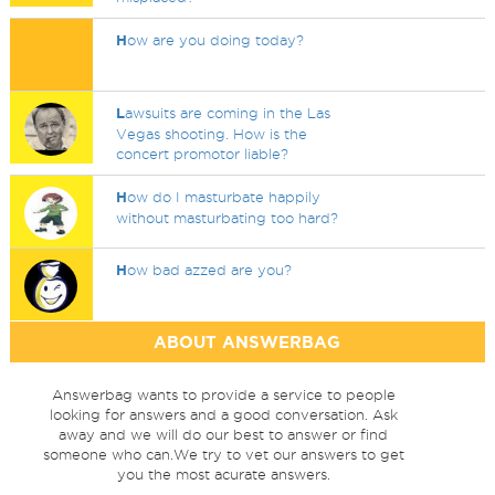
H
ow are you doing today?
L
awsuits are coming in the Las
Vegas shooting. How is the
concert promotor liable?
H
ow do I masturbate happily
without masturbating too hard?
H
ow bad azzed are you?
ABOUT ANSWERBAG
Answerbag wants to provide a service to people
looking for answers and a good conversation. Ask
away and we will do our best to answer or find
someone who can.We try to vet our answers to get
you the most acurate answers.