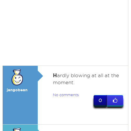
H
ardly blowing at all at the
moment.
jangobean
No comments
0