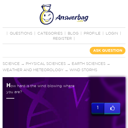
|
QUESTIONS
|
CATEGORIES
|
BLOG
|
PROFILE
|
LOGIN
|
REGISTER
|
ASK QUESTION
SCIENCE
→
PHYSICAL SCIENCES
→
EARTH SCIENCES
→
WEATHER AND METEOROLOGY
→
WIND STORMS
H
ow hard is the wind blowing where
you are?
1