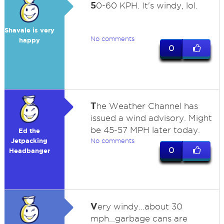
5
0-60 KPH. It's windy, lol.
Shavale is very
No comments
happy
0
T
he Weather Channel has
issued a wind advisory. Might
be 45-57 MPH later today.
Ed the
Jetpacking
No comments
0
Headbanger
V
ery windy...about 30
mph...garbage cans are