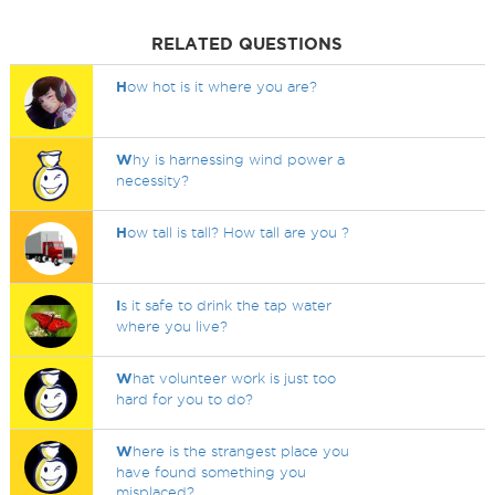
RELATED QUESTIONS
H
ow hot is it where you are?
W
hy is harnessing wind power a
necessity?
H
ow tall is tall? How tall are you ?
I
s it safe to drink the tap water
where you live?
W
hat volunteer work is just too
hard for you to do?
W
here is the strangest place you
have found something you
misplaced?