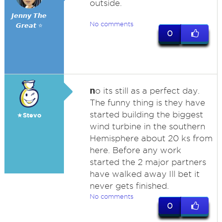
outside.
𝙅𝙚𝙣𝙣𝙮 𝙏𝙝𝙚
No comments
𝙂𝙧𝙚𝙖𝙩 ⭐
0
n
o its still as a perfect day.
The funny thing is they have
started building the biggest
★Stevo
wind turbine in the southern
Hemisphere about 20 ks from
here. Before any work
started the 2 major partners
have walked away Ill bet it
never gets finished.
No comments
0