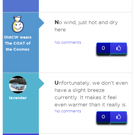
N
o wind, just hot and dry
here.
OldCW wears
No comments
The COAT of
0
the Cosmos
U
nfortunately, we don't even
have a slight breeze
currently. It makes it feel
lavender
even warmer than it really is.
No comments
0