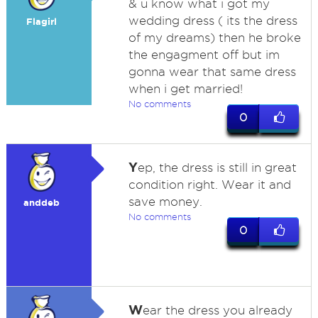
& u know what i got my
wedding dress ( its the dress
Flagirl
of my dreams) then he broke
the engagment off but im
gonna wear that same dress
when i get married!
No comments
0
Y
ep, the dress is still in great
condition right. Wear it and
save money.
anddeb
No comments
0
W
ear the dress you already