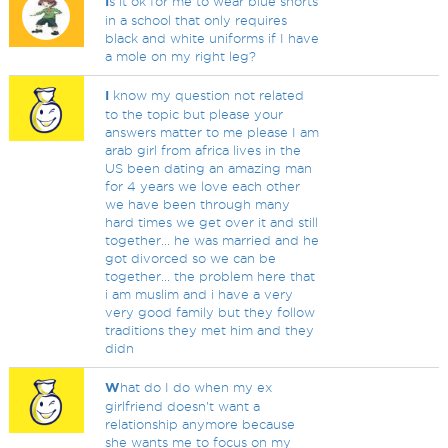
I
s it ok for me to wear blue shorts
in a school that only requires
black and white uniforms if I have
a mole on my right leg?
I
know my question not related
to the topic but please your
answers matter to me please I am
arab girl from africa lives in the
US been dating an amazing man
for 4 years we love each other
we have been through many
hard times we get over it and still
together... he was married and he
got divorced so we can be
together... the problem here that
i am muslim and i have a very
very good family but they follow
traditions they met him and they
didn
W
hat do I do when my ex
girlfriend doesn't want a
relationship anymore because
she wants me to focus on my