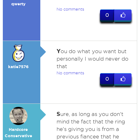
qwerty
No comments
0
Y
ou do what you want but
personally I would never do
that
katie7576
No comments
0
S
ure, as long as you don't
mind the fact that the ring
he's giving you is from a
Hardcore
Conservative
previous fiancee that he