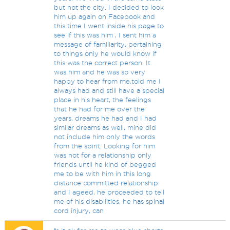
but not the city. I decided to look
him up again on Facebook and
this time I went inside his page to
see if this was him , I sent him a
message of familiarity, pertaining
to things only he would know if
this was the correct person. It
was him and he was so very
happy to hear from me,told me I
always had and still have a special
place in his heart, the feelings
that he had for me over the
years, dreams he had and I had
similar dreams as well, mine did
not include him only the words
from the spirit. Looking for him
was not for a relationship only
friends until he kind of begged
me to be with him in this long
distance committed relationship
and I ageed, he proceeded to tell
me of his disabilities, he has spinal
cord injury, can