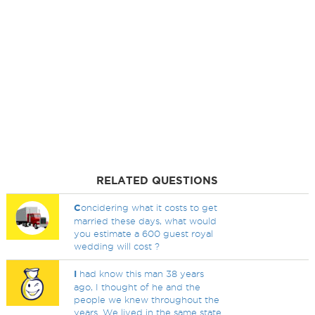
RELATED QUESTIONS
C
oncidering what it costs to get
married these days, what would
you estimate a 600 guest royal
wedding will cost ?
I
had know this man 38 years
ago, I thought of he and the
people we knew throughout the
years. We lived in the same state