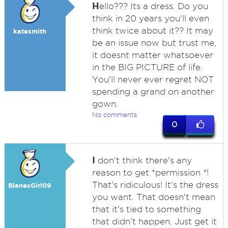
H
ello??? Its a dress. Do you
think in 20 years you'll even
think twice about it?? It may
katesmith
be an issue now but trust me,
it doesnt matter whatsoever
in the BIG PICTURE of life.
You'll never ever regret NOT
spending a grand on another
gown.
No comments
0
I
don't think there's any
reason to get *permission *!
That's ridiculous! It's the dress
BlanesGirl09
you want. That doesn't mean
that it's tied to something
that didn't happen. Just get it