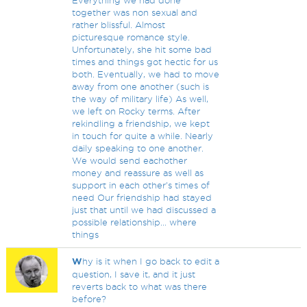
Everything we had done
together was non sexual and
rather blissful. Almost
picturesque romance style.
Unfortunately, she hit some bad
times and things got hectic for us
both. Eventually, we had to move
away from one another (such is
the way of military life) As well,
we left on Rocky terms. After
rekindling a friendship, we kept
in touch for quite a while. Nearly
daily speaking to one another.
We would send eachother
money and reassure as well as
support in each other's times of
need Our friendship had stayed
just that until we had discussed a
possible relationship... where
things
W
hy is it when I go back to edit a
question, I save it, and it just
reverts back to what was there
before?