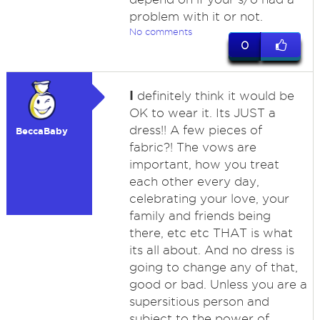
problem with it or not.
No comments
0
I
definitely think it would be
OK to wear it. Its JUST a
dress!! A few pieces of
BeccaBaby
fabric?! The vows are
important, how you treat
each other every day,
celebrating your love, your
family and friends being
there, etc etc THAT is what
its all about. And no dress is
going to change any of that,
good or bad. Unless you are a
supersitious person and
subject to the power of