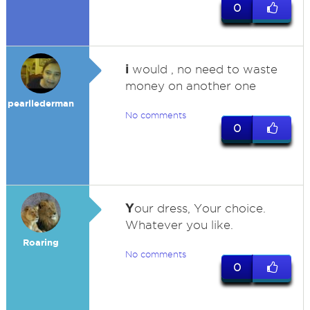
0
i
would , no need to waste
money on another one
pearllederman
No comments
0
Y
our dress, Your choice.
Whatever you like.
Roaring
No comments
0