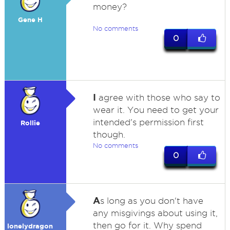
money?
Gene H
No comments
0
I
agree with those who say to
wear it. You need to get your
intended's permission first
Rollie
though.
No comments
0
A
s long as you don't have
any misgivings about using it,
then go for it. Why spend
lonelydragon