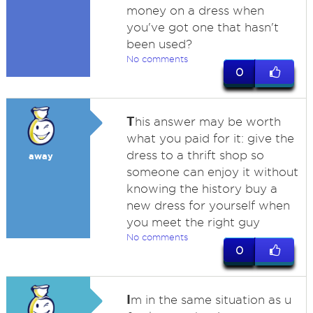
money on a dress when
you've got one that hasn't
been used?
No comments
0
T
his answer may be worth
what you paid for it: give the
dress to a thrift shop so
away
someone can enjoy it without
knowing the history buy a
new dress for yourself when
you meet the right guy
No comments
0
I
m in the same situation as u