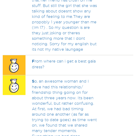
that her friend has crush on me
stuff. But still the girl that she was
talking about doesnt show any
kind of feeling to me.They are
propobly 1 year younger than me
(Im 17) . So my question is are
they just joking or theres
something more that I dont
noticing. Sorry for my english but
its not my native laungage
F
rom where can i get a best gala
dress?
S
o, an awesome woman and I
have had this relationship/
friendship thing going on for
about three years now. Its been
wonderful, but rather confusing.
At first, we had bad timing
around one another (as far as
trying to date goes) as time went
on, we found that we shared
many tender moments.