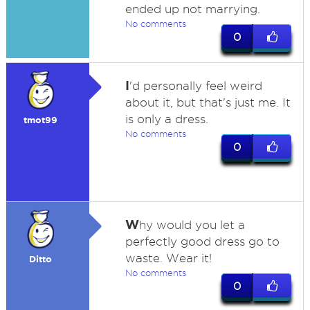
ended up not marrying.
No comments
0
I
'd personally feel weird
about it, but that's just me. It
is only a dress.
tmot99
No comments
0
W
hy would you let a
perfectly good dress go to
waste. Wear it!
Ditto
No comments
0