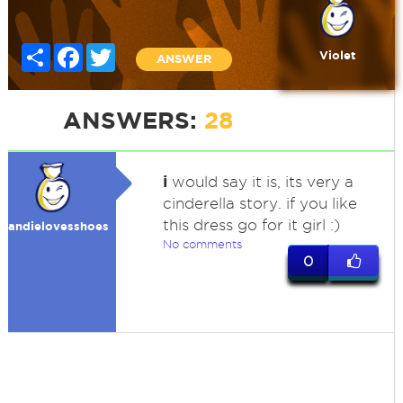
Share
Facebook
Twitter
Violet
ANSWER
ANSWERS:
28
i
would say it is, its very a
cinderella story. if you like
this dress go for it girl :)
andielovesshoes
No comments
0