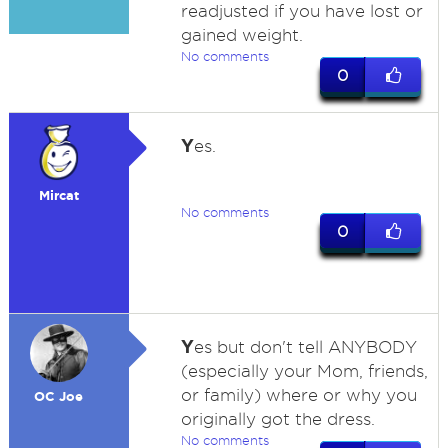
readjusted if you have lost or
gained weight.
No comments
0
Y
es.
Mircat
No comments
0
Y
es but don't tell ANYBODY
(especially your Mom, friends,
or family) where or why you
OC Joe
originally got the dress.
No comments