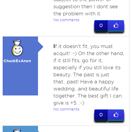
suggestion then I dont see
the problem with it.
No comments
0
I
f it doesn't fit, you must
acquit! :-) On the other hand,
if it still fits, go for it,
ChuckExAnon
especially if you still love its
beauty. The past is just
that...past! Have a happy
wedding...and beautiful life
together. The best gift I can
give is +5. :-)
No comments
0