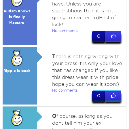
have. Unless you are
superstitious than it is not
Autism Knows
is finally
going to matter. :o)Best of
Maestro
luck!
No comments
0
T
here is nothing wrong with
your dress.It is only your love
that has changed.If you like
Ripple is back
this dress wear it with pride.I
hope you can wear it soon:)
No comments
0
O
f course, as long as you
dont tell him your ex-