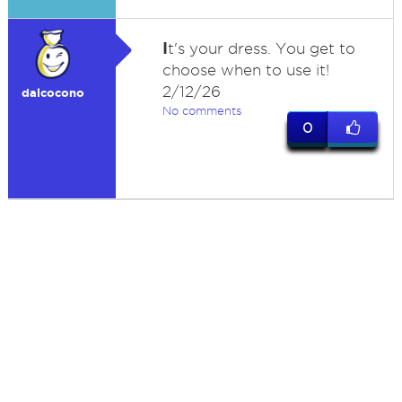
I
t's your dress. You get to
choose when to use it!
2/12/26
dalcocono
No comments
0