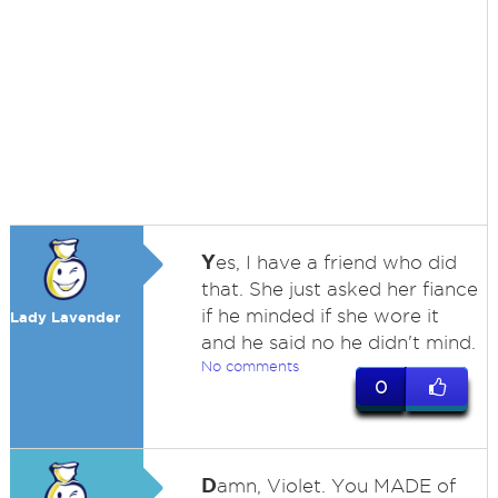
Y
es, I have a friend who did
that. She just asked her fiance
if he minded if she wore it
Lady Lavender
and he said no he didn't mind.
No comments
0
D
amn, Violet. You MADE of