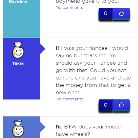
boyfriend gave it to you.
Davidine
No comments
0
I
f I was your fiancee I would
say no but thats me. You
should ask your fiancee and
Takra
go with that. Could you not
sell the one you have and use
the money from that to get a
new one!
No comments
0
n
o BTW does your house
have wheels?