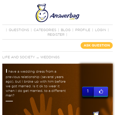
|
QUESTIONS
|
CATEGORIES
|
BLOG
|
PROFILE
|
LOGIN
|
REGISTER
|
ASK QUESTION
LIFE AND SOCIETY
→
WEDDINGS
I
have a wedding dress from a
previous relationship (several years
ago), but I broke up with him before
we got married. Is it ok to wear it
when I do get married, to a different
1
man?