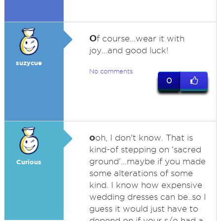
O
f course...wear it with
joy...and good luck!
suzycue
No comments
0
o
oh, I don't know. That is
kind-of stepping on 'sacred
ground'...maybe if you made
Curious
some alterations of some
kind. I know how expensive
wedding dresses can be..so I
guess it would just have to
depend on if your s/o had a