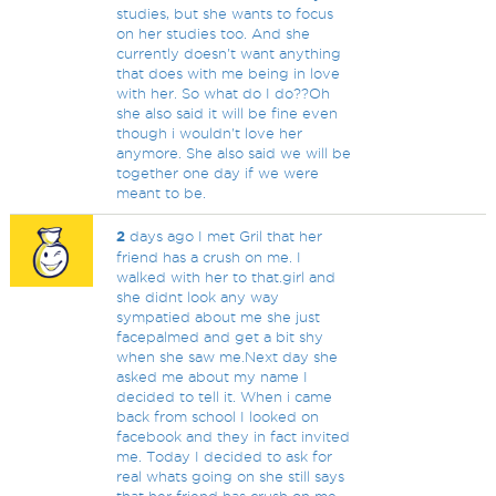
studies, but she wants to focus
on her studies too. And she
currently doesn't want anything
that does with me being in love
with her. So what do I do??Oh
she also said it will be fine even
though i wouldn't love her
anymore. She also said we will be
together one day if we were
meant to be.
2
days ago I met Gril that her
friend has a crush on me. I
walked with her to that.girl and
she didnt look any way
sympatied about me she just
facepalmed and get a bit shy
when she saw me.Next day she
asked me about my name I
decided to tell it. When i came
back from school I looked on
facebook and they in fact invited
me. Today I decided to ask for
real whats going on she still says