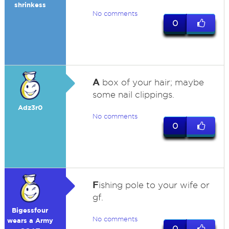
shrinkess
No comments
0
A
box of your hair; maybe
some nail clippings.
Adz3r0
No comments
0
F
ishing pole to your wife or
gf.
Bigessfour
No comments
wears a Army
0