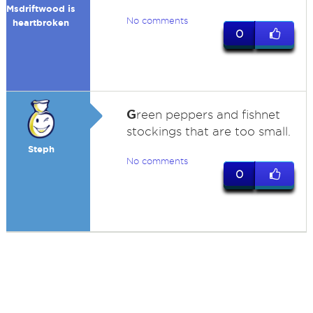
Msdriftwood is
No comments
heartbroken
0
G
reen peppers and fishnet
stockings that are too small.
Steph
No comments
0