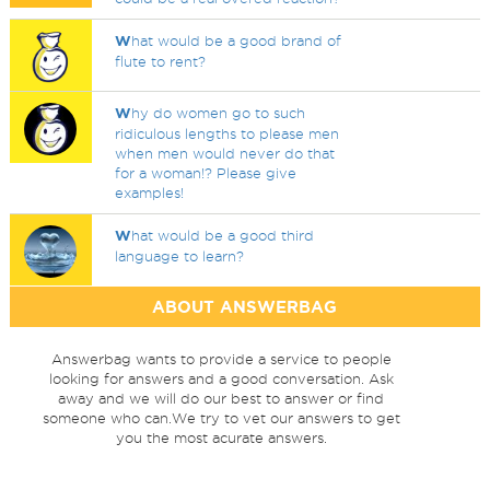
W
hat would be a good brand of
flute to rent?
W
hy do women go to such
ridiculous lengths to please men
when men would never do that
for a woman!? Please give
examples!
W
hat would be a good third
language to learn?
ABOUT ANSWERBAG
Answerbag wants to provide a service to people
looking for answers and a good conversation. Ask
away and we will do our best to answer or find
someone who can.We try to vet our answers to get
you the most acurate answers.