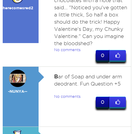
chocolates with a note that
said... "Noticed you've gotten
herecomesred2
a little thick, So half a box
should do the trick! Happy
Valentine's Day, my Chunky
Valentine." Can you imagine
the bloodshed?
No comments
0
B
ar of Soap and under arm
deodrant. Fun Question +5
-NUNYA--
No comments
0