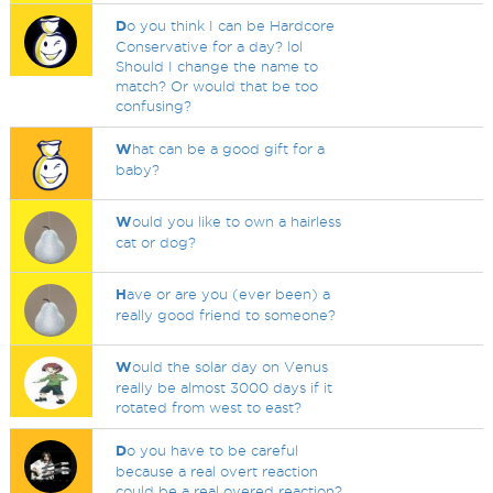
D
o you think I can be Hardcore
Conservative for a day? lol
Should I change the name to
match? Or would that be too
confusing?
W
hat can be a good gift for a
baby?
W
ould you like to own a hairless
cat or dog?
H
ave or are you (ever been) a
really good friend to someone?
W
ould the solar day on Venus
really be almost 3000 days if it
rotated from west to east?
D
o you have to be careful
because a real overt reaction
could be a real overed reaction?