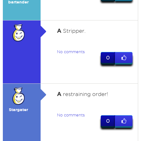
bartender
A
Stripper.
No comments
0
A
restraining order!
Stargater
No comments
0