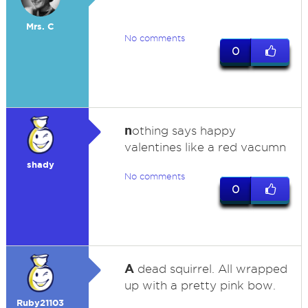
Mrs. C
No comments
0
n
othing says happy
valentines like a red vacumn
shady
No comments
0
A
dead squirrel. All wrapped
up with a pretty pink bow.
Ruby21103