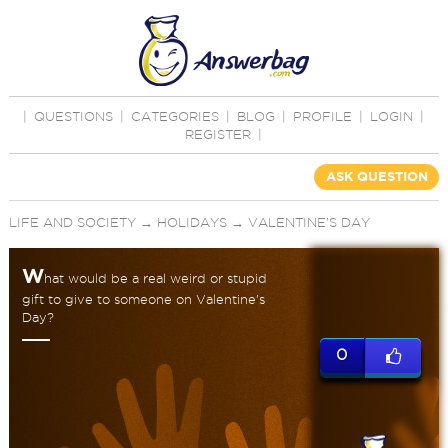
|
QUESTIONS
|
CATEGORIES
|
BLOG
|
PROFILE
|
LOGIN
|
REGISTER
|
ASK QUESTION
LIFE AND SOCIETY
→
HOLIDAYS
→
VALENTINE'S DAY
W
hat would be a real weird or stupid
gift to give to someone on Valentine's
Day?
0