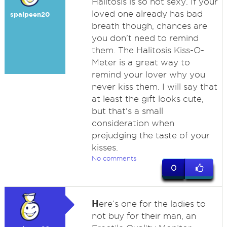
Halitosis is so not sexy. If your
loved one already has bad
spalpeen20
breath though, chances are
you don't need to remind
them. The Halitosis Kiss-O-
Meter is a great way to
remind your lover why you
never kiss them. I will say that
at least the gift looks cute,
but that's a small
consideration when
prejudging the taste of your
kisses.
No comments
0
H
ere’s one for the ladies to
not buy for their man, an