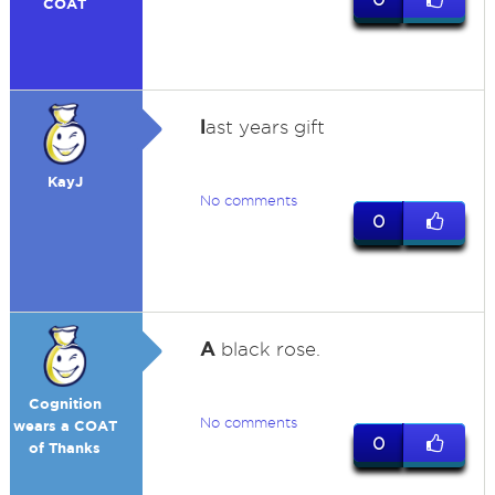
COAT
l
ast years gift
KayJ
No comments
0
A
black rose.
Cognition
No comments
wears a COAT
0
of Thanks