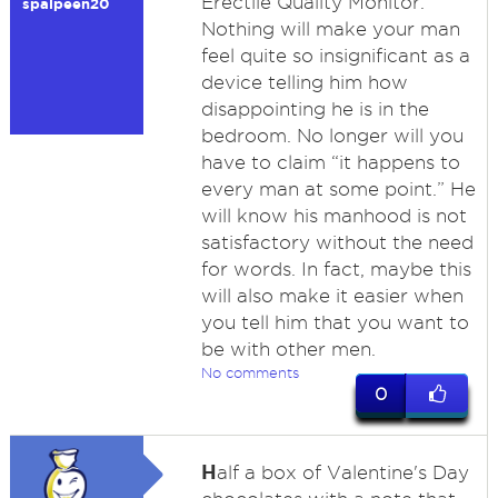
Erectile Quality Monitor.
spalpeen20
Nothing will make your man
feel quite so insignificant as a
device telling him how
disappointing he is in the
bedroom. No longer will you
have to claim “it happens to
every man at some point.” He
will know his manhood is not
satisfactory without the need
for words. In fact, maybe this
will also make it easier when
you tell him that you want to
be with other men.
No comments
0
H
alf a box of Valentine's Day