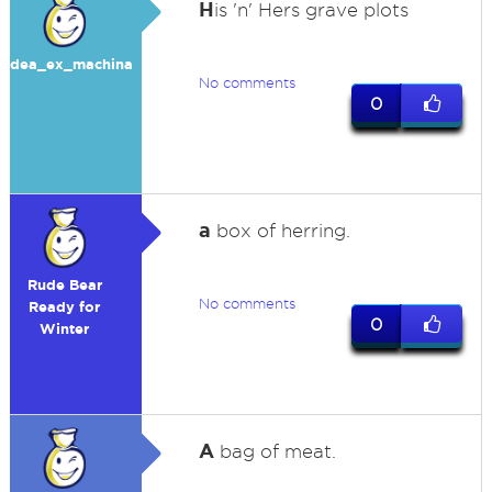
H
is 'n' Hers grave plots
dea_ex_machina
No comments
0
a
box of herring.
Rude Bear
No comments
Ready for
0
Winter
A
bag of meat.