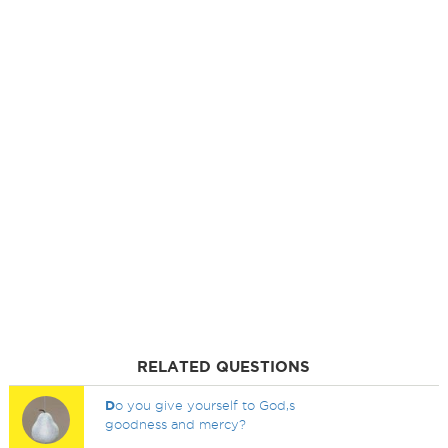
RELATED QUESTIONS
D
o you give yourself to God,s
goodness and mercy?