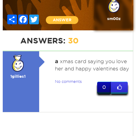
Share
Facebook
Twitter
sm00z
ANSWER
ANSWERS:
30
a
xmas card saying you love
her and happy valentines day
1gillies1
No comments
0