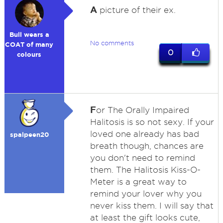
A
picture of their ex.
Bull wears a
No comments
COAT of many
0
colours
F
or The Orally Impaired
Halitosis is so not sexy. If your
loved one already has bad
spalpeen20
breath though, chances are
you don't need to remind
them. The Halitosis Kiss-O-
Meter is a great way to
remind your lover why you
never kiss them. I will say that
at least the gift looks cute,