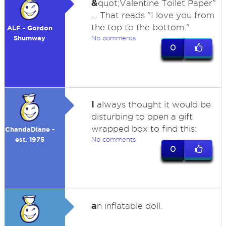
&
quot;Valentine Toilet Paper"
... That reads "I love you from
the top to the bottom."
ALF - Gordon
Shumway
No comments
0
I
always thought it would be
disturbing to open a gift
wrapped box to find this:
ChandaDiane -
est. 1975
No comments
0
a
n inflatable doll.