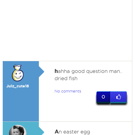
h
ahha good question man..
dried fish
Julz_cute18
No comments
0
A
n easter egg