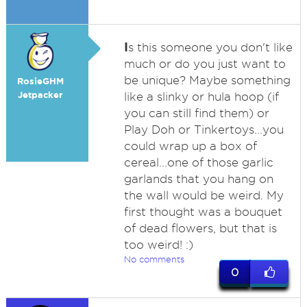
I
s this someone you don't like
much or do you just want to
be unique? Maybe something
RosieGHM
Jetpacker
like a slinky or hula hoop (if
you can still find them) or
Play Doh or Tinkertoys...you
could wrap up a box of
cereal...one of those garlic
garlands that you hang on
the wall would be weird. My
first thought was a bouquet
of dead flowers, but that is
too weird! :)
No comments
0