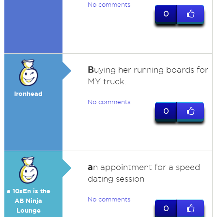
No comments
0
B
uying her running boards for
MY truck.
Ironhead
No comments
0
a
n appointment for a speed
dating session
a 10sEn is the
No comments
AB Ninja
0
Lounge