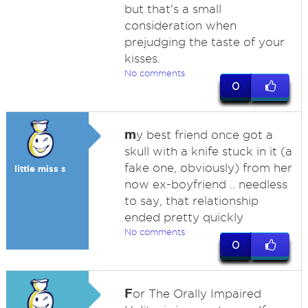
but that's a small
consideration when
prejudging the taste of your
kisses.
No comments
0
m
y best friend once got a
skull with a knife stuck in it (a
fake one, obviously) from her
little miss s
now ex-boyfriend .. needless
to say, that relationship
ended pretty quickly
No comments
0
F
or The Orally Impaired