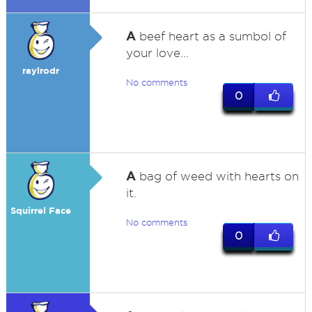
A
beef heart as a sumbol of
your love...
raylrodr
No comments
0
A
bag of weed with hearts on
it.
Squirrel Face
No comments
0