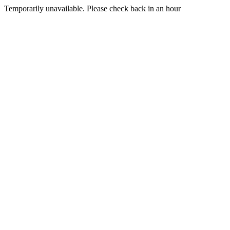
Temporarily unavailable. Please check back in an hour