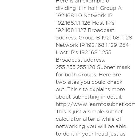
Here is an example of
dividing it in half. Group A
192.168.1.0 Network IP
192.168.1.1-126 Host IP's
192.168.1.127 Broadcast
address. Group B 192.168.1.128
Network IP 192.168.1.129-254
Host IP's 192.168.1.255
Broadcast address.
255.255.255.128 Subnet mask
for both groups. Here are
two sites you could check
out: This site explains more
about subnetting in detail.
http://www.learntosubnet.com
This is just a simple subnet
calculator after a while of
networking you will be able
to do it in your head just as