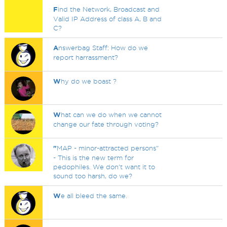
F
ind the Network, Broadcast and
Valid IP Address of class A, B and
C?
A
nswerbag Staff: How do we
report harrassment?
W
hy do we boast ?
W
hat can we do when we cannot
change our fate through voting?
"
MAP - minor-attracted persons"
- This is the new term for
pedophiles. We don't want it to
sound too harsh, do we?
W
e all bleed the same.