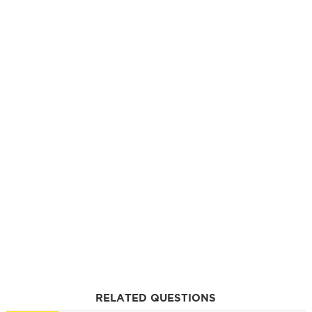
RELATED QUESTIONS