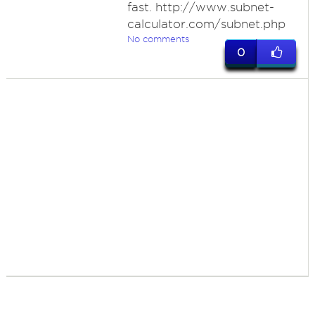
fast. http://www.subnet-
calculator.com/subnet.php
No comments
0