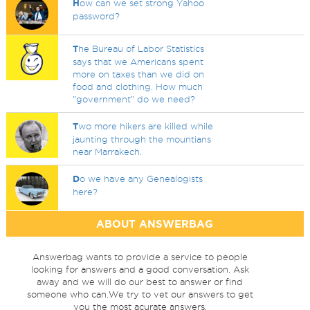
H
ow can we set strong Yahoo
password?
T
he Bureau of Labor Statistics
says that we Americans spent
more on taxes than we did on
food and clothing. How much
"government" do we need?
T
wo more hikers are killed while
jaunting through the mountians
near Marrakech.
D
o we have any Genealogists
here?
ABOUT ANSWERBAG
Answerbag wants to provide a service to people
looking for answers and a good conversation. Ask
away and we will do our best to answer or find
someone who can.We try to vet our answers to get
you the most acurate answers.