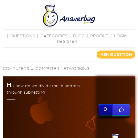
|
QUESTIONS
|
CATEGORIES
|
BLOG
|
PROFILE
|
LOGIN
|
REGISTER
|
ASK QUESTION
COMPUTERS
→
COMPUTER NETWORKING
H
ai,how do we divide the ip address
through subnetting
0