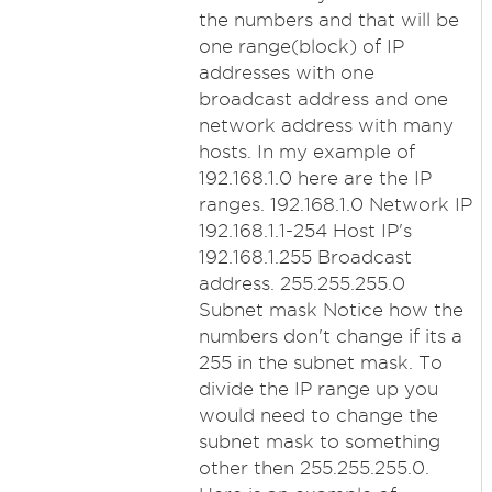
the numbers and that will be
one range(block) of IP
addresses with one
broadcast address and one
network address with many
hosts. In my example of
192.168.1.0 here are the IP
ranges. 192.168.1.0 Network IP
192.168.1.1-254 Host IP's
192.168.1.255 Broadcast
address. 255.255.255.0
Subnet mask Notice how the
numbers don't change if its a
255 in the subnet mask. To
divide the IP range up you
would need to change the
subnet mask to something
other then 255.255.255.0.