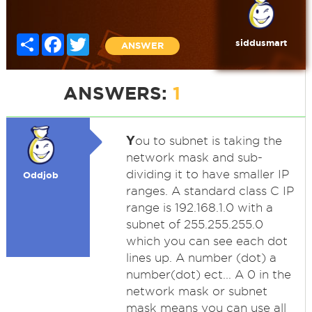
Share
Facebook
Twitter
siddusmart
ANSWER
ANSWERS:
1
Y
ou to subnet is taking the
network mask and sub-
dividing it to have smaller IP
Oddjob
ranges. A standard class C IP
range is 192.168.1.0 with a
subnet of 255.255.255.0
which you can see each dot
lines up. A number (dot) a
number(dot) ect... A 0 in the
network mask or subnet
mask means you can use all